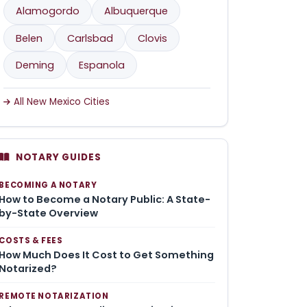
Alamogordo
Albuquerque
Belen
Carlsbad
Clovis
Deming
Espanola
All New Mexico Cities
NOTARY GUIDES
BECOMING A NOTARY
How to Become a Notary Public: A State-
by-State Overview
COSTS & FEES
How Much Does It Cost to Get Something
Notarized?
REMOTE NOTARIZATION