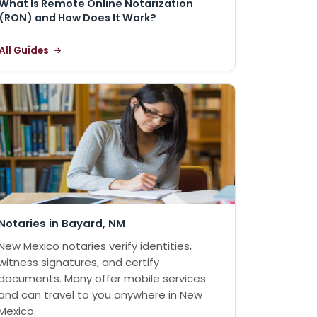
What Is Remote Online Notarization
(RON) and How Does It Work?
All Guides
Notaries in Bayard, NM
New Mexico notaries verify identities,
witness signatures, and certify
documents. Many offer mobile services
and can travel to you anywhere in New
Mexico.