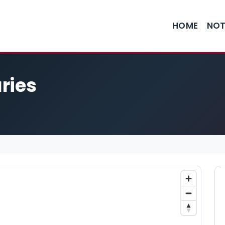
HOME
NOT
ries