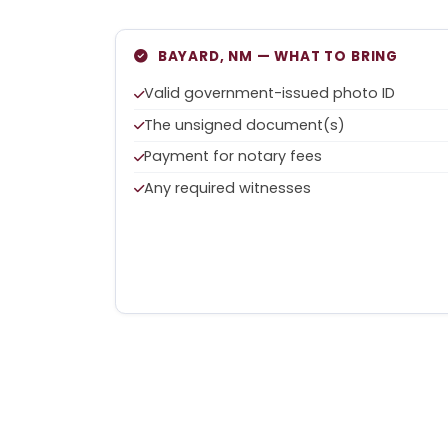
BAYARD, NM — WHAT TO BRING
Valid government-issued photo ID
The unsigned document(s)
Payment for notary fees
Any required witnesses