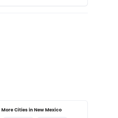
More Cities in New Mexico