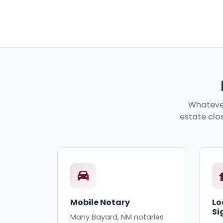
Whatever
estate clos
Mobile Notary
Lo
Si
Many Bayard, NM notaries