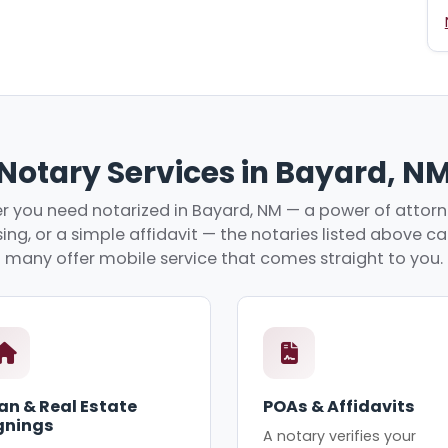
Notary Services in Bayard, N
 you need notarized in Bayard, NM — a power of attorne
ing, or a simple affidavit — the notaries listed above c
many offer mobile service that comes straight to you.
an & Real Estate
POAs & Affidavits
gnings
A notary verifies your