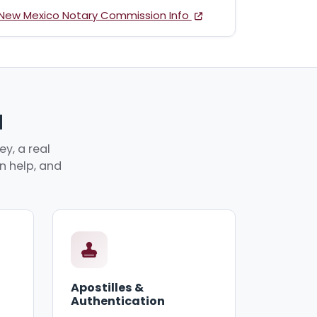
New Mexico Notary Commission Info
M
y, a real
an help, and
Apostilles &
Authentication