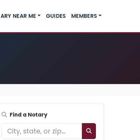
ARY NEAR ME
GUIDES
MEMBERS
Find a Notary