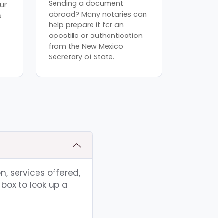
Sending a document
ur
abroad? Many notaries can
s
help prepare it for an
apostille or authentication
from the New Mexico
Secretary of State.
n, services offered,
box to look up a