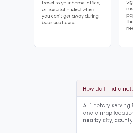
Sig
travel to your home, office,
mo
or hospital — ideal when
pa
you can't get away during
th
business hours.
ne
How do I find a no
All 1 notary servin
and a map location.
nearby city, county,