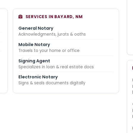
SERVICES IN BAYARD, NM
General Notary
Acknowledgments, jurats & oaths
Mobile Notary
Travels to your home or office
Signing Agent
Specializes in loan & real estate docs
Electronic Notary
Signs & seals documents digitally