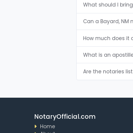
What should I brin
Can a Bayard, NM 
How much does it c
What is an apostill
Are the notaries lis
NotaryOfficial.com
Home