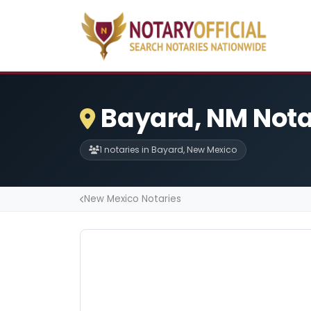
Bayard, NM Nota
1 notaries in Bayard, New Mexico
New Mexico Notaries