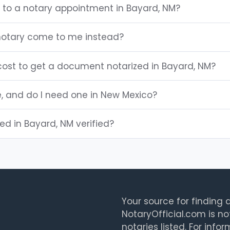
g to a notary appointment in Bayard, NM?
notary come to me instead?
ost to get a document notarized in Bayard, NM?
e, and do I need one in New Mexico?
ted in Bayard, NM verified?
Your source for finding a
NotaryOfficial.com is no
notaries listed. For info