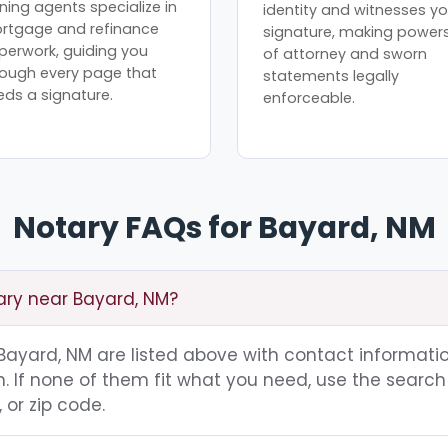
ning agents specialize in
identity and witnesses yo
rtgage and refinance
signature, making power
perwork, guiding you
of attorney and sworn
rough every page that
statements legally
eds a signature.
enforceable.
Notary FAQs for Bayard, NM
tary near Bayard, NM?
g Bayard, NM are listed above with contact informatio
 If none of them fit what you need, use the search 
 or zip code.