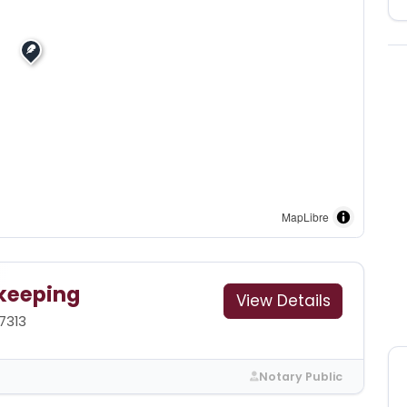
MapLibre
keeping
View Details
7313
Notary Public