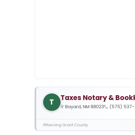
Taxes Notary & Book
T
Bayard, NM 88023
(575) 537-
Serving Grant County