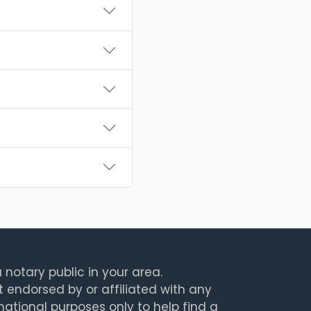
 notary public in your area.
t endorsed by or affiliated with any
rmational purposes only to help find a