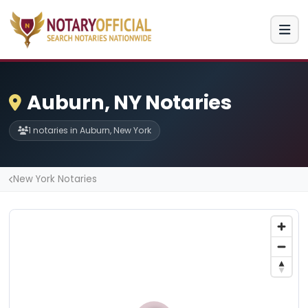
Auburn, NY Notaries
1 notaries in Auburn, New York
New York Notaries