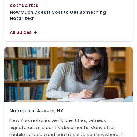
COSTS & FEES
How Much Does It Cost to Get Something
Notarized?
All Guides
Notaries in Auburn, NY
New York notaries verify identities, witness
signatures, and certify documents. Many offer
mobile services and can travel to you anywhere in