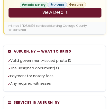
Mobile Notary
E-Docs
Insured
View Details
Since 3/10/26
3 services
Serving Cayuga County
Featured
AUBURN, NY — WHAT TO BRING
Valid government-issued photo ID
The unsigned document(s)
Payment for notary fees
Any required witnesses
SERVICES IN AUBURN, NY