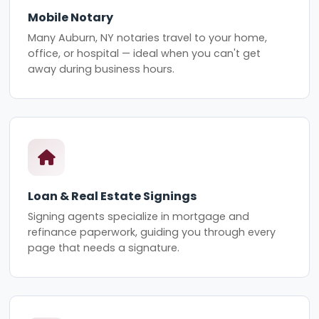
Mobile Notary
Many Auburn, NY notaries travel to your home,
office, or hospital — ideal when you can't get
away during business hours.
Loan & Real Estate Signings
Signing agents specialize in mortgage and
refinance paperwork, guiding you through every
page that needs a signature.