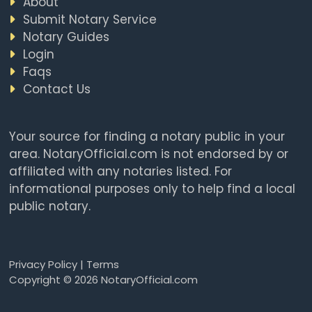
About
Submit Notary Service
Notary Guides
Login
Faqs
Contact Us
Your source for finding a notary public in your
area. NotaryOfficial.com is not endorsed by or
affiliated with any notaries listed. For
informational purposes only to help find a local
public notary.
Privacy Policy
|
Terms
Copyright © 2026 NotaryOfficial.com