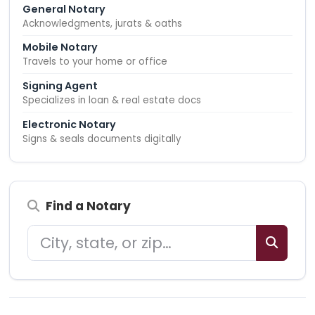
General Notary
Acknowledgments, jurats & oaths
Mobile Notary
Travels to your home or office
Signing Agent
Specializes in loan & real estate docs
Electronic Notary
Signs & seals documents digitally
Find a Notary