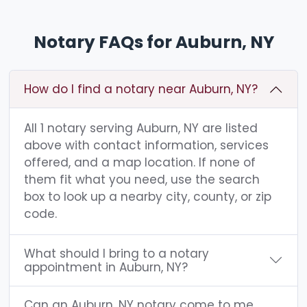
Notary FAQs for Auburn, NY
How do I find a notary near Auburn, NY?
All 1 notary serving Auburn, NY are listed
above with contact information, services
offered, and a map location. If none of
them fit what you need, use the search
box to look up a nearby city, county, or zip
code.
What should I bring to a notary
appointment in Auburn, NY?
Can an Auburn, NY notary come to me