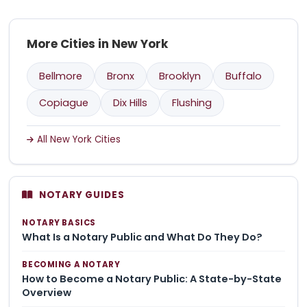
More Cities in New York
Bellmore
Bronx
Brooklyn
Buffalo
Copiague
Dix Hills
Flushing
All New York Cities
NOTARY GUIDES
NOTARY BASICS
What Is a Notary Public and What Do They Do?
BECOMING A NOTARY
How to Become a Notary Public: A State-by-State
Overview