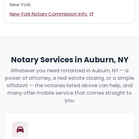
New York.
New York Notary Commission Info
Notary Services in Auburn, NY
Whatever you need notarized in Auburn, NY — a
power of attorney, a real estate closing, or a simple
affidavit — the notaries listed above can help, and
many offer mobile service that comes straight to
you.