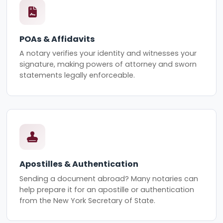
POAs & Affidavits
A notary verifies your identity and witnesses your
signature, making powers of attorney and sworn
statements legally enforceable.
Apostilles & Authentication
Sending a document abroad? Many notaries can
help prepare it for an apostille or authentication
from the New York Secretary of State.