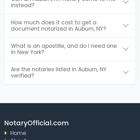
instead?
How much does it cost to get a
document notarized in Auburn, NY?
What is an apostille, and do I need one
in New York?
Are the notaries listed in Auburn, NY
verified?
NotaryOfficial.com
Home