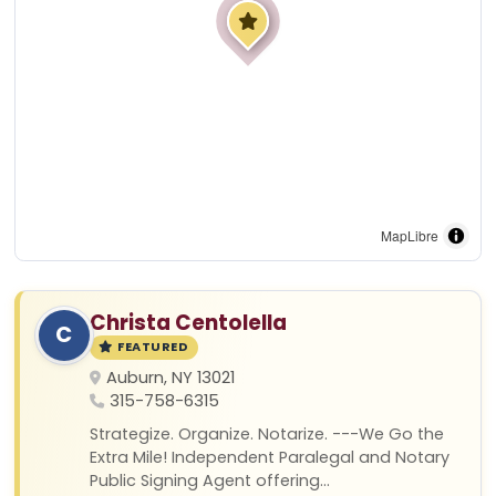
MapLibre
Christa Centolella
C
FEATURED
Auburn, NY 13021
315-758-6315
Strategize. Organize. Notarize. ---We Go the
Extra Mile! Independent Paralegal and Notary
Public Signing Agent offering...