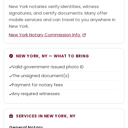
New York notaries verify identities, witness
signatures, and certify documents. Many offer
mobile services and can travel to you anywhere in
New York.
New York Notary Commission Info
NEW YORK, NY — WHAT TO BRING
Valid government-issued photo ID
The unsigned document(s)
Payment for notary fees
Any required witnesses
SERVICES IN NEW YORK, NY
General Notary