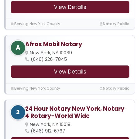
View Details
Serving New York County
Notary Public
Afras Mobil Notary
A
New York, NY 10039
(646) 226-7845
View Details
Serving New York County
Notary Public
24 Hour Notary New York, Notary
2
4 Rotary-World Wide
New York, NY 10018
(646) 912-6767