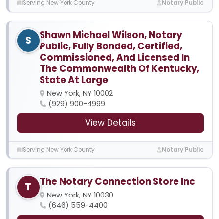
Serving New York County
Notary Public
Shawn Michael Wilson, Notary
S
Public, Fully Bonded, Certified,
Commissioned, And Licensed In
The Commonwealth Of Kentucky,
State At Large
New York, NY 10002
(929) 900-4999
View Details
Serving New York County
Notary Public
The Notary Connection Store Inc
T
New York, NY 10030
(646) 559-4400