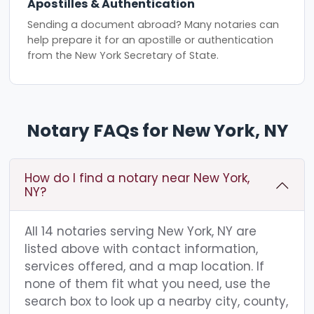
Apostilles & Authentication
Sending a document abroad? Many notaries can
help prepare it for an apostille or authentication
from the New York Secretary of State.
Notary FAQs for New York, NY
How do I find a notary near New York,
NY?
All 14 notaries serving New York, NY are
listed above with contact information,
services offered, and a map location. If
none of them fit what you need, use the
search box to look up a nearby city, county,