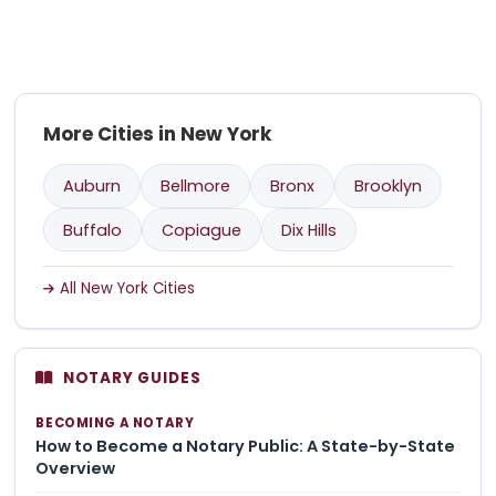
More Cities in New York
Auburn
Bellmore
Bronx
Brooklyn
Buffalo
Copiague
Dix Hills
All New York Cities
NOTARY GUIDES
BECOMING A NOTARY
How to Become a Notary Public: A State-by-State
Overview