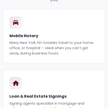
Mobile Notary
Many New York, NY notaries travel to your home,
office, or hospital — ideal when you can't get
away during business hours.
Loan & Real Estate Signings
Signing agents specialize in mortgage and