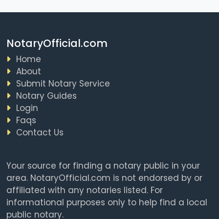
NotaryOfficial.com
Home
About
Submit Notary Service
Notary Guides
Login
Faqs
Contact Us
Your source for finding a notary public in your
area. NotaryOfficial.com is not endorsed by or
affiliated with any notaries listed. For
informational purposes only to help find a local
public notary.