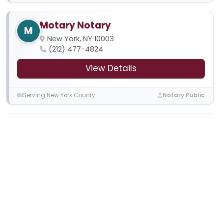
Motary Notary
M
New York, NY 10003
(212) 477-4824
View Details
Serving New York County
Notary Public