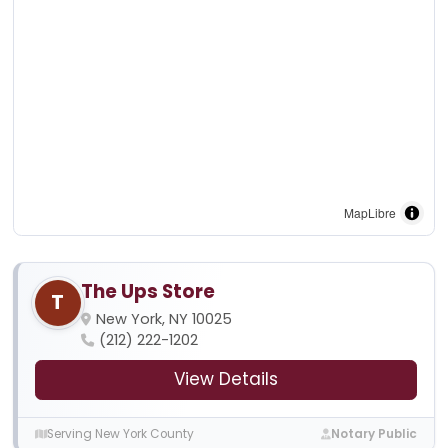
MapLibre
The Ups Store
T
New York, NY 10025
(212) 222-1202
View Details
Serving New York County
Notary Public