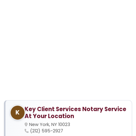
Key Client Services Notary Service
K
At Your Location
New York, NY 10023
(212) 595-2927