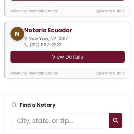
Serving New York County
Notary Public
Notaria Ecuador
N
New York, NY 10017
(212) 867-2322
View Details
Serving New York County
Notary Public
Find a Notary