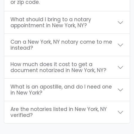
or zip code.
What should I bring to a notary
appointment in New York, NY?
Can a New York, NY notary come to me
instead?
How much does it cost to get a
document notarized in New York, NY?
What is an apostille, and do I need one
in New York?
Are the notaries listed in New York, NY
verified?