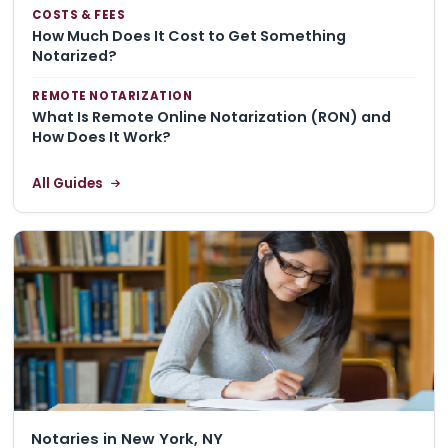
COSTS & FEES
How Much Does It Cost to Get Something
Notarized?
REMOTE NOTARIZATION
What Is Remote Online Notarization (RON) and
How Does It Work?
All Guides
Notaries in New York, NY