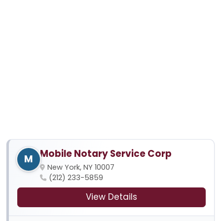
Mobile Notary Service Corp
M
New York, NY 10007
(212) 233-5859
View Details