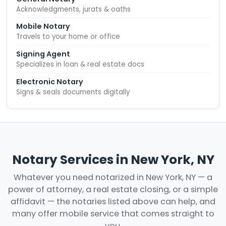
Acknowledgments, jurats & oaths
Mobile Notary
Travels to your home or office
Signing Agent
Specializes in loan & real estate docs
Electronic Notary
Signs & seals documents digitally
Notary Services in New York, NY
Whatever you need notarized in New York, NY — a
power of attorney, a real estate closing, or a simple
affidavit — the notaries listed above can help, and
many offer mobile service that comes straight to
you.