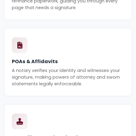
refinance paperwork, guiding you through every
page that needs a signature.
POAs & Affidavits
A notary verifies your identity and witnesses your
signature, making powers of attorney and sworn
statements legally enforceable.