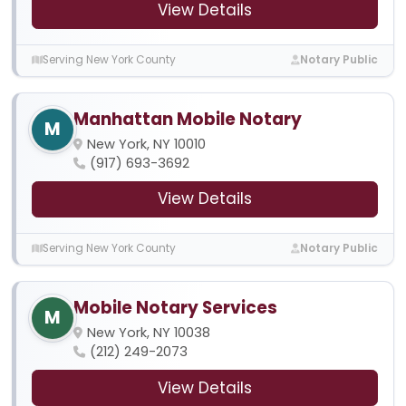
View Details
Serving New York County
Notary Public
Manhattan Mobile Notary
M
New York, NY 10010
(917) 693-3692
View Details
Serving New York County
Notary Public
Mobile Notary Services
M
New York, NY 10038
(212) 249-2073
View Details