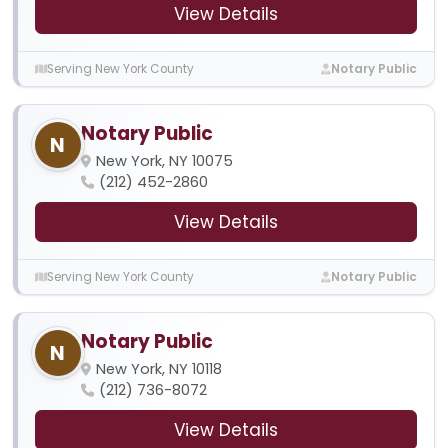
View Details
Serving New York County
Notary Public
Notary Public
N
New York, NY 10075
(212) 452-2860
View Details
Serving New York County
Notary Public
Notary Public
N
New York, NY 10118
(212) 736-8072
View Details