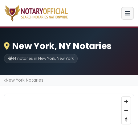
New York, NY Notaries
14 notaries in New York, New York
New York Notaries