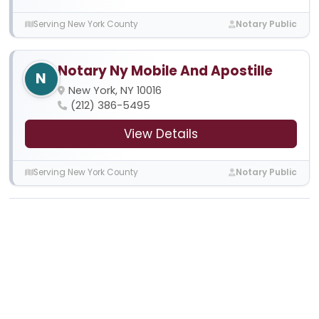
Serving New York County
Notary Public
Notary Ny Mobile And Apostille
N
New York, NY 10016
(212) 386-5495
View Details
Serving New York County
Notary Public