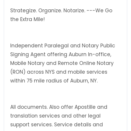
Strategize. Organize. Notarize. ---We Go
the Extra Mile!
Independent Paralegal and Notary Public
Signing Agent offering Auburn In-office,
Mobile Notary and Remote Online Notary
(RON) across NYS and mobile services
within 75 mile radius of Auburn, NY.
All documents. Also offer Apostille and
translation services and other legal
support services. Service details and