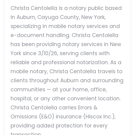
Christa Centolella is a notary public based
in Auburn, Cayuga County, New York,
specializing in mobile notary services and
e-document handling. Christa Centolella
has been providing notary services in New
York since 3/10/26, serving clients with
reliable and professional notarization. As a
mobile notary, Christa Centolella travels to
clients throughout Auburn and surrounding
communities — at your home, office,
hospital, or any other convenient location.
Christa Centolella carries Errors &
Omissions (E&O) insurance (Hiscox Inc.),
providing added protection for every
transaction.