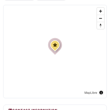
MapLibre