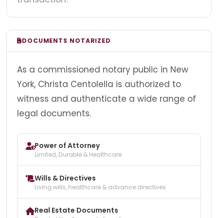
DOCUMENTS NOTARIZED
As a commissioned notary public in New
York, Christa Centolella is authorized to
witness and authenticate a wide range of
legal documents.
Power of Attorney
Limited, Durable & Healthcare
Wills & Directives
Living wills, healthcare & advance directives
Real Estate Documents