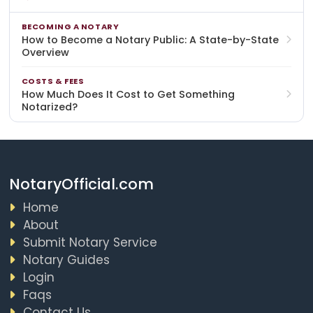
BECOMING A NOTARY
How to Become a Notary Public: A State-by-State
Overview
COSTS & FEES
How Much Does It Cost to Get Something
Notarized?
NotaryOfficial.com
Home
About
Submit Notary Service
Notary Guides
Login
Faqs
Contact Us