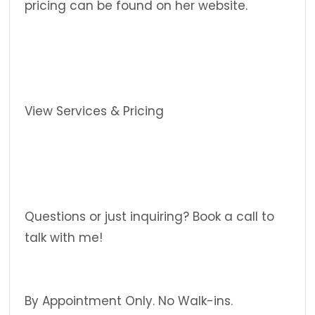
pricing can be found on her website.
View Services & Pricing
Questions or just inquiring? Book a call to
talk with me!
By Appointment Only. No Walk-ins.