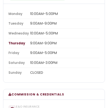
10:00AM-5:00PM
Monday
9:00AM-9:00PM
Tuesday
10:00AM-5:00PM
Wednesday
9:00AM-9:00PM
Thursday
9:00AM-5:00PM
Friday
10:00AM-3:00PM
Saturday
CLOSED
Sunday
COMMISSION & CREDENTIALS
E&O INSURANCE