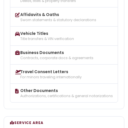
Deeds, titles & property transfers
Affidavits & Oaths
Sworn statements & statutory declarations
Vehicle Titles
Title transfers & VIN verification
Business Documents
Contracts, corporate docs & agreements
Travel Consent Letters
For minors traveling internationally
Other Documents
Authorizations, certifications & general notarizations
SERVICE AREA