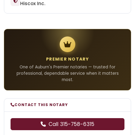
Hiscox Inc.
PREMIER NOTARY
One of Auburn's Premier notaries — trusted for
professional, dependable service when it matters
most.
CONTACT THIS NOTARY
Call 315-758-6315