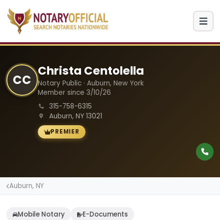
Christa Centolella
CC
Notary Public · Auburn, New York
Member since 3/10/26
315-758-6315
Auburn, NY 13021
PREMIER
Auburn, NY
Mobile Notary
E-Documents