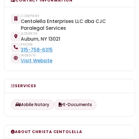
CONTACT INFORMATION
COMPANY
Centolella Enterprises LLC dba CJC
Paralegal Services
ADDRESS
Auburn, NY 13021
PHONE
315-758-6315
WEBSITE
Visit Website
SERVICES
Mobile Notary
E-Documents
ABOUT CHRISTA CENTOLELLA