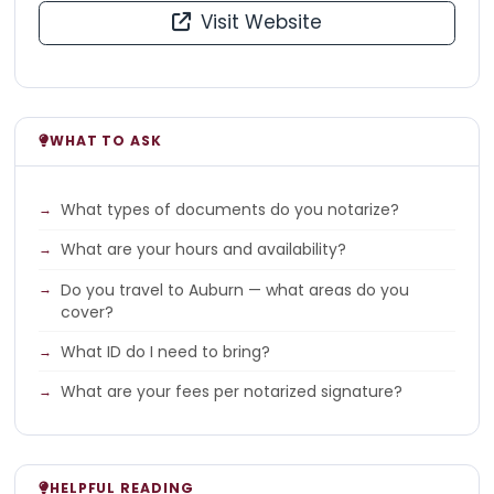
Visit Website
WHAT TO ASK
What types of documents do you notarize?
What are your hours and availability?
Do you travel to Auburn — what areas do you
cover?
What ID do I need to bring?
What are your fees per notarized signature?
HELPFUL READING