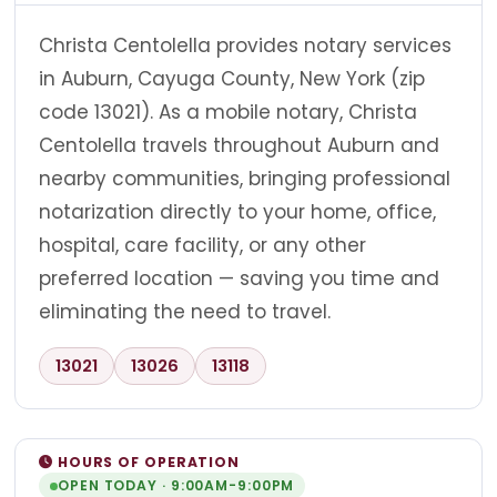
Christa Centolella provides notary services
in Auburn, Cayuga County, New York (zip
code 13021). As a mobile notary, Christa
Centolella travels throughout Auburn and
nearby communities, bringing professional
notarization directly to your home, office,
hospital, care facility, or any other
preferred location — saving you time and
eliminating the need to travel.
13021
13026
13118
HOURS OF OPERATION
OPEN TODAY · 9:00AM-9:00PM