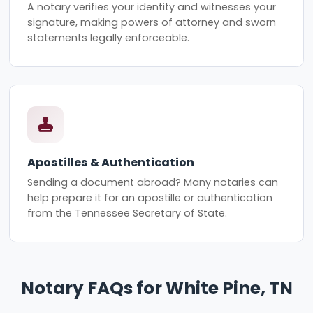
A notary verifies your identity and witnesses your
signature, making powers of attorney and sworn
statements legally enforceable.
Apostilles & Authentication
Sending a document abroad? Many notaries can
help prepare it for an apostille or authentication
from the Tennessee Secretary of State.
Notary FAQs for White Pine, TN