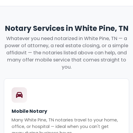
Notary Services in White Pine, TN
Whatever you need notarized in White Pine, TN — a
power of attorney, a real estate closing, or a simple
affidavit — the notaries listed above can help, and
many offer mobile service that comes straight to
you.
Mobile Notary
Many White Pine, TN notaries travel to your home,
office, or hospital — ideal when you can't get
away during business hours.