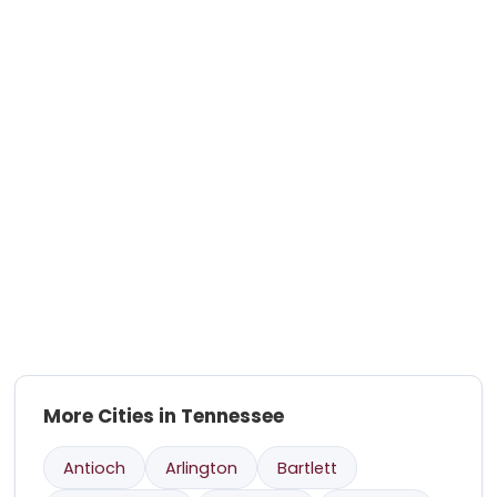
More Cities in Tennessee
Antioch
Arlington
Bartlett