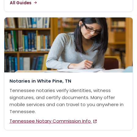
All Guides
Notaries in White Pine, TN
Tennessee notaries verify identities, witness
signatures, and certify documents. Many offer
mobile services and can travel to you anywhere in
Tennessee.
Tennessee Notary Commission Info