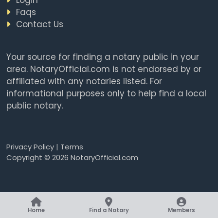
Faqs
Contact Us
Your source for finding a notary public in your
area. NotaryOfficial.com is not endorsed by or
affiliated with any notaries listed. For
informational purposes only to help find a local
public notary.
Privacy Policy
|
Terms
Copyright © 2026 NotaryOfficial.com
Home
Find a Notary
Members