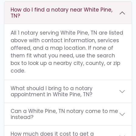
How do I find a notary near White Pine,
TN?
All 1 notary serving White Pine, TN are listed
above with contact information, services
offered, and a map location. If none of
them fit what you need, use the search
box to look up a nearby city, county, or zip
code.
What should I bring to a notary
appointment in White Pine, TN?
Can a White Pine, TN notary come to me
instead?
How much does it cost to get a