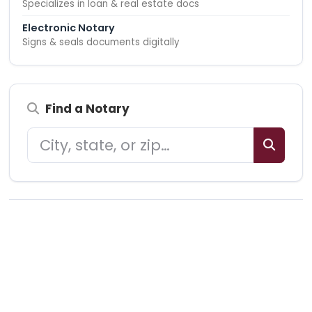
Specializes in loan & real estate docs
Electronic Notary
Signs & seals documents digitally
Find a Notary