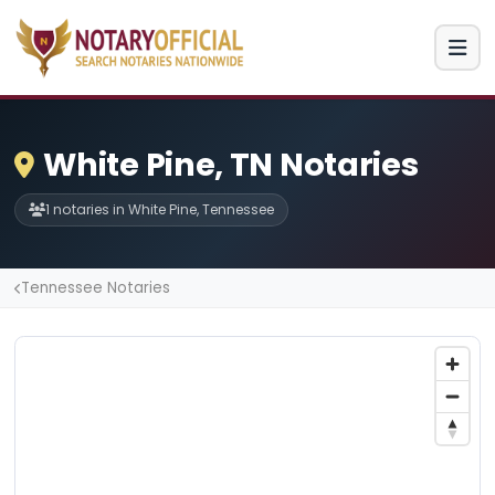
White Pine, TN Notaries
1 notaries in White Pine, Tennessee
Tennessee Notaries