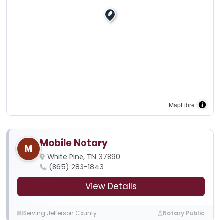
MapLibre
Mobile Notary
M
White Pine, TN 37890
(865) 283-1843
View Details
Serving Jefferson County
Notary Public