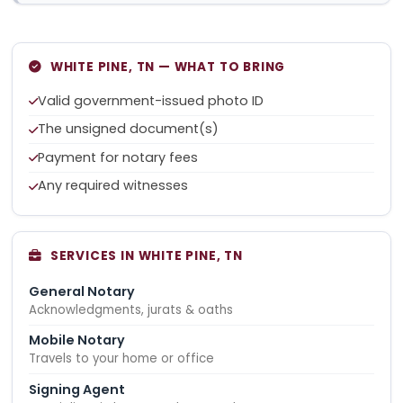
WHITE PINE, TN — WHAT TO BRING
Valid government-issued photo ID
The unsigned document(s)
Payment for notary fees
Any required witnesses
SERVICES IN WHITE PINE, TN
General Notary
Acknowledgments, jurats & oaths
Mobile Notary
Travels to your home or office
Signing Agent