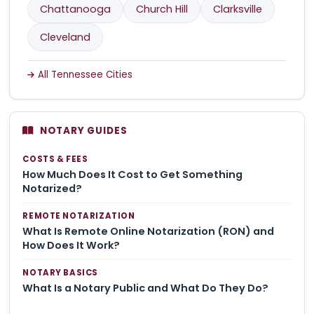
Chattanooga
Church Hill
Clarksville
Cleveland
All Tennessee Cities
NOTARY GUIDES
COSTS & FEES
How Much Does It Cost to Get Something
Notarized?
REMOTE NOTARIZATION
What Is Remote Online Notarization (RON) and
How Does It Work?
NOTARY BASICS
What Is a Notary Public and What Do They Do?