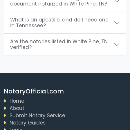
document notarized in White Pine, TN?
What is an apostille, and do I need one
in Tennessee?
Are the notaries listed in White Pine, TN
verified?
NotaryOfficial.com
Home
About
Submit Notary Service
Notary Guides
Login