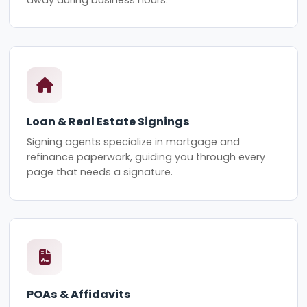
Loan & Real Estate Signings
Signing agents specialize in mortgage and
refinance paperwork, guiding you through every
page that needs a signature.
POAs & Affidavits