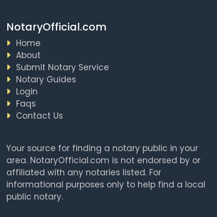
NotaryOfficial.com
Home
About
Submit Notary Service
Notary Guides
Login
Faqs
Contact Us
Your source for finding a notary public in your
area. NotaryOfficial.com is not endorsed by or
affiliated with any notaries listed. For
informational purposes only to help find a local
public notary.