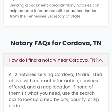
Sending a document abroad? Many notaries can
help prepare it for an apostille or authentication
from the Tennessee Secretary of State.
Notary FAQs for Cordova, TN
How do I find a notary near Cordova, TN?
All 2 notaries serving Cordova, TN are listed
above with contact information, services
offered, and a map location. If none of
them fit what you need, use the search
box to look up a nearby city, county, or zip
code.