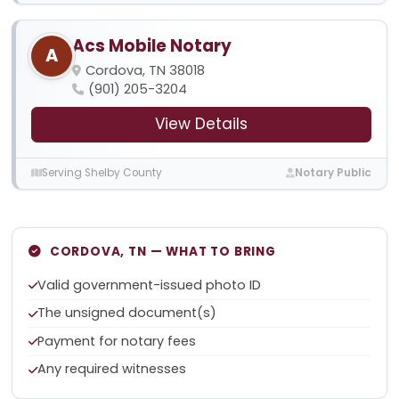
Acs Mobile Notary
A
Cordova, TN 38018
(901) 205-3204
View Details
Serving Shelby County
Notary Public
CORDOVA, TN — WHAT TO BRING
Valid government-issued photo ID
The unsigned document(s)
Payment for notary fees
Any required witnesses