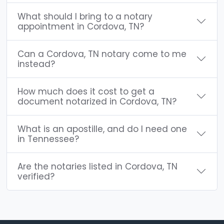
What should I bring to a notary
appointment in Cordova, TN?
Can a Cordova, TN notary come to me
instead?
How much does it cost to get a
document notarized in Cordova, TN?
What is an apostille, and do I need one
in Tennessee?
Are the notaries listed in Cordova, TN
verified?