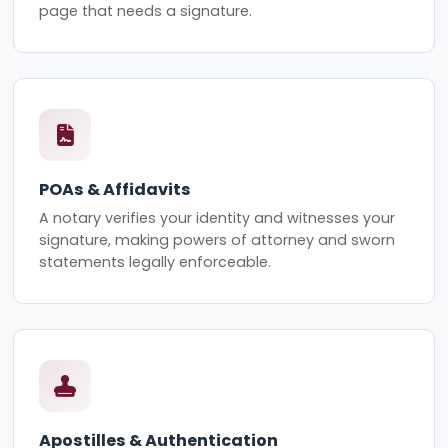
page that needs a signature.
POAs & Affidavits
A notary verifies your identity and witnesses your
signature, making powers of attorney and sworn
statements legally enforceable.
Apostilles & Authentication