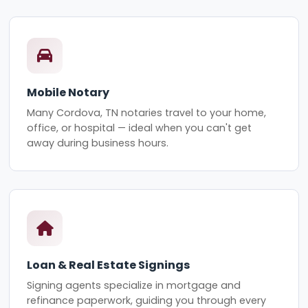
Mobile Notary
Many Cordova, TN notaries travel to your home,
office, or hospital — ideal when you can't get
away during business hours.
Loan & Real Estate Signings
Signing agents specialize in mortgage and
refinance paperwork, guiding you through every