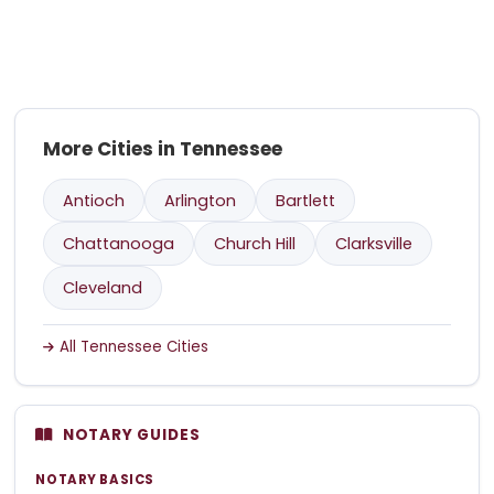
More Cities in Tennessee
Antioch
Arlington
Bartlett
Chattanooga
Church Hill
Clarksville
Cleveland
All Tennessee Cities
NOTARY GUIDES
NOTARY BASICS