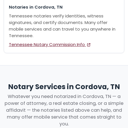
Notaries in Cordova, TN
Tennessee notaries verify identities, witness
signatures, and certify documents. Many offer
mobile services and can travel to you anywhere in
Tennessee.
Tennessee Notary Commission Info
Notary Services in Cordova, TN
Whatever you need notarized in Cordova, TN — a
power of attorney, a real estate closing, or a simple
affidavit — the notaries listed above can help, and
many offer mobile service that comes straight to
you.