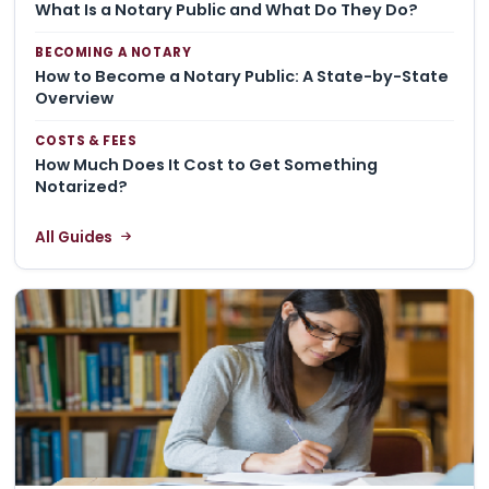
What Is a Notary Public and What Do They Do?
BECOMING A NOTARY
How to Become a Notary Public: A State-by-State
Overview
COSTS & FEES
How Much Does It Cost to Get Something
Notarized?
All Guides