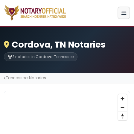
Cordova, TN Notaries
2 notaries in Cordova, Tennessee
Tennessee Notaries