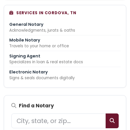
SERVICES IN CORDOVA, TN
General Notary
Acknowledgments, jurats & oaths
Mobile Notary
Travels to your home or office
Signing Agent
Specializes in loan & real estate docs
Electronic Notary
Signs & seals documents digitally
Find a Notary