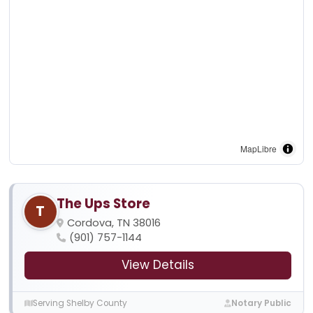
MapLibre
The Ups Store
T
Cordova, TN 38016
(901) 757-1144
View Details
Serving Shelby County
Notary Public