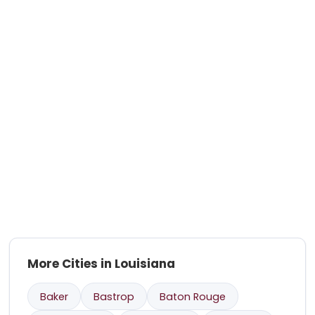
More Cities in Louisiana
Baker
Bastrop
Baton Rouge