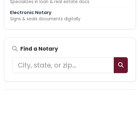
Specializes in loan & real estate docs
Electronic Notary
Signs & seals documents digitally
Find a Notary