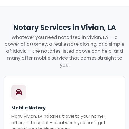
Notary Services in Vivian, LA
Whatever you need notarized in Vivian, LA — a
power of attorney, a real estate closing, or a simple
affidavit — the notaries listed above can help, and
many offer mobile service that comes straight to
you.
Mobile Notary
Many Vivian, LA notaries travel to your home,
office, or hospital — ideal when you can't get
away during business hours.