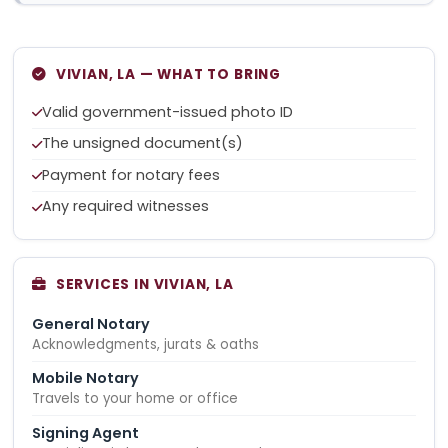
VIVIAN, LA — WHAT TO BRING
Valid government-issued photo ID
The unsigned document(s)
Payment for notary fees
Any required witnesses
SERVICES IN VIVIAN, LA
General Notary
Acknowledgments, jurats & oaths
Mobile Notary
Travels to your home or office
Signing Agent