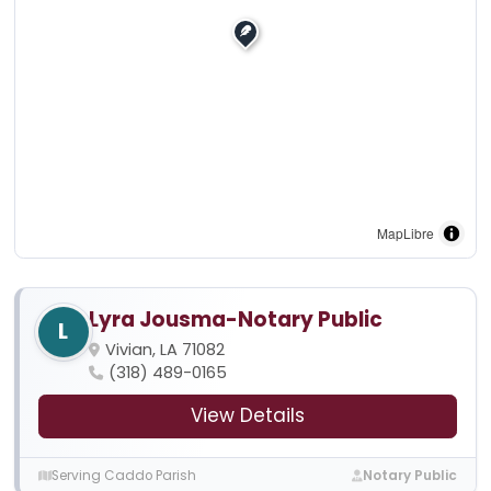
MapLibre
Lyra Jousma-Notary Public
L
Vivian, LA 71082
(318) 489-0165
View Details
Serving Caddo Parish
Notary Public