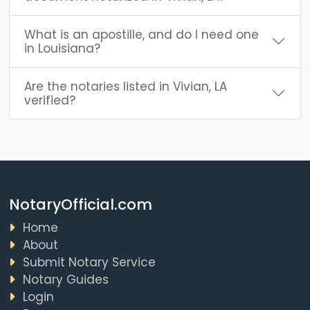
What is an apostille, and do I need one
in Louisiana?
Are the notaries listed in Vivian, LA
verified?
NotaryOfficial.com
Home
About
Submit Notary Service
Notary Guides
Login