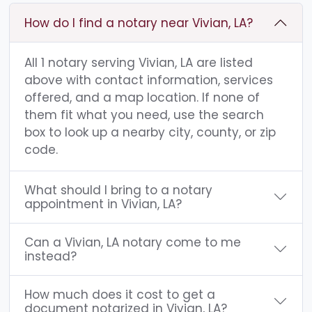
How do I find a notary near Vivian, LA?
All 1 notary serving Vivian, LA are listed
above with contact information, services
offered, and a map location. If none of
them fit what you need, use the search
box to look up a nearby city, county, or zip
code.
What should I bring to a notary
appointment in Vivian, LA?
Can a Vivian, LA notary come to me
instead?
How much does it cost to get a
document notarized in Vivian, LA?