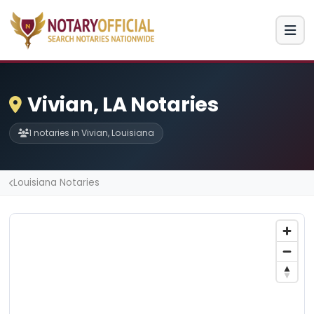
Vivian, LA Notaries
1 notaries in Vivian, Louisiana
Louisiana Notaries