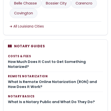
Belle Chasse
Bossier City
Carencro
Covington
All Louisiana Cities
NOTARY GUIDES
COSTS & FEES
How Much Does It Cost to Get Something
Notarized?
REMOTE NOTARIZATION
What Is Remote Online Notarization (RON) and
How Does It Work?
NOTARY BASICS
What Is a Notary Public and What Do They Do?