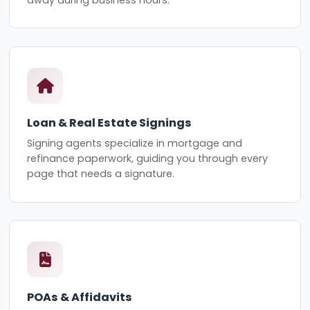
Loan & Real Estate Signings
Signing agents specialize in mortgage and
refinance paperwork, guiding you through every
page that needs a signature.
POAs & Affidavits