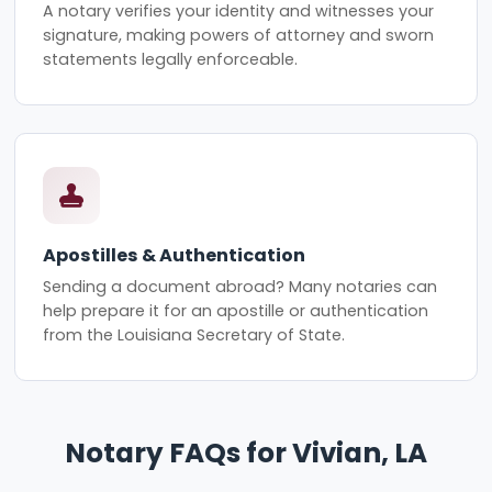
A notary verifies your identity and witnesses your
signature, making powers of attorney and sworn
statements legally enforceable.
Apostilles & Authentication
Sending a document abroad? Many notaries can
help prepare it for an apostille or authentication
from the Louisiana Secretary of State.
Notary FAQs for Vivian, LA