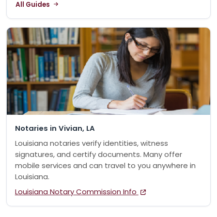
All Guides
Notaries in Vivian, LA
Louisiana notaries verify identities, witness
signatures, and certify documents. Many offer
mobile services and can travel to you anywhere in
Louisiana.
Louisiana Notary Commission Info