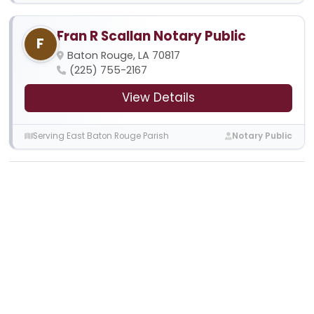
Fran R Scallan Notary Public
F
Baton Rouge, LA 70817
(225) 755-2167
View Details
Serving East Baton Rouge Parish
Notary Public