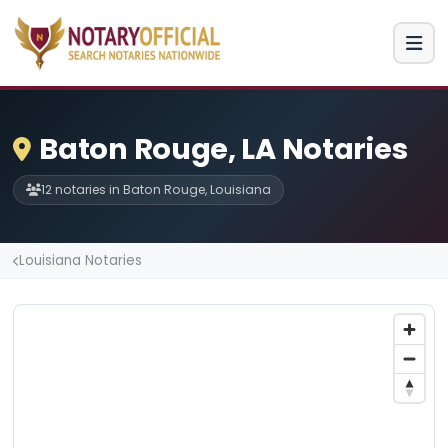
Baton Rouge, LA Notaries
12 notaries in Baton Rouge, Louisiana
Louisiana Notaries