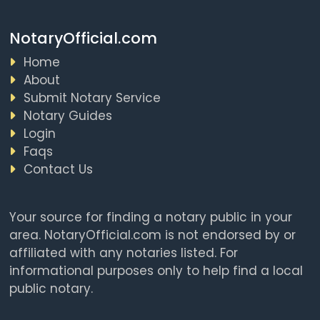
NotaryOfficial.com
Home
About
Submit Notary Service
Notary Guides
Login
Faqs
Contact Us
Your source for finding a notary public in your
area. NotaryOfficial.com is not endorsed by or
affiliated with any notaries listed. For
informational purposes only to help find a local
public notary.