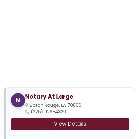
Notary At Large
N
Baton Rouge, LA 70806
(225) 926-4320
View Details