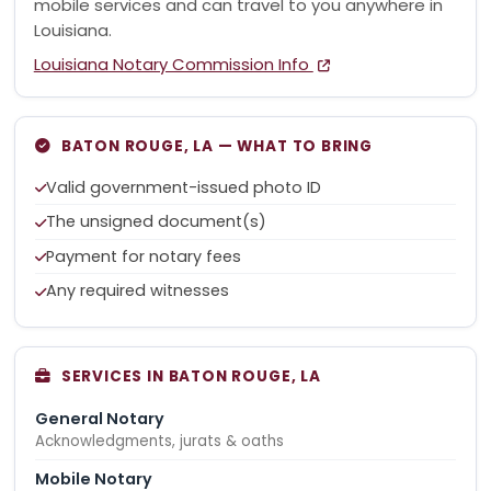
mobile services and can travel to you anywhere in
Louisiana.
Louisiana Notary Commission Info
BATON ROUGE, LA — WHAT TO BRING
Valid government-issued photo ID
The unsigned document(s)
Payment for notary fees
Any required witnesses
SERVICES IN BATON ROUGE, LA
General Notary
Acknowledgments, jurats & oaths
Mobile Notary