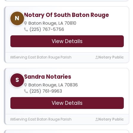
Notary Of South Baton Rouge
N
Baton Rouge, LA 70810
(225) 767-5756
View Details
Serving East Baton Rouge Parish
Notary Public
Sandra Notaries
S
Baton Rouge, LA 70836
(225) 761-9963
View Details
Serving East Baton Rouge Parish
Notary Public