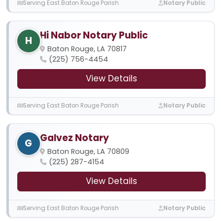
Serving East Baton Rouge Parish
Notary Public
Hi Nabor Notary Public
H
Baton Rouge, LA 70817
(225) 756-4454
View Details
Serving East Baton Rouge Parish
Notary Public
Galvez Notary
G
Baton Rouge, LA 70809
(225) 287-4154
View Details
Serving East Baton Rouge Parish
Notary Public