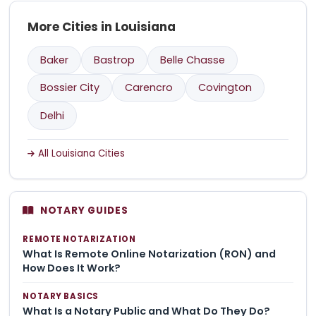
More Cities in Louisiana
Baker
Bastrop
Belle Chasse
Bossier City
Carencro
Covington
Delhi
All Louisiana Cities
NOTARY GUIDES
REMOTE NOTARIZATION
What Is Remote Online Notarization (RON) and
How Does It Work?
NOTARY BASICS
What Is a Notary Public and What Do They Do?