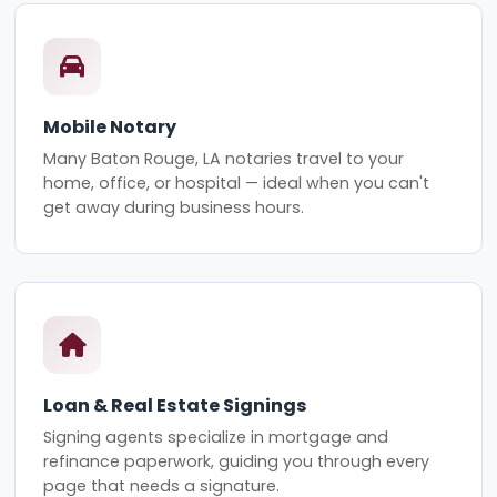
Mobile Notary
Many Baton Rouge, LA notaries travel to your
home, office, or hospital — ideal when you can't
get away during business hours.
Loan & Real Estate Signings
Signing agents specialize in mortgage and
refinance paperwork, guiding you through every
page that needs a signature.