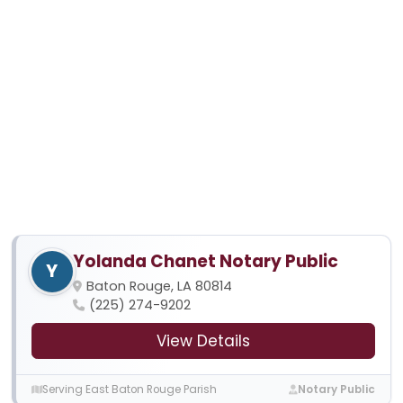
Yolanda Chanet Notary Public
Y
Baton Rouge, LA 80814
(225) 274-9202
View Details
Serving East Baton Rouge Parish
Notary Public