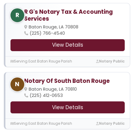
R G's Notary Tax & Accounting
R
Services
Baton Rouge, LA 70808
(225) 766-4540
View Details
Serving East Baton Rouge Parish
Notary Public
Notary Of South Baton Rouge
N
Baton Rouge, LA 70810
(225) 412-0653
View Details
Serving East Baton Rouge Parish
Notary Public