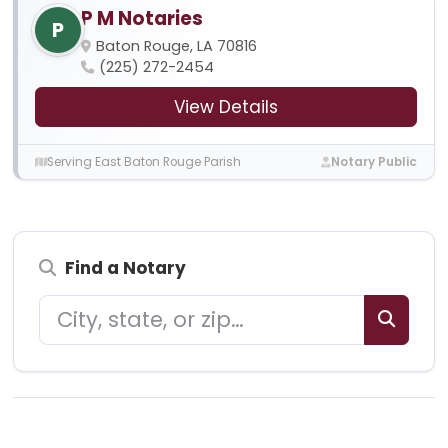
P M Notaries
P
Baton Rouge, LA 70816
(225) 272-2454
View Details
Serving East Baton Rouge Parish
Notary Public
Find a Notary