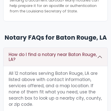
Sending a document abroad? Many notaries can
help prepare it for an apostille or authentication
from the Louisiana Secretary of State.
Notary FAQs for Baton Rouge, LA
How do I find a notary near Baton Rouge,
LA?
All 12 notaries serving Baton Rouge, LA are
listed above with contact information,
services offered, and a map location. If
none of them fit what you need, use the
search box to look up a nearby city, county,
or zip code.