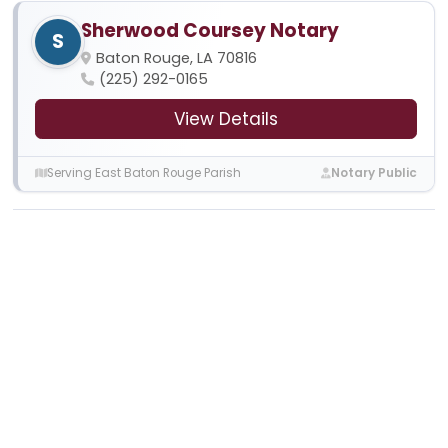
Sherwood Coursey Notary
S
Baton Rouge, LA 70816
(225) 292-0165
View Details
Serving East Baton Rouge Parish
Notary Public