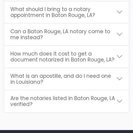
What should I bring to a notary
appointment in Baton Rouge, LA?
Can a Baton Rouge, LA notary come to
me instead?
How much does it cost to get a
document notarized in Baton Rouge, LA?
What is an apostille, and do I need one
in Louisiana?
Are the notaries listed in Baton Rouge, LA
verified?