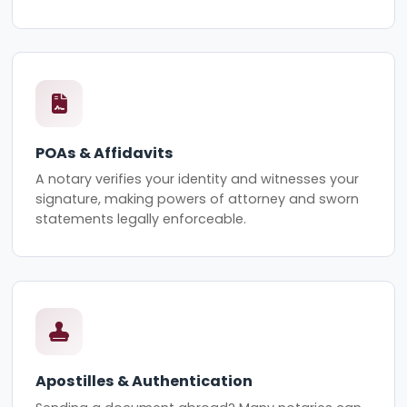
POAs & Affidavits
A notary verifies your identity and witnesses your
signature, making powers of attorney and sworn
statements legally enforceable.
Apostilles & Authentication