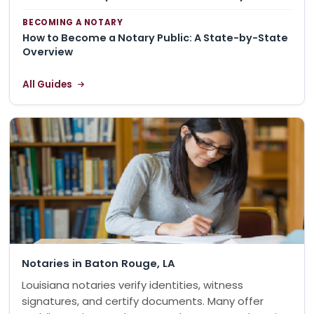
BECOMING A NOTARY
How to Become a Notary Public: A State-by-State
Overview
All Guides
Notaries in Baton Rouge, LA
Louisiana notaries verify identities, witness
signatures, and certify documents. Many offer