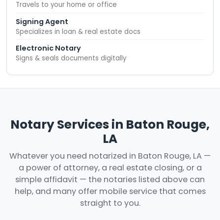
Travels to your home or office
Signing Agent
Specializes in loan & real estate docs
Electronic Notary
Signs & seals documents digitally
Notary Services in Baton Rouge,
LA
Whatever you need notarized in Baton Rouge, LA —
a power of attorney, a real estate closing, or a
simple affidavit — the notaries listed above can
help, and many offer mobile service that comes
straight to you.