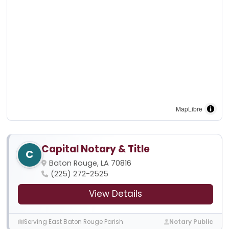
MapLibre
Capital Notary & Title
C
Baton Rouge, LA 70816
(225) 272-2525
View Details
Serving East Baton Rouge Parish
Notary Public