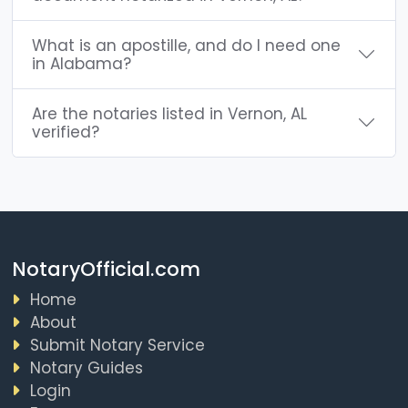
What is an apostille, and do I need one
in Alabama?
Are the notaries listed in Vernon, AL
verified?
NotaryOfficial.com
Home
About
Submit Notary Service
Notary Guides
Login