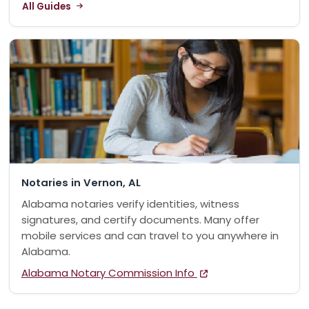
All Guides
Notaries in Vernon, AL
Alabama notaries verify identities, witness
signatures, and certify documents. Many offer
mobile services and can travel to you anywhere in
Alabama.
Alabama Notary Commission Info