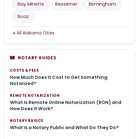
Bay Minette
Bessemer
Birmingham
Boaz
All Alabama Cities
NOTARY GUIDES
COSTS & FEES
How Much Does It Cost to Get Something
Notarized?
REMOTE NOTARIZATION
What Is Remote Online Notarization (RON) and
How Does It Work?
NOTARY BASICS
What Is a Notary Public and What Do They Do?