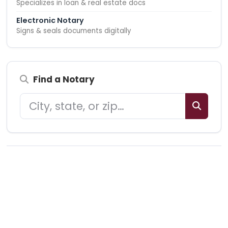
Specializes in loan & real estate docs
Electronic Notary
Signs & seals documents digitally
Find a Notary