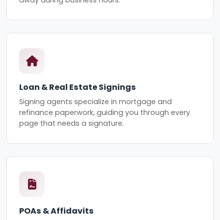
Loan & Real Estate Signings
Signing agents specialize in mortgage and
refinance paperwork, guiding you through every
page that needs a signature.
POAs & Affidavits