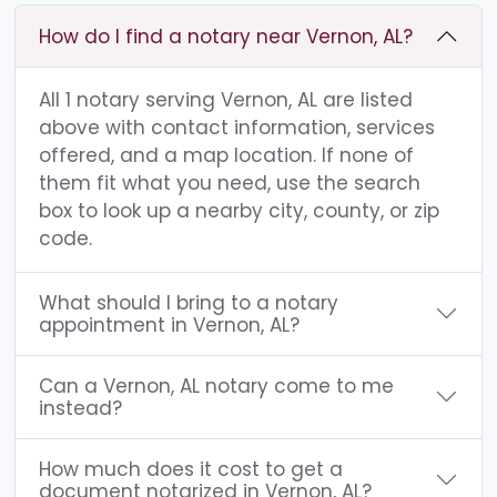
How do I find a notary near Vernon, AL?
All 1 notary serving Vernon, AL are listed
above with contact information, services
offered, and a map location. If none of
them fit what you need, use the search
box to look up a nearby city, county, or zip
code.
What should I bring to a notary
appointment in Vernon, AL?
Can a Vernon, AL notary come to me
instead?
How much does it cost to get a
document notarized in Vernon, AL?