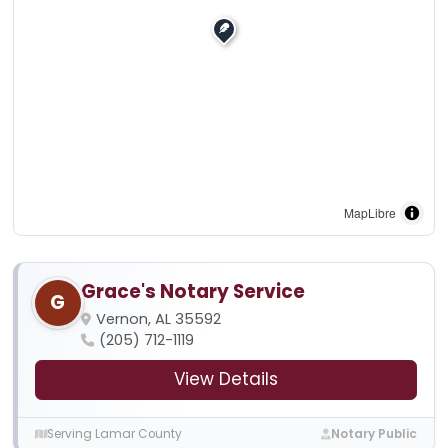
MapLibre
Grace's Notary Service
G
Vernon, AL 35592
(205) 712-1119
View Details
Serving Lamar County
Notary Public