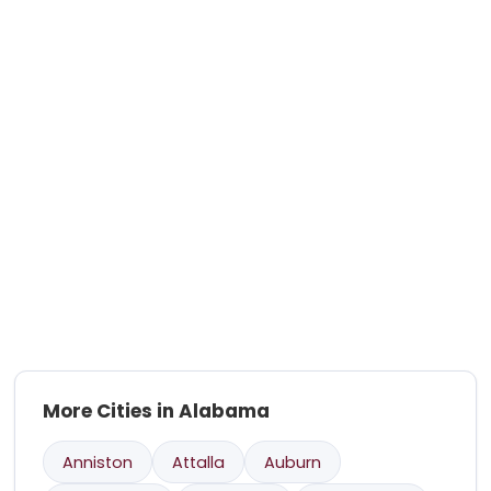
More Cities in Alabama
Anniston
Attalla
Auburn