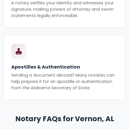
A notary verifies your identity and witnesses your
signature, making powers of attorney and sworn
statements legally enforceable.
Apostilles & Authentication
Sending a document abroad? Many notaries can
help prepare it for an apostille or authentication
from the Alabama Secretary of State.
Notary FAQs for Vernon, AL