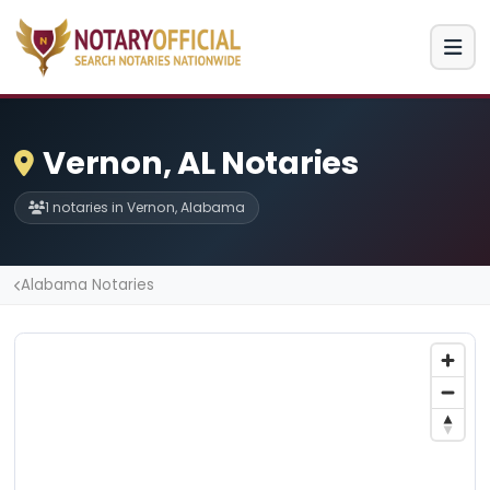
Vernon, AL Notaries
1 notaries in Vernon, Alabama
Alabama Notaries