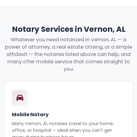
Notary Services in Vernon, AL
Whatever you need notarized in Vernon, AL — a
power of attorney, a real estate closing, or a simple
affidavit — the notaries listed above can help, and
many offer mobile service that comes straight to
you.
Mobile Notary
Many Vernon, AL notaries travel to your home,
office, or hospital — ideal when you can't get
away during business hours.