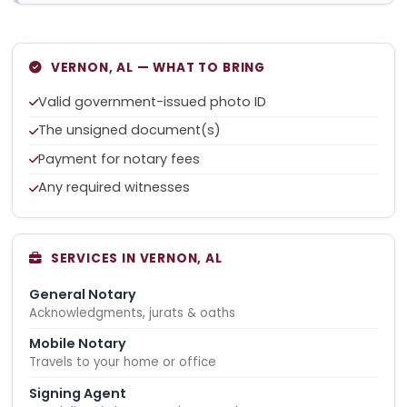
VERNON, AL — WHAT TO BRING
Valid government-issued photo ID
The unsigned document(s)
Payment for notary fees
Any required witnesses
SERVICES IN VERNON, AL
General Notary
Acknowledgments, jurats & oaths
Mobile Notary
Travels to your home or office
Signing Agent