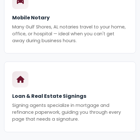
Mobile Notary
Many Gulf Shores, AL notaries travel to your home,
office, or hospital — ideal when you can't get
away during business hours.
Loan & Real Estate Signings
Signing agents specialize in mortgage and
refinance paperwork, guiding you through every
page that needs a signature.