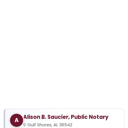
Alison B. Saucier, Public Notary
A
Gulf Shores, AL 36542