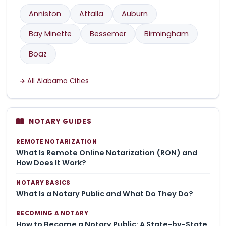
Anniston
Attalla
Auburn
Bay Minette
Bessemer
Birmingham
Boaz
All Alabama Cities
NOTARY GUIDES
REMOTE NOTARIZATION
What Is Remote Online Notarization (RON) and
How Does It Work?
NOTARY BASICS
What Is a Notary Public and What Do They Do?
BECOMING A NOTARY
How to Become a Notary Public: A State-by-State