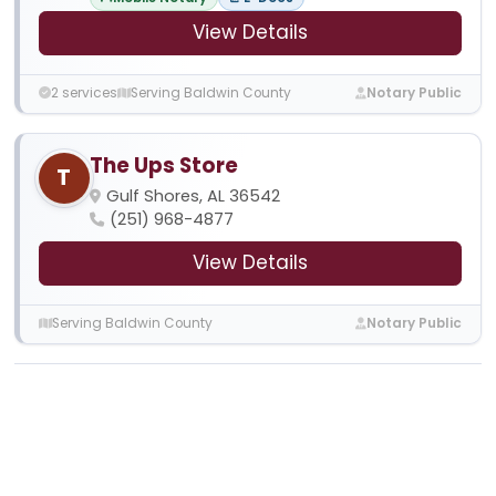
View Details
2 services
Serving Baldwin County
Notary Public
The Ups Store
T
Gulf Shores, AL 36542
(251) 968-4877
View Details
Serving Baldwin County
Notary Public