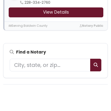
228-334-2760
View Details
Serving Baldwin County
Notary Public
Find a Notary