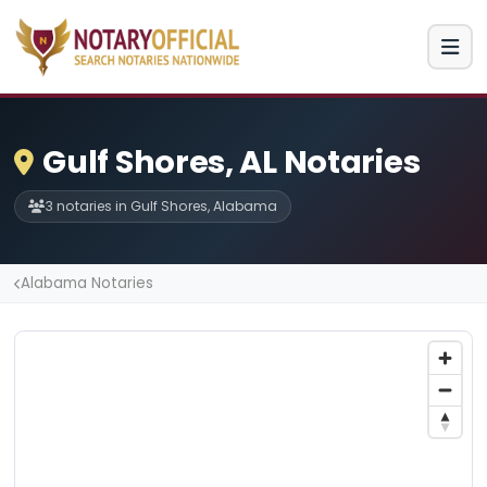
Gulf Shores, AL Notaries
3 notaries in Gulf Shores, Alabama
Alabama Notaries