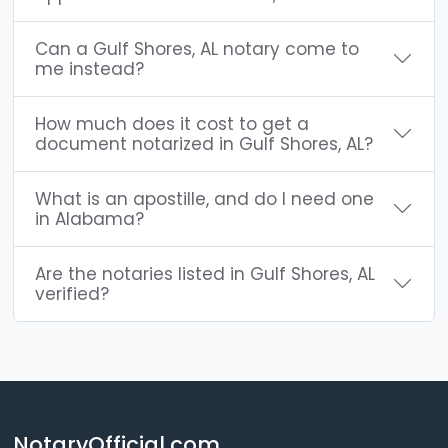
Can a Gulf Shores, AL notary come to
me instead?
How much does it cost to get a
document notarized in Gulf Shores, AL?
What is an apostille, and do I need one
in Alabama?
Are the notaries listed in Gulf Shores, AL
verified?
NotaryOfficial.com