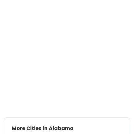
More Cities in Alabama