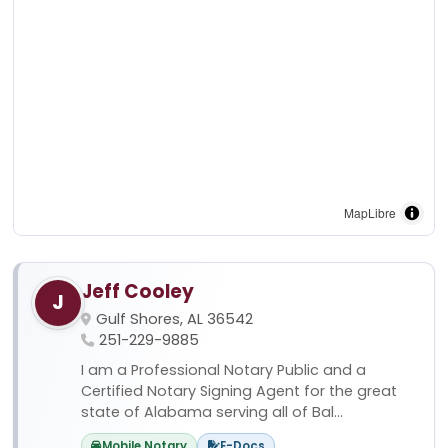
MapLibre
Jeff Cooley
J
Gulf Shores, AL 36542
251-229-9885
I am a Professional Notary Public and a
Certified Notary Signing Agent for the great
state of Alabama serving all of Bal...
Mobile Notary
E-Docs