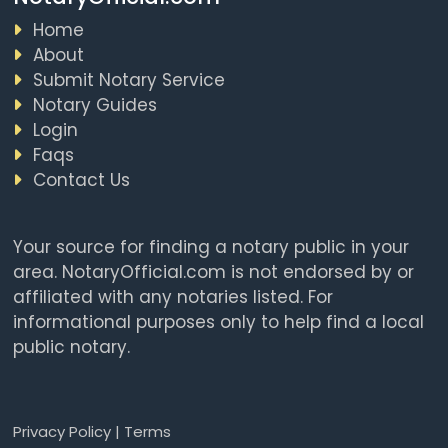
Home
About
Submit Notary Service
Notary Guides
Login
Faqs
Contact Us
Your source for finding a notary public in your
area. NotaryOfficial.com is not endorsed by or
affiliated with any notaries listed. For
informational purposes only to help find a local
public notary.
Privacy Policy
|
Terms