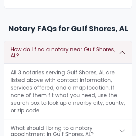
Notary FAQs for Gulf Shores, AL
How do I find a notary near Gulf Shores,
AL?
All 3 notaries serving Gulf Shores, AL are
listed above with contact information,
services offered, and a map location. If
none of them fit what you need, use the
search box to look up a nearby city, county,
or zip code.
What should I bring to a notary
appointment in Gulf Shores, AL?