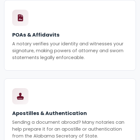
POAs & Affidavits
A notary verifies your identity and witnesses your
signature, making powers of attorney and sworn
statements legally enforceable.
Apostilles & Authentication
Sending a document abroad? Many notaries can
help prepare it for an apostille or authentication
from the Alabama Secretary of State.