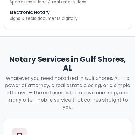
Specializes in loan & real estate docs
Electronic Notary
Signs & seals documents digitally
Notary Services in Gulf Shores,
AL
Whatever you need notarized in Gulf Shores, AL — a
power of attorney, a real estate closing, or a simple
affidavit — the notaries listed above can help, and
many offer mobile service that comes straight to
you.