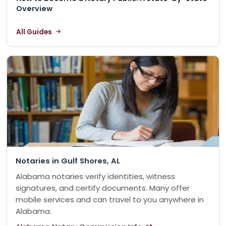
Overview
All Guides
Notaries in Gulf Shores, AL
Alabama notaries verify identities, witness
signatures, and certify documents. Many offer
mobile services and can travel to you anywhere in
Alabama.