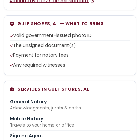
Alabama Notary Commission Info
GULF SHORES, AL — WHAT TO BRING
Valid government-issued photo ID
The unsigned document(s)
Payment for notary fees
Any required witnesses
SERVICES IN GULF SHORES, AL
General Notary
Acknowledgments, jurats & oaths
Mobile Notary
Travels to your home or office
Signing Agent