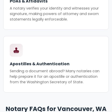
POAs & Affidavits
A notary verifies your identity and witnesses your
signature, making powers of attorney and sworn
statements legally enforceable.
Apostilles & Authentication
Sending a document abroad? Many notaries can
help prepare it for an apostille or authentication
from the Washington Secretary of State.
Notary FAQs for Vancouver, WA