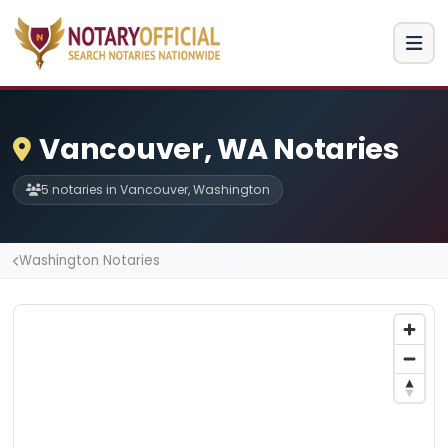
Vancouver, WA Notaries
5 notaries in Vancouver, Washington
Washington Notaries