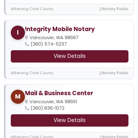
Serving Clark County
Notary Public
Integrity Mobile Notary
I
Vancouver, WA 98687
(360) 574-5237
View Details
Serving Clark County
Notary Public
Mail & Business Center
M
Vancouver, WA 98661
(360) 836-1072
View Details
Serving Clark County
Notary Public