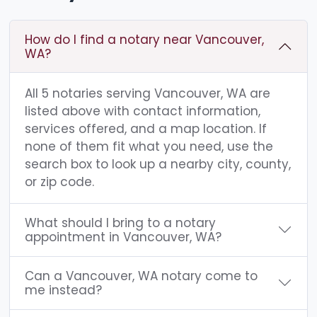
How do I find a notary near Vancouver,
WA?
All 5 notaries serving Vancouver, WA are
listed above with contact information,
services offered, and a map location. If
none of them fit what you need, use the
search box to look up a nearby city, county,
or zip code.
What should I bring to a notary
appointment in Vancouver, WA?
Can a Vancouver, WA notary come to
me instead?