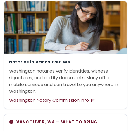
Notaries in Vancouver, WA
Washington notaries verify identities, witness
signatures, and certify documents. Many offer
mobile services and can travel to you anywhere in
Washington.
Washington Notary Commission Info
VANCOUVER, WA — WHAT TO BRING