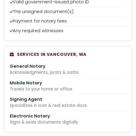
Valid government-issued photo ID
The unsigned document(s)
Payment for notary fees
Any required witnesses
SERVICES IN VANCOUVER, WA
General Notary
Acknowledgments, jurats & oaths
Mobile Notary
Travels to your home or office
Signing Agent
Specializes in loan & real estate docs
Electronic Notary
Signs & seals documents digitally