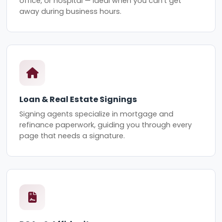
office, or hospital — ideal when you can't get
away during business hours.
Loan & Real Estate Signings
Signing agents specialize in mortgage and
refinance paperwork, guiding you through every
page that needs a signature.