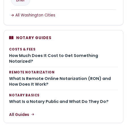
All Washington Cities
NOTARY GUIDES
COSTS & FEES
How Much Does It Cost to Get Something
Notarized?
REMOTE NOTARIZATION
What Is Remote Online Notarization (RON) and
How Does It Work?
NOTARY BASICS
What Is a Notary Public and What Do They Do?
All Guides