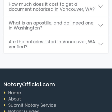
How much does it cost to get a
document notarized in Vancouver, WA?
What is an apostille, and do I need one
in Washington?
Are the notaries listed in Vancouver, WA
verified?
NotaryOfficial.com
Home
About
Submit Notary Service
Notary Guides