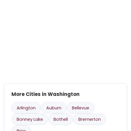
More Cities in Washington
Arlington
Auburn
Bellevue
Bonney Lake
Bothell
Bremerton
Brier