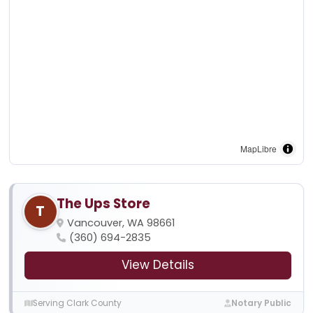
MapLibre
The Ups Store
T
Vancouver, WA 98661
(360) 694-2835
View Details
Serving Clark County
Notary Public