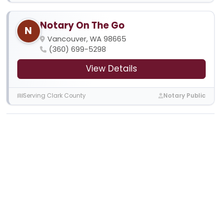
Notary On The Go
N
Vancouver, WA 98665
(360) 699-5298
View Details
Serving Clark County
Notary Public