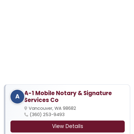
A-1 Mobile Notary & Signature
A
Services Co
Vancouver, WA 98682
(360) 253-9493
View Details