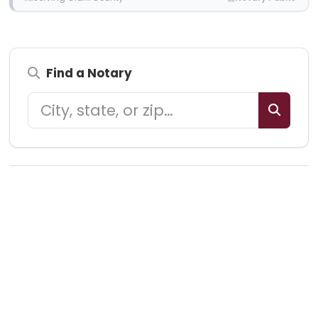
Find a Notary