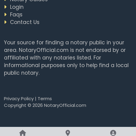
Login
Faqs
Contact Us
Your source for finding a notary public in your
area. NotaryOfficial.com is not endorsed by or
affiliated with any notaries listed. For
informational purposes only to help find a local
public notary.
Privacy Policy
|
Terms
Copyright © 2026 NotaryOfficial.com