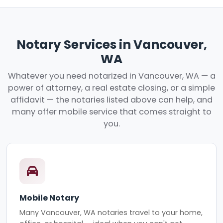
Notary Services in Vancouver,
WA
Whatever you need notarized in Vancouver, WA — a
power of attorney, a real estate closing, or a simple
affidavit — the notaries listed above can help, and
many offer mobile service that comes straight to
you.
Mobile Notary
Many Vancouver, WA notaries travel to your home,