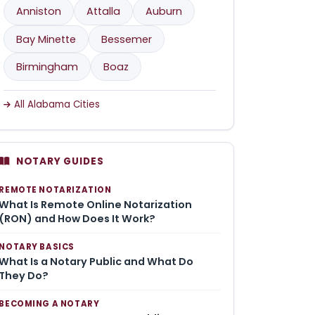
Anniston
Attalla
Auburn
Bay Minette
Bessemer
Birmingham
Boaz
All Alabama Cities
NOTARY GUIDES
REMOTE NOTARIZATION
What Is Remote Online Notarization
(RON) and How Does It Work?
NOTARY BASICS
What Is a Notary Public and What Do
They Do?
BECOMING A NOTARY