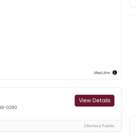
MapLibre
View Details
48-0290
Notary Public