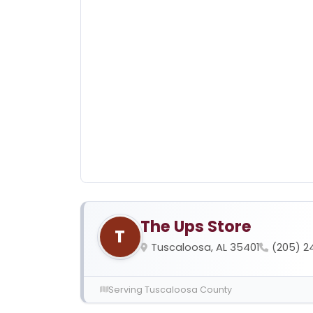
The Ups Store
T
Tuscaloosa, AL 35401
(205) 2
Serving Tuscaloosa County