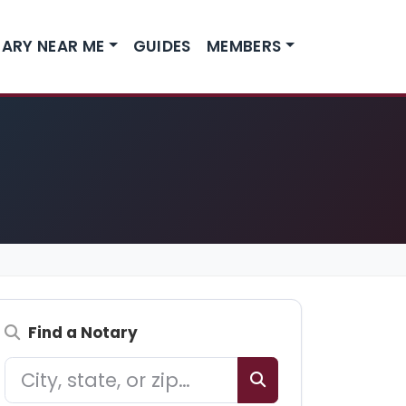
ARY NEAR ME
GUIDES
MEMBERS
Find a Notary