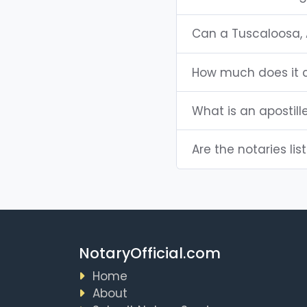
Can a Tuscaloosa, 
How much does it c
What is an apostil
Are the notaries lis
NotaryOfficial.com
Home
About