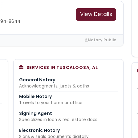
View Details
394-8644
Notary Public
SERVICES IN TUSCALOOSA, AL
General Notary
Acknowledgments, jurats & oaths
Mobile Notary
Travels to your home or office
Signing Agent
Specializes in loan & real estate docs
Electronic Notary
Signs & seals documents digitally