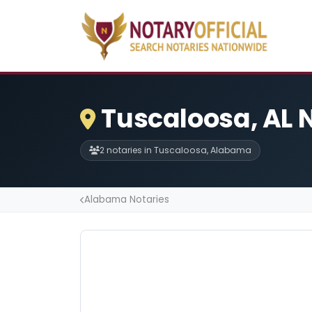
Tuscaloosa, AL 
2 notaries in Tuscaloosa, Alabama
Alabama Notaries