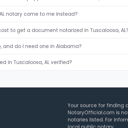
AL notary come to me instead?
ost to get a document notarized in Tuscaloosa, AL
le, and do I need one in Alabama?
ted in Tuscaloosa, AL verified?
Your source for finding a
NotaryOfficial.com is no
notaries listed. For info
local public notary.