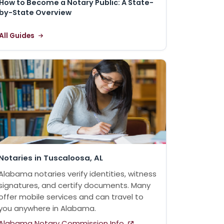
How to Become a Notary Public: A State-
by-State Overview
All Guides
Notaries in Tuscaloosa, AL
Alabama notaries verify identities, witness
signatures, and certify documents. Many
offer mobile services and can travel to
you anywhere in Alabama.
Alabama Notary Commission Info