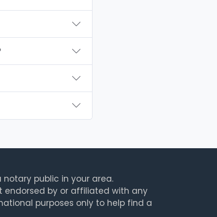
?
 notary public in your area.
t endorsed by or affiliated with any
rmational purposes only to help find a