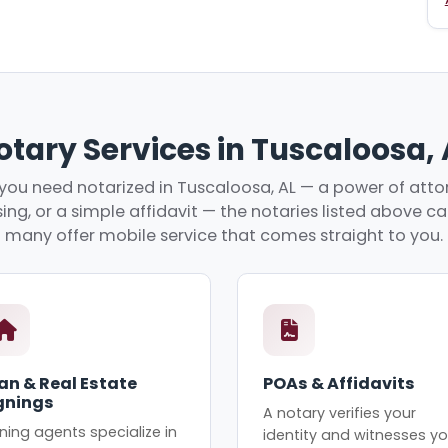
otary Services in Tuscaloosa, 
ou need notarized in Tuscaloosa, AL — a power of attor
ing, or a simple affidavit — the notaries listed above c
many offer mobile service that comes straight to you.
an & Real Estate
POAs & Affidavits
gnings
A notary verifies your
ning agents specialize in
identity and witnesses yo