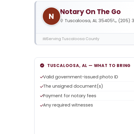
Notary On The Go
N
Tuscaloosa, AL 35405
(205) 
Serving Tuscaloosa County
TUSCALOOSA, AL — WHAT TO BRING
Valid government-issued photo ID
The unsigned document(s)
Payment for notary fees
Any required witnesses