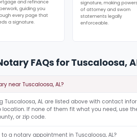
rtgage and refinance
signature, making power
perwork, guiding you
of attorney and sworn
rough every page that
statements legally
eds a signature.
enforceable.
Notary FAQs for Tuscaloosa, A
ary near Tuscaloosa, AL?
ing Tuscaloosa, AL are listed above with contact info
location. If none of them fit what you need, use th
unty, or zip code.
 to a notary appointment in Tuscaloosa, AL?