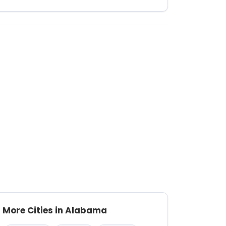
More Cities in Alabama