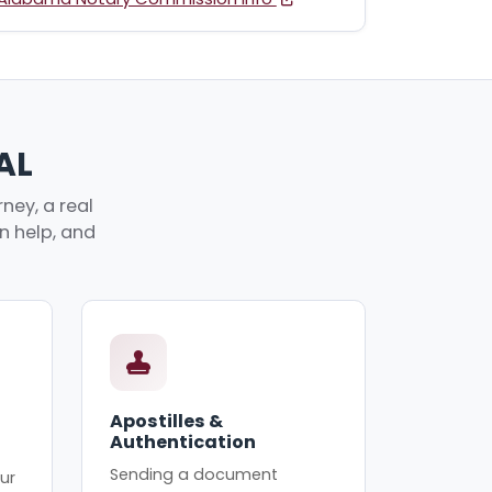
AL
ney, a real
an help, and
Apostilles &
Authentication
Sending a document
ur