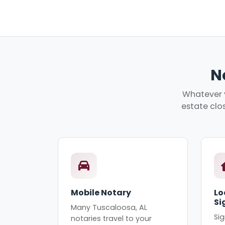
N
Whatever y
estate clos
Mobile Notary
Lo
Si
Many Tuscaloosa, AL
Sig
notaries travel to your