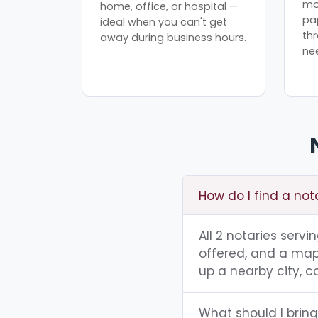
mo
home, office, or hospital —
pa
ideal when you can't get
th
away during business hours.
ne
How do I find a not
All 2 notaries serv
offered, and a map 
up a nearby city, co
What should I bring