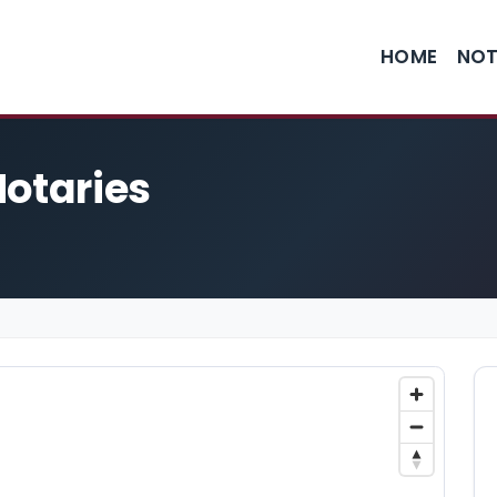
HOME
NOT
Notaries