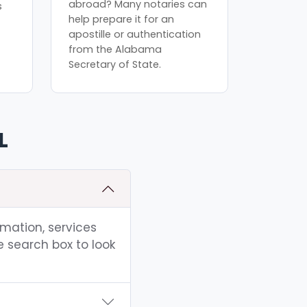
abroad? Many notaries can
s
help prepare it for an
apostille or authentication
from the Alabama
Secretary of State.
L
rmation, services
e search box to look