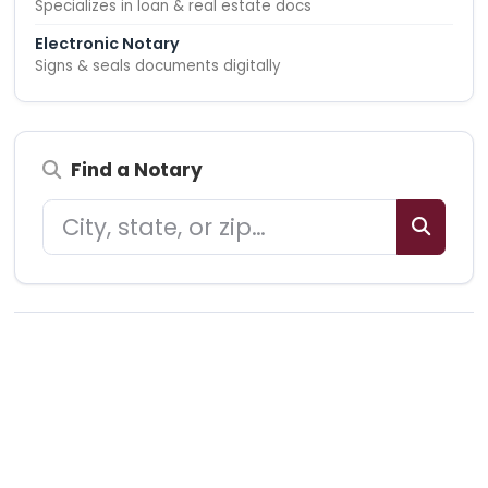
Specializes in loan & real estate docs
Electronic Notary
Signs & seals documents digitally
Find a Notary