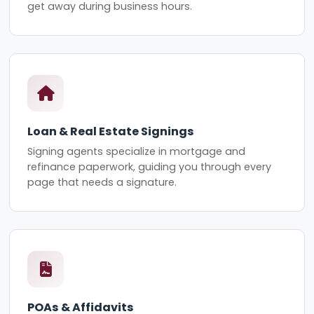
get away during business hours.
Loan & Real Estate Signings
Signing agents specialize in mortgage and
refinance paperwork, guiding you through every
page that needs a signature.
POAs & Affidavits