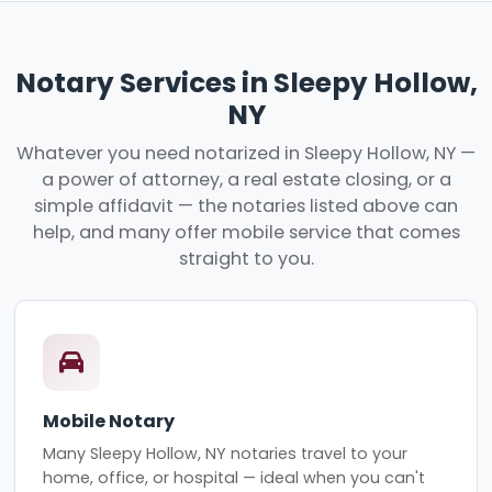
Notary Services in Sleepy Hollow,
NY
Whatever you need notarized in Sleepy Hollow, NY —
a power of attorney, a real estate closing, or a
simple affidavit — the notaries listed above can
help, and many offer mobile service that comes
straight to you.
Mobile Notary
Many Sleepy Hollow, NY notaries travel to your
home, office, or hospital — ideal when you can't