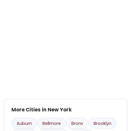
More Cities in New York
Auburn
Bellmore
Bronx
Brooklyn