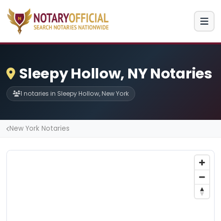
Sleepy Hollow, NY Notaries
1 notaries in Sleepy Hollow, New York
New York Notaries