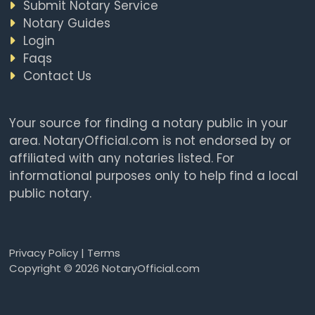
Submit Notary Service
Notary Guides
Login
Faqs
Contact Us
Your source for finding a notary public in your
area. NotaryOfficial.com is not endorsed by or
affiliated with any notaries listed. For
informational purposes only to help find a local
public notary.
Privacy Policy
|
Terms
Copyright © 2026 NotaryOfficial.com