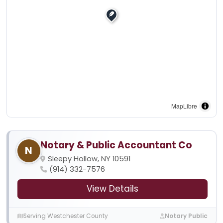
MapLibre
Notary & Public Accountant Co
N
Sleepy Hollow, NY 10591
(914) 332-7576
View Details
Serving Westchester County
Notary Public