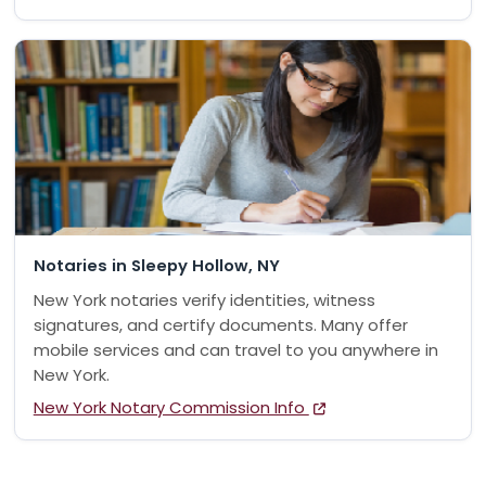
Notaries in Sleepy Hollow, NY
New York notaries verify identities, witness
signatures, and certify documents. Many offer
mobile services and can travel to you anywhere in
New York.
New York Notary Commission Info