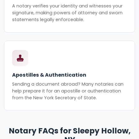
A notary verifies your identity and witnesses your
signature, making powers of attorney and sworn
statements legally enforceable.
Apostilles & Authentication
Sending a document abroad? Many notaries can
help prepare it for an apostille or authentication
from the New York Secretary of State.
Notary FAQs for Sleepy Hollow,