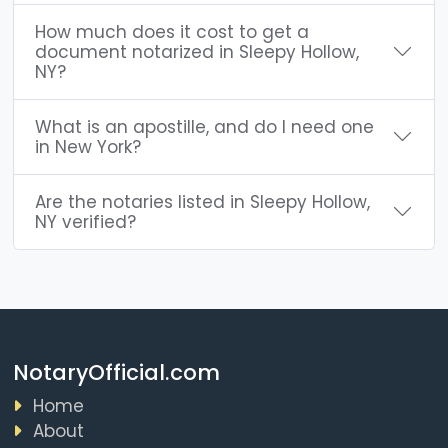
How much does it cost to get a
document notarized in Sleepy Hollow,
NY?
What is an apostille, and do I need one
in New York?
Are the notaries listed in Sleepy Hollow,
NY verified?
NotaryOfficial.com
Home
About