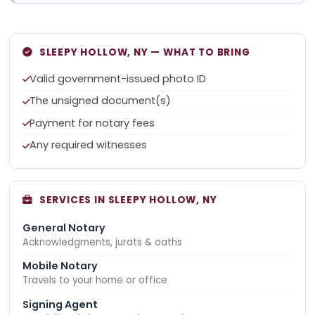
SLEEPY HOLLOW, NY — WHAT TO BRING
Valid government-issued photo ID
The unsigned document(s)
Payment for notary fees
Any required witnesses
SERVICES IN SLEEPY HOLLOW, NY
General Notary
Acknowledgments, jurats & oaths
Mobile Notary
Travels to your home or office
Signing Agent