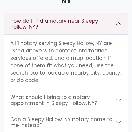
NY
How do I find a notary near Sleepy
Hollow, NY?
All 1 notary serving Sleepy Hollow, NY are
listed above with contact information,
services offered, and a map location. If
none of them fit what you need, use the
search box to look up a nearby city, county,
or zip code.
What should I bring to a notary
appointment in Sleepy Hollow, NY?
Can a Sleepy Hollow, NY notary come to
me instead?