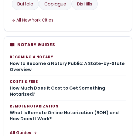
Buffalo
Copiague
Dix Hills
All New York Cities
NOTARY GUIDES
BECOMING A NOTARY
How to Become a Notary Public: A State-by-State
Overview
COSTS & FEES
How Much Does It Cost to Get Something
Notarized?
REMOTE NOTARIZATION
What Is Remote Online Notarization (RON) and
How Does It Work?
All Guides