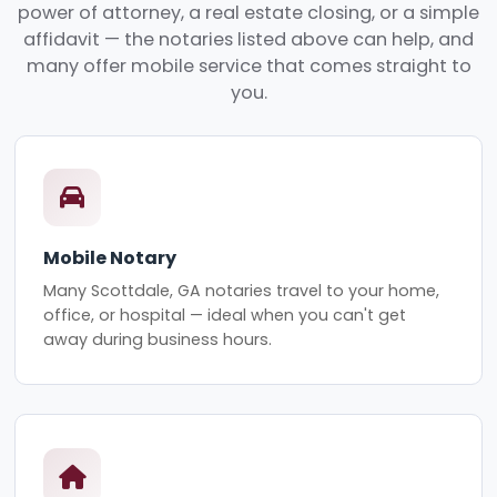
power of attorney, a real estate closing, or a simple
affidavit — the notaries listed above can help, and
many offer mobile service that comes straight to
you.
Mobile Notary
Many Scottdale, GA notaries travel to your home,
office, or hospital — ideal when you can't get
away during business hours.