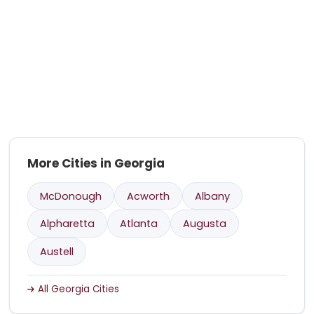
More Cities in Georgia
McDonough
Acworth
Albany
Alpharetta
Atlanta
Augusta
Austell
All Georgia Cities