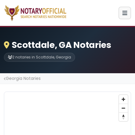
Scottdale, GA Notaries
2 notaries in Scottdale, Georgia
Georgia Notaries