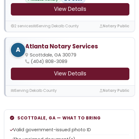
View Details
2 services
Serving Dekalb County
Notary Public
Atlanta Notary Services
A
Scottdale, GA 30079
(404) 808-3089
View Details
Serving Dekalb County
Notary Public
SCOTTDALE, GA — WHAT TO BRING
Valid government-issued photo ID