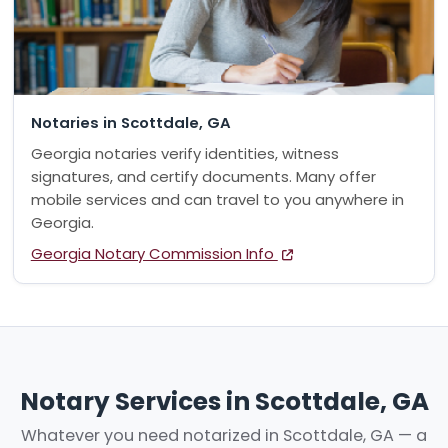
Notaries in Scottdale, GA
Georgia notaries verify identities, witness
signatures, and certify documents. Many offer
mobile services and can travel to you anywhere in
Georgia.
Georgia Notary Commission Info
Notary Services in Scottdale, GA
Whatever you need notarized in Scottdale, GA — a