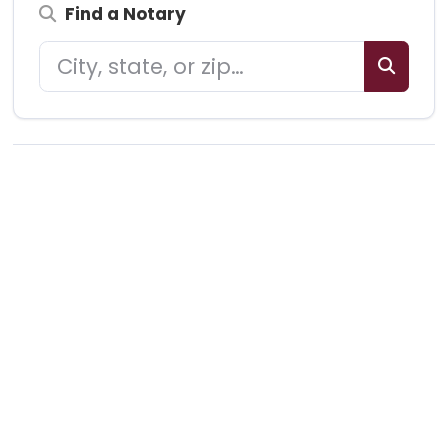
Find a Notary