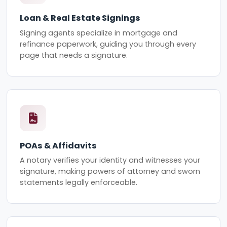
Loan & Real Estate Signings
Signing agents specialize in mortgage and
refinance paperwork, guiding you through every
page that needs a signature.
POAs & Affidavits
A notary verifies your identity and witnesses your
signature, making powers of attorney and sworn
statements legally enforceable.