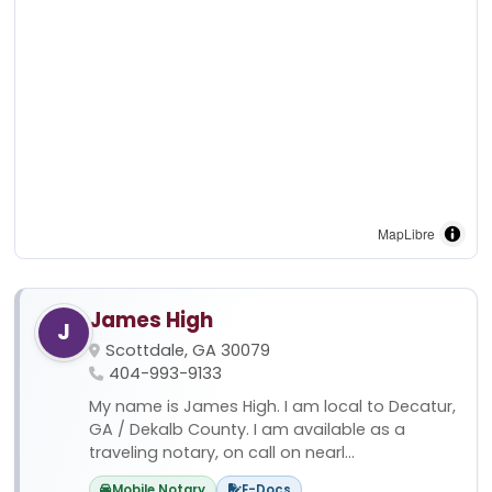
MapLibre
James High
J
Scottdale, GA 30079
404-993-9133
My name is James High. I am local to Decatur,
GA / Dekalb County. I am available as a
traveling notary, on call on nearl...
Mobile Notary
E-Docs