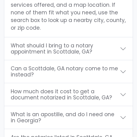
services offered, and a map location. If
none of them fit what you need, use the
search box to look up a nearby city, county,
or zip code.
What should I bring to a notary
appointment in Scottdale, GA?
Can a Scottdale, GA notary come to me
instead?
How much does it cost to get a
document notarized in Scottdale, GA?
What is an apostille, and do I need one
in Georgia?