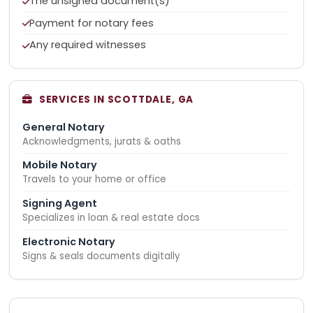
The unsigned document(s)
Payment for notary fees
Any required witnesses
SERVICES IN SCOTTDALE, GA
General Notary
Acknowledgments, jurats & oaths
Mobile Notary
Travels to your home or office
Signing Agent
Specializes in loan & real estate docs
Electronic Notary
Signs & seals documents digitally