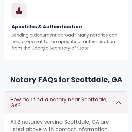
Apostilles & Authentication
Sending a document abroad? Many notaries can
help prepare it for an apostille or authentication
from the Georgia Secretary of State.
Notary FAQs for Scottdale, GA
How do I find a notary near Scottdale,
GA?
All 2 notaries serving Scottdale, GA are
listed above with contact information,