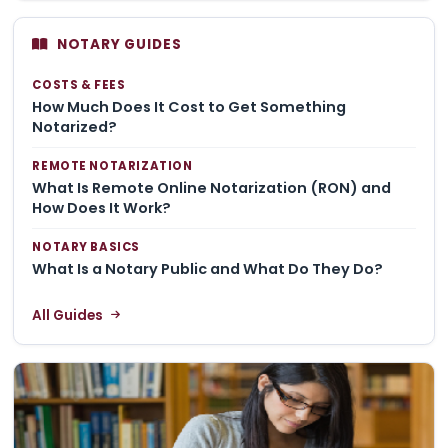
NOTARY GUIDES
COSTS & FEES
How Much Does It Cost to Get Something
Notarized?
REMOTE NOTARIZATION
What Is Remote Online Notarization (RON) and
How Does It Work?
NOTARY BASICS
What Is a Notary Public and What Do They Do?
All Guides