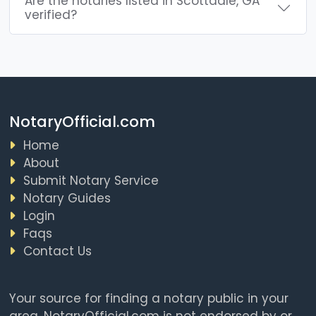
Are the notaries listed in Scottdale, GA
verified?
NotaryOfficial.com
Home
About
Submit Notary Service
Notary Guides
Login
Faqs
Contact Us
Your source for finding a notary public in your