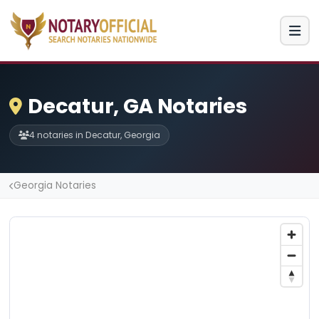
Decatur, GA Notaries
4 notaries in Decatur, Georgia
Georgia Notaries