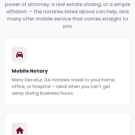
power of attorney, a real estate closing, or a simple
affidavit — the notaries listed above can help, and
many offer mobile service that comes straight to
you.
Mobile Notary
Many Decatur, GA notaries travel to your home,
office, or hospital — ideal when you can't get
away during business hours.