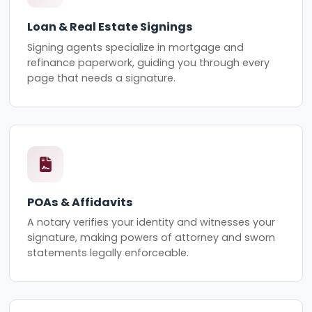
Loan & Real Estate Signings
Signing agents specialize in mortgage and
refinance paperwork, guiding you through every
page that needs a signature.
POAs & Affidavits
A notary verifies your identity and witnesses your
signature, making powers of attorney and sworn
statements legally enforceable.