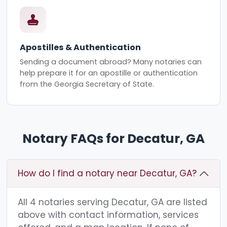
Apostilles & Authentication
Sending a document abroad? Many notaries can
help prepare it for an apostille or authentication
from the Georgia Secretary of State.
Notary FAQs for Decatur, GA
How do I find a notary near Decatur, GA?
All 4 notaries serving Decatur, GA are listed
above with contact information, services