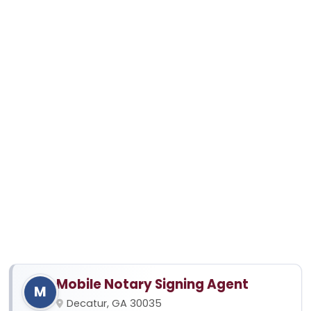
Mobile Notary Signing Agent
M
Decatur, GA 30035