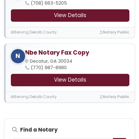
(708) 663-5205
View Details
Serving Dekalb County
Notary Public
Nbe Notary Fax Copy
N
Decatur, GA 30034
(770) 987-8980
View Details
Serving Dekalb County
Notary Public
Find a Notary