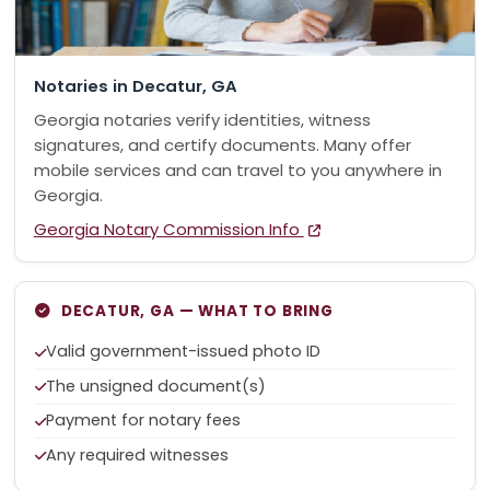
Notaries in Decatur, GA
Georgia notaries verify identities, witness
signatures, and certify documents. Many offer
mobile services and can travel to you anywhere in
Georgia.
Georgia Notary Commission Info
DECATUR, GA — WHAT TO BRING
Valid government-issued photo ID
The unsigned document(s)
Payment for notary fees
Any required witnesses