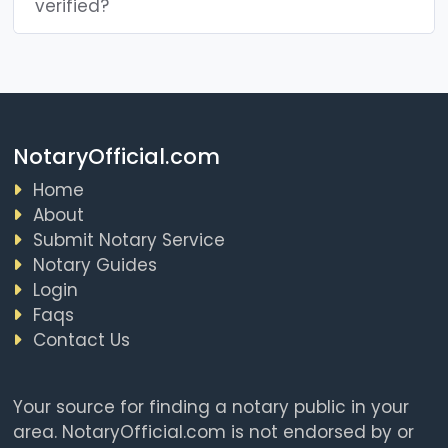
verified?
NotaryOfficial.com
Home
About
Submit Notary Service
Notary Guides
Login
Faqs
Contact Us
Your source for finding a notary public in your
area. NotaryOfficial.com is not endorsed by or