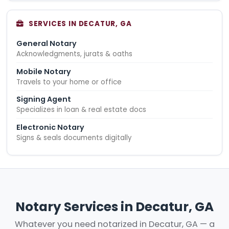
SERVICES IN DECATUR, GA
General Notary
Acknowledgments, jurats & oaths
Mobile Notary
Travels to your home or office
Signing Agent
Specializes in loan & real estate docs
Electronic Notary
Signs & seals documents digitally
Notary Services in Decatur, GA
Whatever you need notarized in Decatur, GA — a