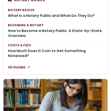
NOTARY GUIDES
NOTARY BASICS
What Is a Notary Public and What Do They Do?
BECOMING A NOTARY
How to Become a Notary Public: A State-by-State
Overview
COSTS & FEES
How Much Does It Cost to Get Something
Notarized?
All Guides