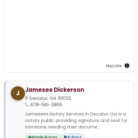
MapLibre
Jamesee Dickerson
J
Decatur, GA 30032
678-561-3869
Jamesees Notary Services in Decatur, Ga is a
notary public providing signature and seal for
someone needing their docume...
Mobile Notary
E-Docs