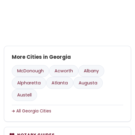
More Cities in Georgia
McDonough
Acworth
Albany
Alpharetta
Atlanta
Augusta
Austell
All Georgia Cities