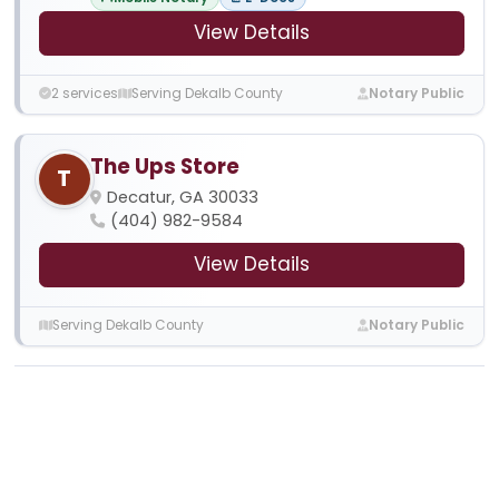
View Details
2 services
Serving Dekalb County
Notary Public
The Ups Store
T
Decatur, GA 30033
(404) 982-9584
View Details
Serving Dekalb County
Notary Public