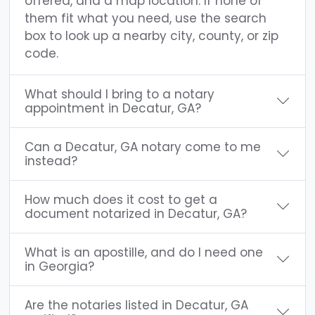
offered, and a map location. If none of
them fit what you need, use the search
box to look up a nearby city, county, or zip
code.
What should I bring to a notary
appointment in Decatur, GA?
Can a Decatur, GA notary come to me
instead?
How much does it cost to get a
document notarized in Decatur, GA?
What is an apostille, and do I need one
in Georgia?
Are the notaries listed in Decatur, GA