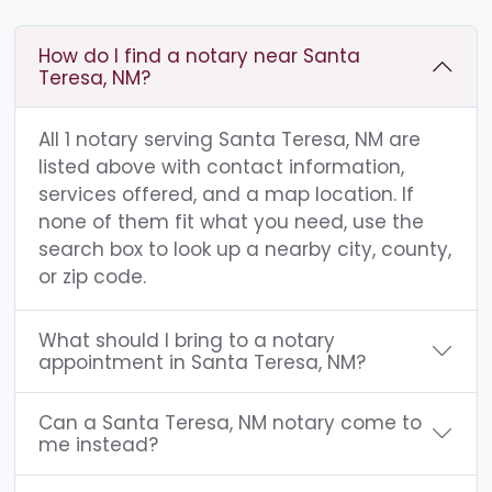
How do I find a notary near Santa
Teresa, NM?
All 1 notary serving Santa Teresa, NM are
listed above with contact information,
services offered, and a map location. If
none of them fit what you need, use the
search box to look up a nearby city, county,
or zip code.
What should I bring to a notary
appointment in Santa Teresa, NM?
Can a Santa Teresa, NM notary come to
me instead?