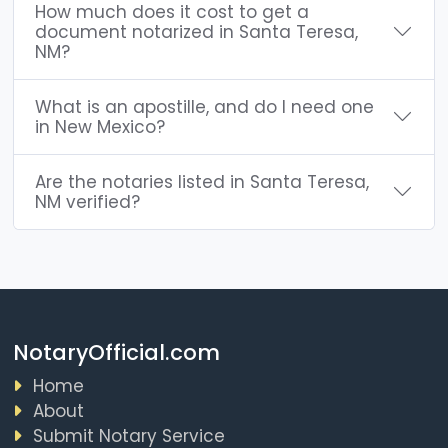
How much does it cost to get a
document notarized in Santa Teresa,
NM?
What is an apostille, and do I need one
in New Mexico?
Are the notaries listed in Santa Teresa,
NM verified?
NotaryOfficial.com
Home
About
Submit Notary Service