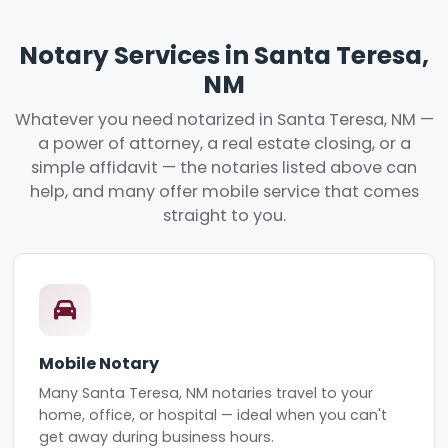
Notary Services in Santa Teresa,
NM
Whatever you need notarized in Santa Teresa, NM —
a power of attorney, a real estate closing, or a
simple affidavit — the notaries listed above can
help, and many offer mobile service that comes
straight to you.
Mobile Notary
Many Santa Teresa, NM notaries travel to your
home, office, or hospital — ideal when you can't
get away during business hours.