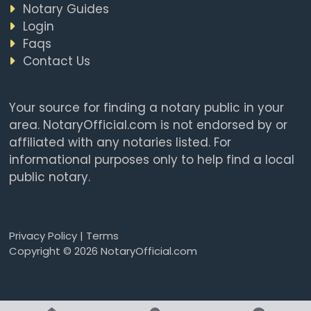
Notary Guides
Login
Faqs
Contact Us
Your source for finding a notary public in your
area. NotaryOfficial.com is not endorsed by or
affiliated with any notaries listed. For
informational purposes only to help find a local
public notary.
Privacy Policy
|
Terms
Copyright © 2026 NotaryOfficial.com