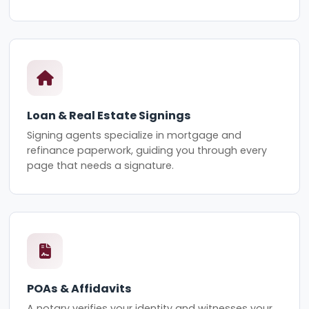
Loan & Real Estate Signings
Signing agents specialize in mortgage and
refinance paperwork, guiding you through every
page that needs a signature.
POAs & Affidavits
A notary verifies your identity and witnesses your