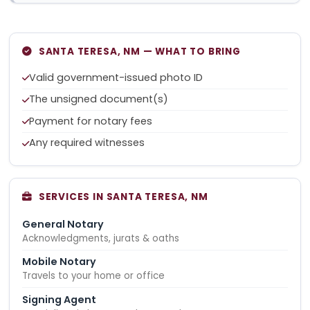
SANTA TERESA, NM — WHAT TO BRING
Valid government-issued photo ID
The unsigned document(s)
Payment for notary fees
Any required witnesses
SERVICES IN SANTA TERESA, NM
General Notary
Acknowledgments, jurats & oaths
Mobile Notary
Travels to your home or office
Signing Agent