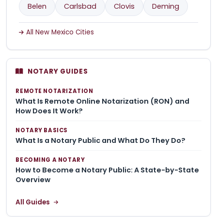
Belen
Carlsbad
Clovis
Deming
All New Mexico Cities
NOTARY GUIDES
REMOTE NOTARIZATION
What Is Remote Online Notarization (RON) and
How Does It Work?
NOTARY BASICS
What Is a Notary Public and What Do They Do?
BECOMING A NOTARY
How to Become a Notary Public: A State-by-State
Overview
All Guides