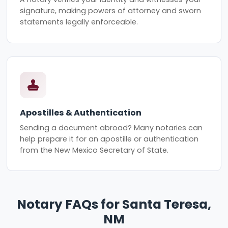
signature, making powers of attorney and sworn
statements legally enforceable.
Apostilles & Authentication
Sending a document abroad? Many notaries can
help prepare it for an apostille or authentication
from the New Mexico Secretary of State.
Notary FAQs for Santa Teresa,
NM