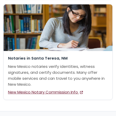
Notaries in Santa Teresa, NM
New Mexico notaries verify identities, witness
signatures, and certify documents. Many offer
mobile services and can travel to you anywhere in
New Mexico.
New Mexico Notary Commission Info