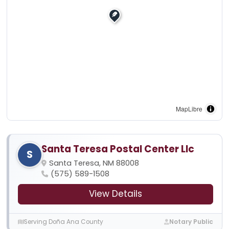
MapLibre
Santa Teresa Postal Center Llc
S
Santa Teresa, NM 88008
(575) 589-1508
View Details
Serving Doña Ana County
Notary Public