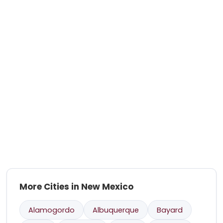
More Cities in New Mexico
Alamogordo
Albuquerque
Bayard