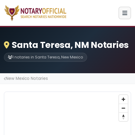
Santa Teresa, NM Notaries
1 notaries in Santa Teresa, New Mexico
New Mexico Notaries