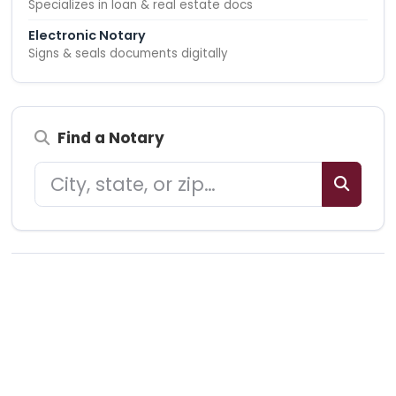
Specializes in loan & real estate docs
Electronic Notary
Signs & seals documents digitally
Find a Notary