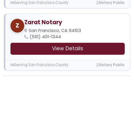
Serving San Francisco County
Notary Public
Zarat Notary
Z
San Francisco, CA 94103
(510) 401-1344
View Details
Serving San Francisco County
Notary Public