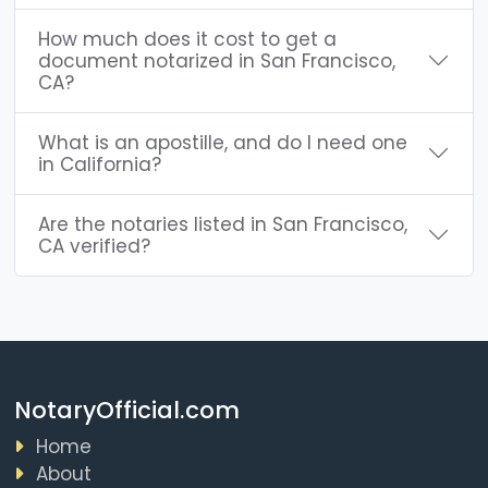
How much does it cost to get a
document notarized in San Francisco,
CA?
What is an apostille, and do I need one
in California?
Are the notaries listed in San Francisco,
CA verified?
NotaryOfficial.com
Home
About