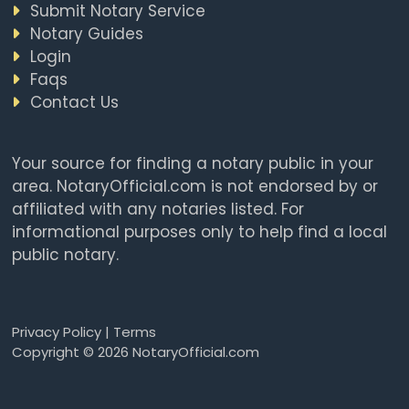
Submit Notary Service
Notary Guides
Login
Faqs
Contact Us
Your source for finding a notary public in your
area. NotaryOfficial.com is not endorsed by or
affiliated with any notaries listed. For
informational purposes only to help find a local
public notary.
Privacy Policy
|
Terms
Copyright © 2026 NotaryOfficial.com