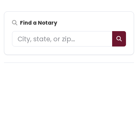
Find a Notary