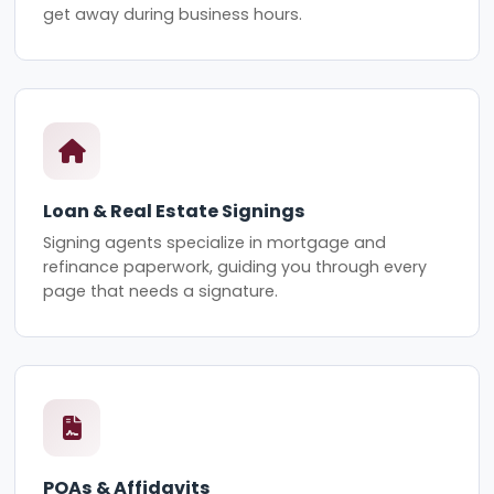
get away during business hours.
Loan & Real Estate Signings
Signing agents specialize in mortgage and
refinance paperwork, guiding you through every
page that needs a signature.
POAs & Affidavits