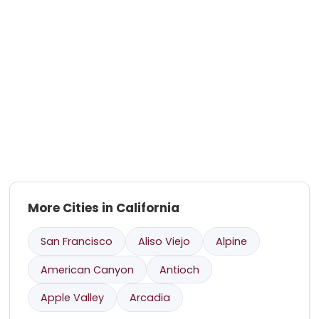
More Cities in California
San Francisco
Aliso Viejo
Alpine
American Canyon
Antioch
Apple Valley
Arcadia