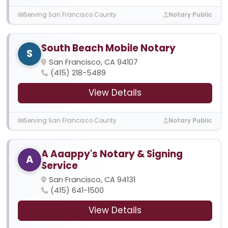
Serving San Francisco County
Notary Public
South Beach Mobile Notary
S
San Francisco, CA 94107
(415) 218-5489
View Details
Serving San Francisco County
Notary Public
A Aaappy's Notary & Signing
A
Service
San Francisco, CA 94131
(415) 641-1500
View Details