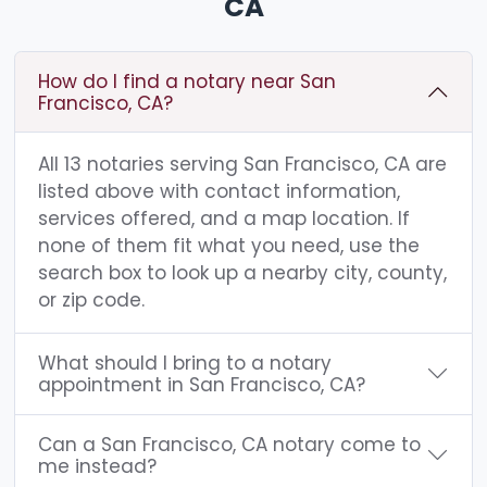
CA
How do I find a notary near San
Francisco, CA?
All 13 notaries serving San Francisco, CA are
listed above with contact information,
services offered, and a map location. If
none of them fit what you need, use the
search box to look up a nearby city, county,
or zip code.
What should I bring to a notary
appointment in San Francisco, CA?
Can a San Francisco, CA notary come to
me instead?