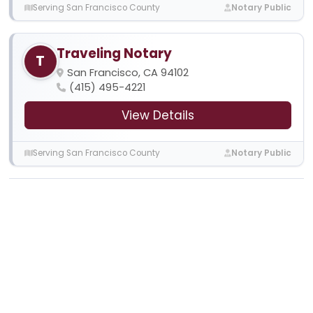
Serving San Francisco County
Notary Public
Traveling Notary
T
San Francisco, CA 94102
(415) 495-4221
View Details
Serving San Francisco County
Notary Public