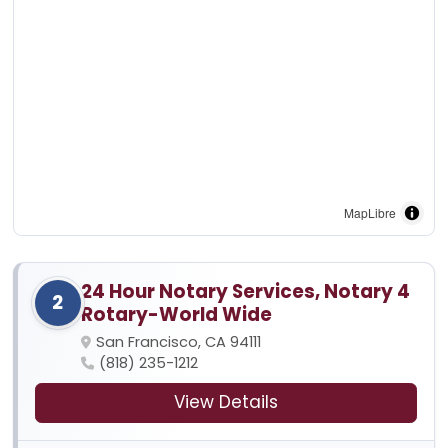
MapLibre
24 Hour Notary Services, Notary 4
2
Rotary-World Wide
San Francisco, CA 94111
(818) 235-1212
View Details