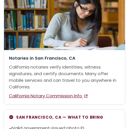
Notaries in San Francisco, CA
California notaries verify identities, witness
signatures, and certify documents. Many offer
mobile services and can travel to you anywhere in
California.
California Notary Commission Info
SAN FRANCISCO, CA — WHAT TO BRING
Valid government-issued photo ID