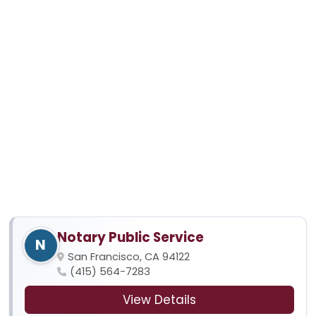
Notary Public Service
N
San Francisco, CA 94122
(415) 564-7283
View Details