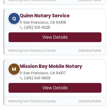
Quinn Notary Service
Q
San Francisco, CA 94108
(415) 531-9228
View Details
Serving San Francisco County
Notary Public
Mission Bay Mobile Notary
M
San Francisco, CA 94107
(415) 641-9900
View Details
Serving San Francisco County
Notary Public