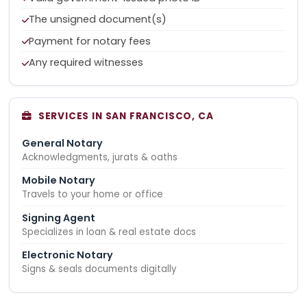
The unsigned document(s)
Payment for notary fees
Any required witnesses
SERVICES IN SAN FRANCISCO, CA
General Notary
Acknowledgments, jurats & oaths
Mobile Notary
Travels to your home or office
Signing Agent
Specializes in loan & real estate docs
Electronic Notary
Signs & seals documents digitally