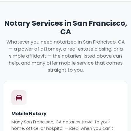
Notary Services in San Francisco,
CA
Whatever you need notarized in San Francisco, CA
— a power of attorney, a real estate closing, or a
simple affidavit — the notaries listed above can
help, and many offer mobile service that comes
straight to you.
Mobile Notary
Many San Francisco, CA notaries travel to your
home, office, or hospital — ideal when you can't