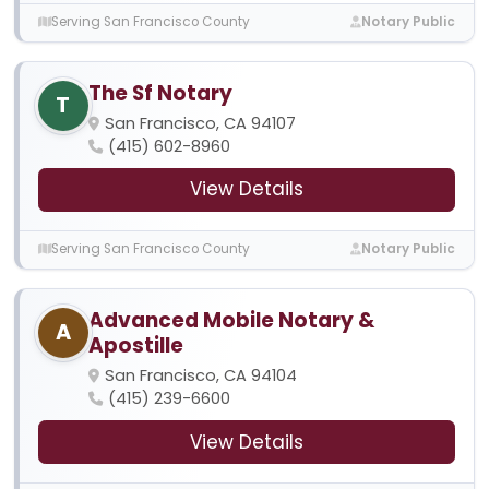
Serving San Francisco County
Notary Public
The Sf Notary
T
San Francisco, CA 94107
(415) 602-8960
View Details
Serving San Francisco County
Notary Public
Advanced Mobile Notary &
A
Apostille
San Francisco, CA 94104
(415) 239-6600
View Details