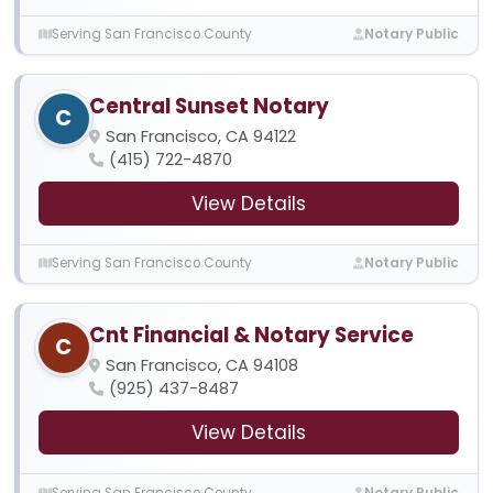
Serving San Francisco County
Notary Public
Central Sunset Notary
C
San Francisco, CA 94122
(415) 722-4870
View Details
Serving San Francisco County
Notary Public
Cnt Financial & Notary Service
C
San Francisco, CA 94108
(925) 437-8487
View Details
Serving San Francisco County
Notary Public