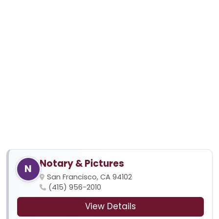
Notary & Pictures
N
San Francisco, CA 94102
(415) 956-2010
View Details