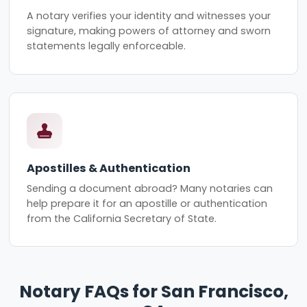
A notary verifies your identity and witnesses your
signature, making powers of attorney and sworn
statements legally enforceable.
Apostilles & Authentication
Sending a document abroad? Many notaries can
help prepare it for an apostille or authentication
from the California Secretary of State.
Notary FAQs for San Francisco,