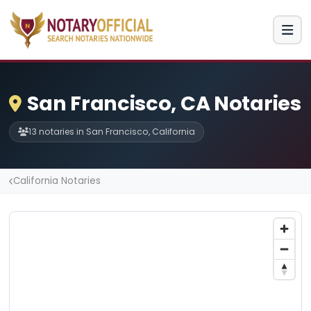
San Francisco, CA Notaries
13 notaries in San Francisco, California
California Notaries