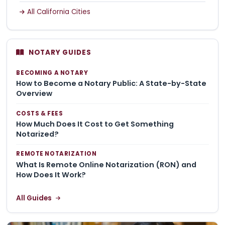
All California Cities
NOTARY GUIDES
BECOMING A NOTARY
How to Become a Notary Public: A State-by-State
Overview
COSTS & FEES
How Much Does It Cost to Get Something
Notarized?
REMOTE NOTARIZATION
What Is Remote Online Notarization (RON) and
How Does It Work?
All Guides