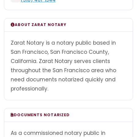
ABOUT ZARAT NOTARY
Zarat Notary is a notary public based in
San Francisco, San Francisco County,
California. Zarat Notary serves clients
throughout the San Francisco area who
need documents notarized quickly and
professionally.
DOCUMENTS NOTARIZED
As a commissioned notary public in