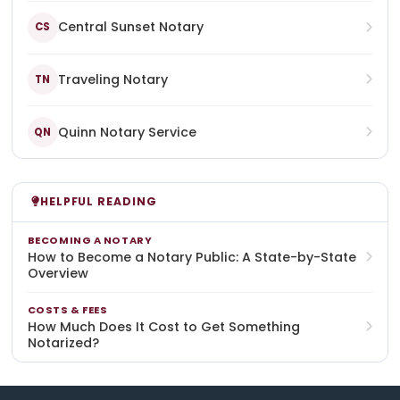
Central Sunset Notary
CS
Traveling Notary
TN
Quinn Notary Service
QN
HELPFUL READING
BECOMING A NOTARY
How to Become a Notary Public: A State-by-State
Overview
COSTS & FEES
How Much Does It Cost to Get Something
Notarized?