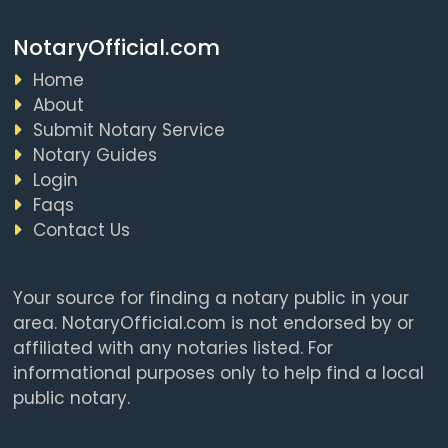
NotaryOfficial.com
Home
About
Submit Notary Service
Notary Guides
Login
Faqs
Contact Us
Your source for finding a notary public in your
area. NotaryOfficial.com is not endorsed by or
affiliated with any notaries listed. For
informational purposes only to help find a local
public notary.