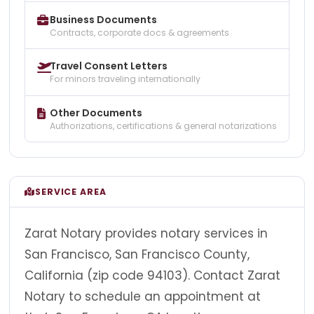
Business Documents
Contracts, corporate docs & agreements
Travel Consent Letters
For minors traveling internationally
Other Documents
Authorizations, certifications & general notarizations
SERVICE AREA
Zarat Notary provides notary services in
San Francisco, San Francisco County,
California (zip code 94103). Contact Zarat
Notary to schedule an appointment at