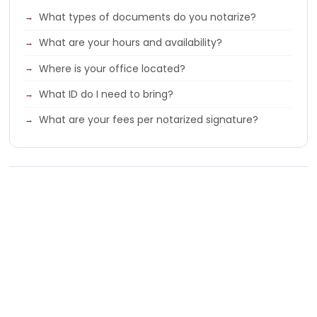
What types of documents do you notarize?
What are your hours and availability?
Where is your office located?
What ID do I need to bring?
What are your fees per notarized signature?