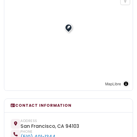
MapLibre
CONTACT INFORMATION
ADDRESS
San Francisco, CA 94103
PHONE
(510) 401-1344