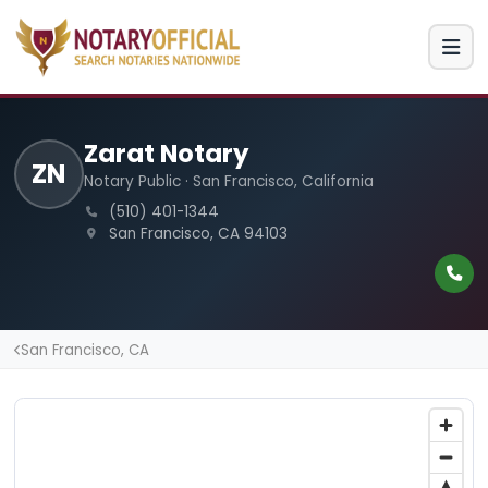
Zarat Notary
ZN
Notary Public · San Francisco, California
(510) 401-1344
San Francisco, CA 94103
San Francisco, CA