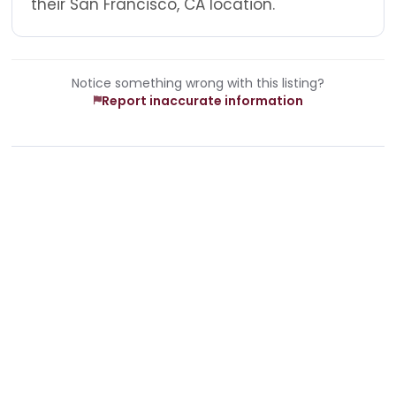
their San Francisco, CA location.
Notice something wrong with this listing?
Report inaccurate information