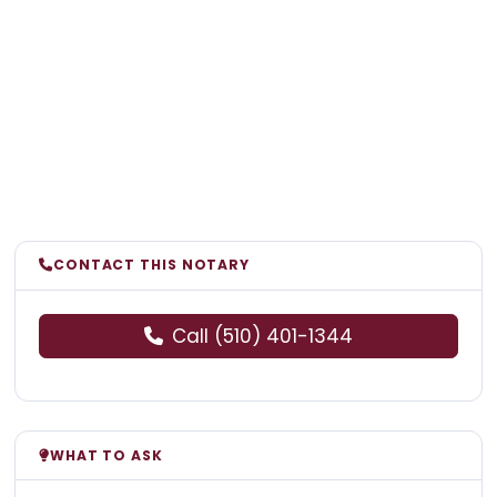
CONTACT THIS NOTARY
Call (510) 401-1344
WHAT TO ASK