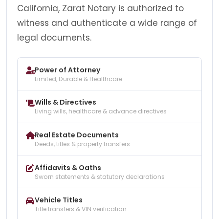
California, Zarat Notary is authorized to
witness and authenticate a wide range of
legal documents.
Power of Attorney
Limited, Durable & Healthcare
Wills & Directives
Living wills, healthcare & advance directives
Real Estate Documents
Deeds, titles & property transfers
Affidavits & Oaths
Sworn statements & statutory declarations
Vehicle Titles
Title transfers & VIN verification