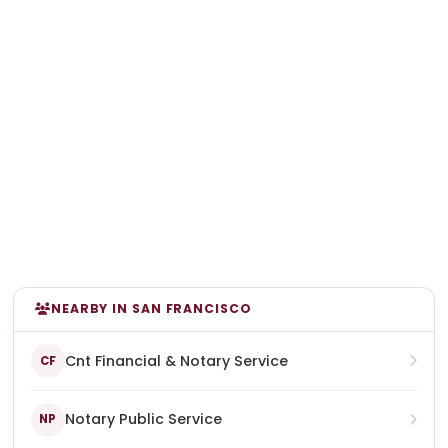
NEARBY IN SAN FRANCISCO
Cnt Financial & Notary Service
CF
Notary Public Service
NP