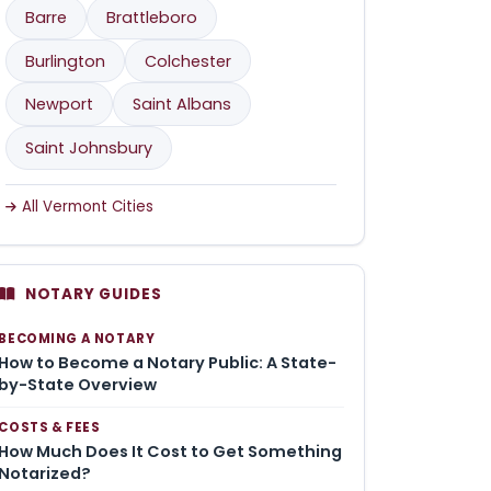
Barre
Brattleboro
Burlington
Colchester
Newport
Saint Albans
Saint Johnsbury
All Vermont Cities
NOTARY GUIDES
BECOMING A NOTARY
How to Become a Notary Public: A State-
by-State Overview
COSTS & FEES
How Much Does It Cost to Get Something
Notarized?