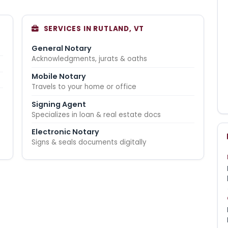
SERVICES IN RUTLAND, VT
General Notary
Acknowledgments, jurats & oaths
Mobile Notary
Travels to your home or office
Signing Agent
Specializes in loan & real estate docs
Electronic Notary
Signs & seals documents digitally