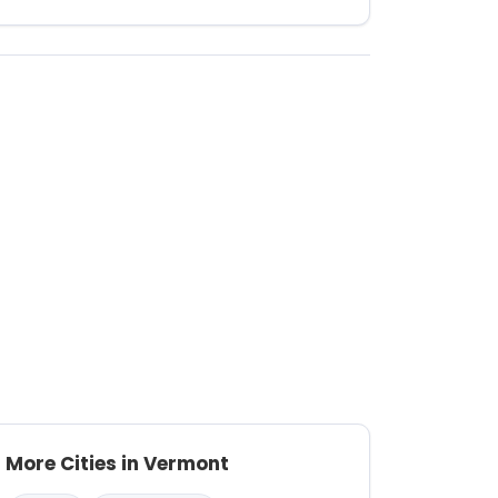
More Cities in Vermont