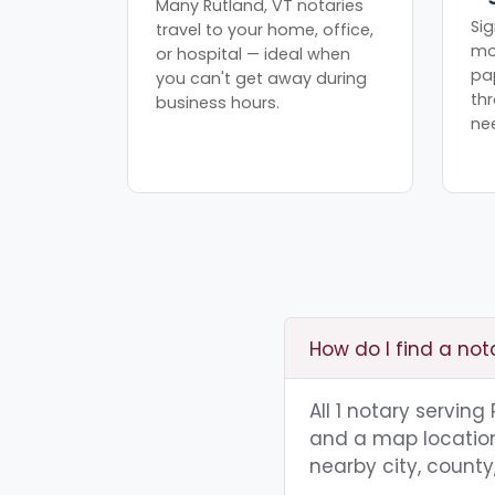
Many Rutland, VT notaries
Sig
travel to your home, office,
mo
or hospital — ideal when
pa
you can't get away during
th
business hours.
ne
How do I find a not
All 1 notary serving
and a map location.
nearby city, county,