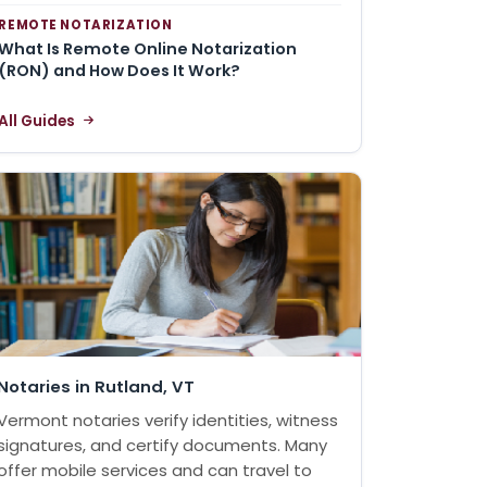
REMOTE NOTARIZATION
What Is Remote Online Notarization
(RON) and How Does It Work?
All Guides
Notaries in Rutland, VT
Vermont notaries verify identities, witness
signatures, and certify documents. Many
offer mobile services and can travel to