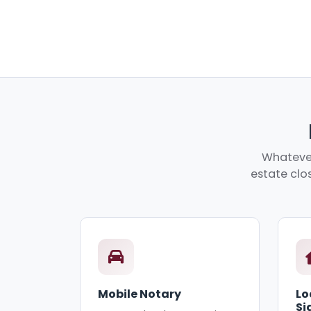
Whatever
estate clos
Mobile Notary
Lo
Si