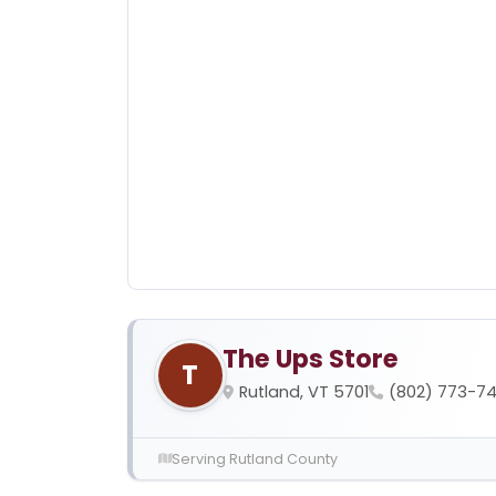
The Ups Store
T
Rutland, VT 5701
(802) 773-74
Serving Rutland County