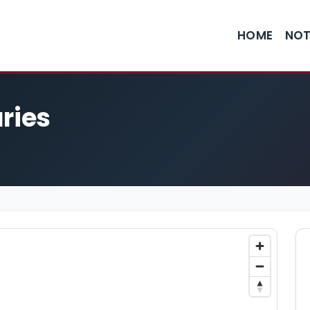
HOME
NOT
ries