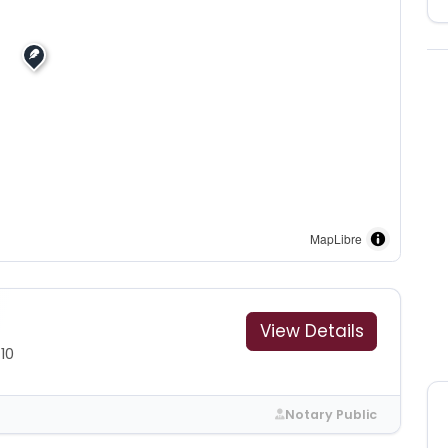
MapLibre
View Details
10
Notary Public