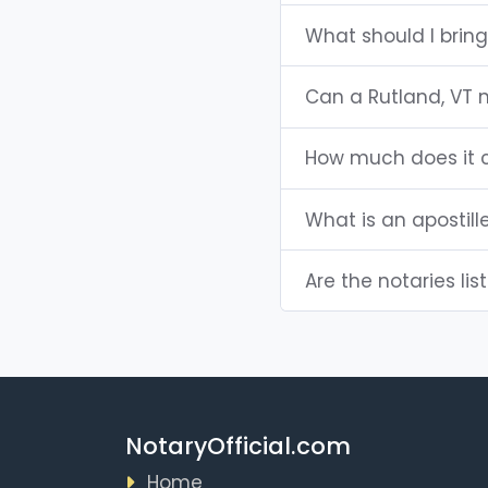
What should I bring
Can a Rutland, VT 
How much does it c
What is an apostill
Are the notaries lis
NotaryOfficial.com
Home