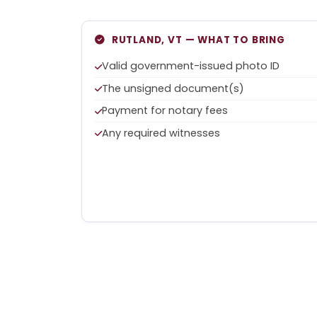
RUTLAND, VT — WHAT TO BRING
Valid government-issued photo ID
The unsigned document(s)
Payment for notary fees
Any required witnesses