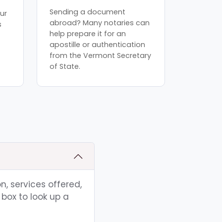
Sending a document
ur
abroad? Many notaries can
s
help prepare it for an
apostille or authentication
from the Vermont Secretary
of State.
n, services offered,
box to look up a