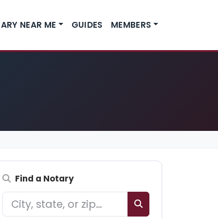
ARY NEAR ME
GUIDES
MEMBERS
Find a Notary