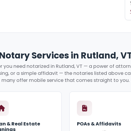
Notary Services in Rutland, V
 you need notarized in Rutland, VT — a power of attorne
ing, or a simple affidavit — the notaries listed above c
many offer mobile service that comes straight to you.
an & Real Estate
POAs & Affidavits
gnings