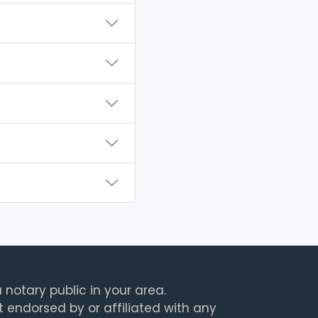
 notary public in your area.
t endorsed by or affiliated with any