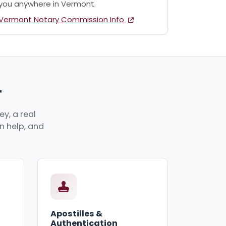
you anywhere in Vermont.
Vermont Notary Commission Info
T
y, a real
an help, and
Apostilles &
Authentication