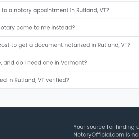
 to a notary appointment in Rutland, VT?
notary come to me instead?
ost to get a document notarized in Rutland, VT?
e, and do I need one in Vermont?
ted in Rutland, VT verified?
Your source for finding a
NotaryOfficial.com is no