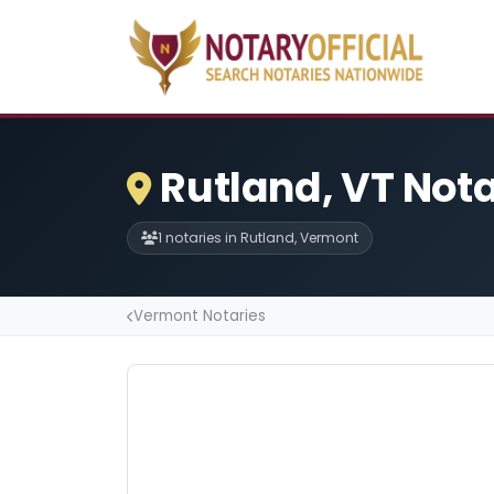
Rutland, VT Nota
1 notaries in Rutland, Vermont
Vermont Notaries