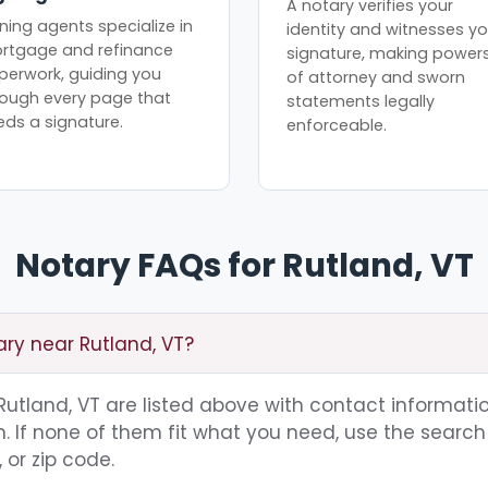
A notary verifies your
ning agents specialize in
identity and witnesses yo
rtgage and refinance
signature, making power
perwork, guiding you
of attorney and sworn
rough every page that
statements legally
eds a signature.
enforceable.
Notary FAQs for Rutland, VT
ary near Rutland, VT?
 Rutland, VT are listed above with contact informatio
 If none of them fit what you need, use the search 
 or zip code.