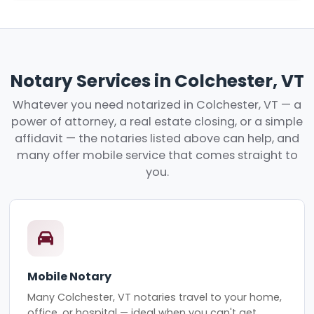
Notary Services in Colchester, VT
Whatever you need notarized in Colchester, VT — a
power of attorney, a real estate closing, or a simple
affidavit — the notaries listed above can help, and
many offer mobile service that comes straight to
you.
Mobile Notary
Many Colchester, VT notaries travel to your home,
office, or hospital — ideal when you can't get