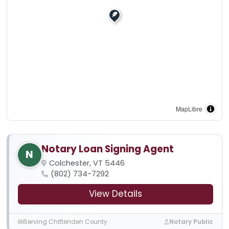
MapLibre
Notary Loan Signing Agent
N
Colchester, VT 5446
(802) 734-7292
View Details
Serving Chittenden County
Notary Public