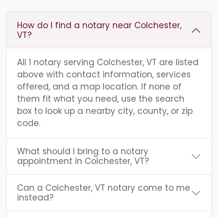
How do I find a notary near Colchester,
VT?
All 1 notary serving Colchester, VT are listed
above with contact information, services
offered, and a map location. If none of
them fit what you need, use the search
box to look up a nearby city, county, or zip
code.
What should I bring to a notary
appointment in Colchester, VT?
Can a Colchester, VT notary come to me
instead?