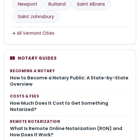
Newport
Rutland
Saint Albans
Saint Johnsbury
All Vermont Cities
NOTARY GUIDES
BECOMING A NOTARY
How to Become a Notary Public: A State-by-State
Overview
COSTS & FEES
How Much Does It Cost to Get Something
Notarized?
REMOTE NOTARIZATION
What Is Remote Online Notarization (RON) and
How Does It Work?