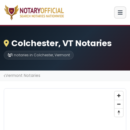
Colchester, VT Notaries
1 notaries in Colchester, Vermont
Vermont Notaries