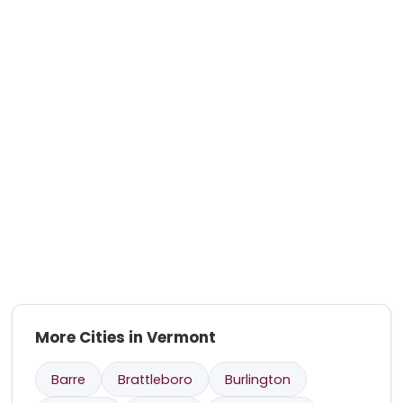
More Cities in Vermont
Barre
Brattleboro
Burlington