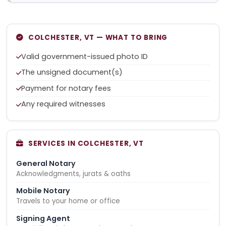
COLCHESTER, VT — WHAT TO BRING
Valid government-issued photo ID
The unsigned document(s)
Payment for notary fees
Any required witnesses
SERVICES IN COLCHESTER, VT
General Notary
Acknowledgments, jurats & oaths
Mobile Notary
Travels to your home or office
Signing Agent