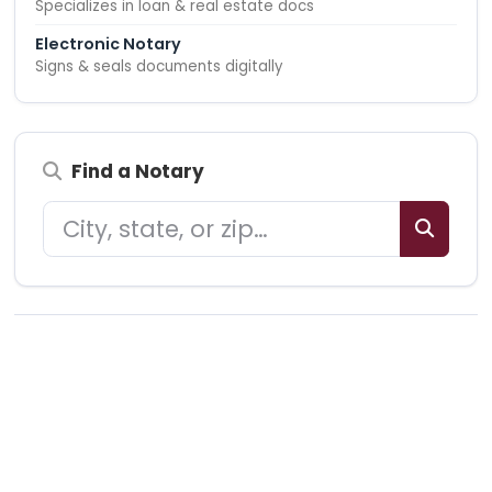
Specializes in loan & real estate docs
Electronic Notary
Signs & seals documents digitally
Find a Notary