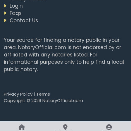
Login
Faqs
Contact Us
Your source for finding a notary public in your
area. NotaryOfficial.com is not endorsed by or
affiliated with any notaries listed. For
informational purposes only to help find a local
public notary.
Privacy Policy
|
Terms
Copyright © 2026 NotaryOfficial.com