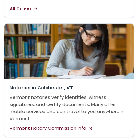
All Guides
Notaries in Colchester, VT
Vermont notaries verify identities, witness
signatures, and certify documents. Many offer
mobile services and can travel to you anywhere in
Vermont.
Vermont Notary Commission Info