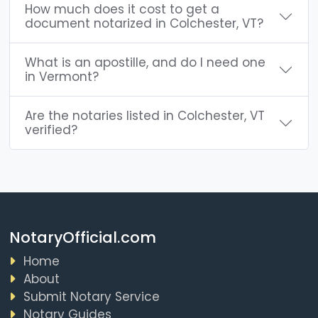
How much does it cost to get a
document notarized in Colchester, VT?
What is an apostille, and do I need one
in Vermont?
Are the notaries listed in Colchester, VT
verified?
NotaryOfficial.com
Home
About
Submit Notary Service
Notary Guides