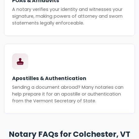
POAs & Affidavits
A notary verifies your identity and witnesses your
signature, making powers of attorney and sworn
statements legally enforceable.
Apostilles & Authentication
Sending a document abroad? Many notaries can
help prepare it for an apostille or authentication
from the Vermont Secretary of State.
Notary FAQs for Colchester, VT