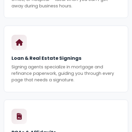
away during business hours.
Loan & Real Estate Signings
Signing agents specialize in mortgage and
refinance paperwork, guiding you through every
page that needs a signature.