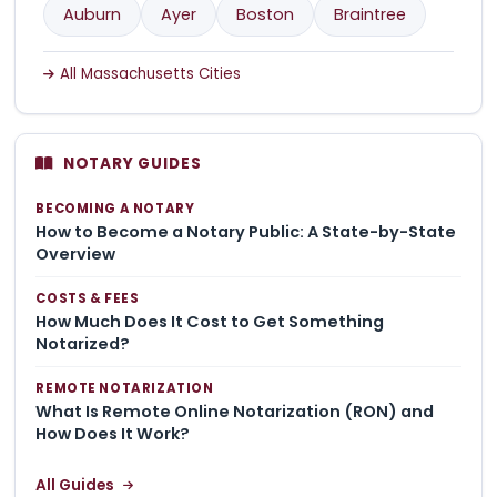
Auburn
Ayer
Boston
Braintree
All Massachusetts Cities
NOTARY GUIDES
BECOMING A NOTARY
How to Become a Notary Public: A State-by-State
Overview
COSTS & FEES
How Much Does It Cost to Get Something
Notarized?
REMOTE NOTARIZATION
What Is Remote Online Notarization (RON) and
How Does It Work?
All Guides