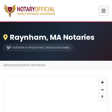
Raynham, MA Notaries
1 notaries in Raynham, Massachusetts
Massachusetts Notaries