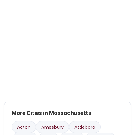
More Cities in Massachusetts
Acton
Amesbury
Attleboro