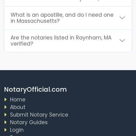
What is an apostille, and do I need one
in Massachusetts?
Are the notaries listed in Raynham, MA
verified?
NotaryOfficial.com
Home
About
Submit Notary Service
Notary Guides
Login