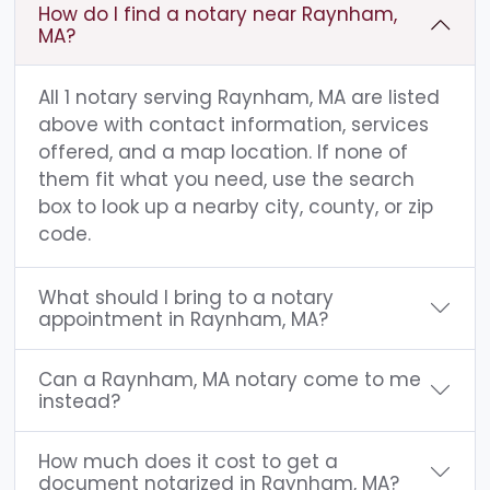
How do I find a notary near Raynham,
MA?
All 1 notary serving Raynham, MA are listed
above with contact information, services
offered, and a map location. If none of
them fit what you need, use the search
box to look up a nearby city, county, or zip
code.
What should I bring to a notary
appointment in Raynham, MA?
Can a Raynham, MA notary come to me
instead?
How much does it cost to get a
document notarized in Raynham, MA?