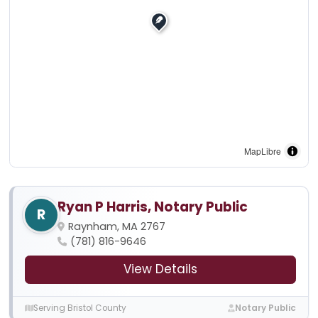
MapLibre
Ryan P Harris, Notary Public
R
Raynham, MA 2767
(781) 816-9646
View Details
Serving Bristol County
Notary Public