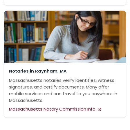
Notaries in Raynham, MA
Massachusetts notaries verify identities, witness
signatures, and certify documents. Many offer
mobile services and can travel to you anywhere in
Massachusetts.
Massachusetts Notary Commission Info