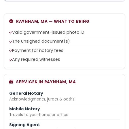
RAYNHAM, MA — WHAT TO BRING
Valid government-issued photo ID
The unsigned document(s)
Payment for notary fees
Any required witnesses
SERVICES IN RAYNHAM, MA
General Notary
Acknowledgments, jurats & oaths
Mobile Notary
Travels to your home or office
Signing Agent