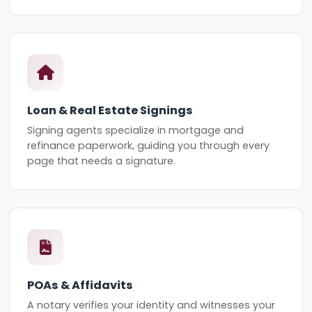
Loan & Real Estate Signings
Signing agents specialize in mortgage and
refinance paperwork, guiding you through every
page that needs a signature.
POAs & Affidavits
A notary verifies your identity and witnesses your