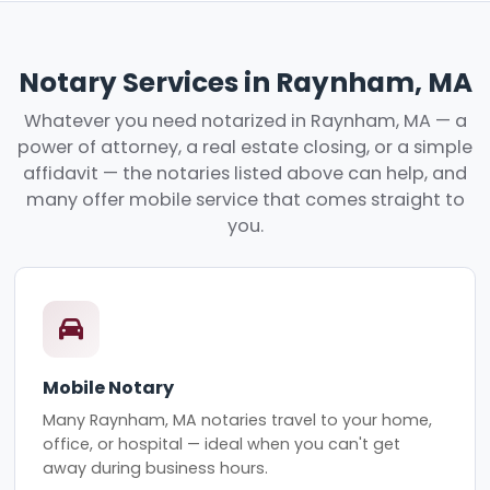
Notary Services in Raynham, MA
Whatever you need notarized in Raynham, MA — a
power of attorney, a real estate closing, or a simple
affidavit — the notaries listed above can help, and
many offer mobile service that comes straight to
you.
Mobile Notary
Many Raynham, MA notaries travel to your home,
office, or hospital — ideal when you can't get
away during business hours.