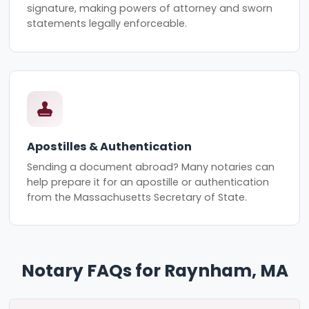
signature, making powers of attorney and sworn
statements legally enforceable.
Apostilles & Authentication
Sending a document abroad? Many notaries can
help prepare it for an apostille or authentication
from the Massachusetts Secretary of State.
Notary FAQs for Raynham, MA