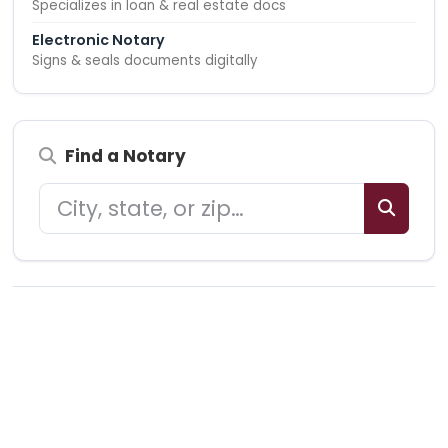
Specializes in loan & real estate docs
Electronic Notary
Signs & seals documents digitally
Find a Notary