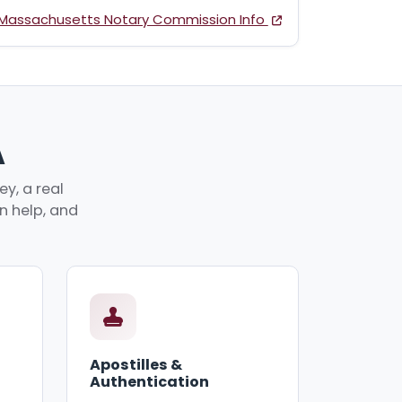
Massachusetts Notary Commission Info
A
y, a real
an help, and
Apostilles &
Authentication