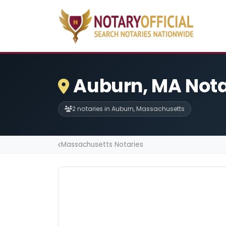
Auburn, MA Nota
2 notaries in Auburn, Massachusetts
Massachusetts Notaries