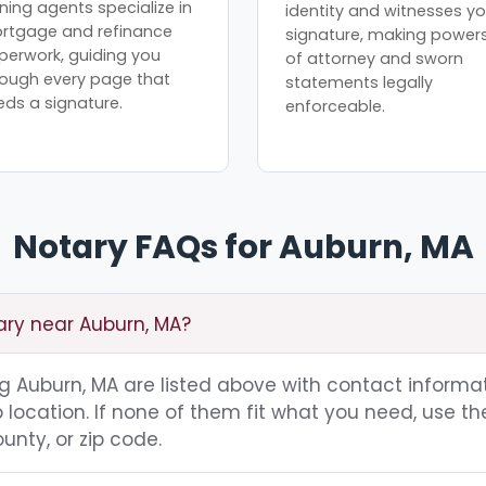
ning agents specialize in
identity and witnesses yo
rtgage and refinance
signature, making power
perwork, guiding you
of attorney and sworn
rough every page that
statements legally
eds a signature.
enforceable.
Notary FAQs for Auburn, MA
ary near Auburn, MA?
ing Auburn, MA are listed above with contact informat
location. If none of them fit what you need, use th
unty, or zip code.