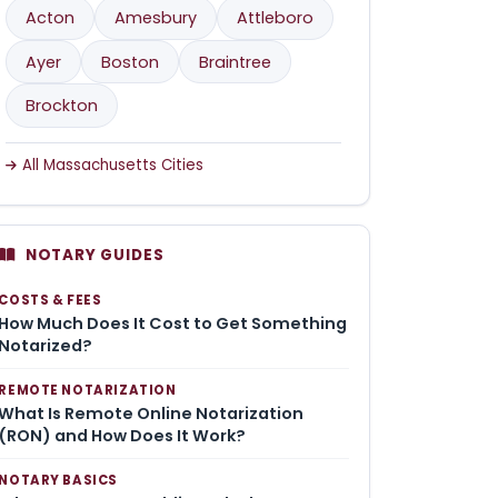
Acton
Amesbury
Attleboro
Ayer
Boston
Braintree
Brockton
All Massachusetts Cities
NOTARY GUIDES
COSTS & FEES
How Much Does It Cost to Get Something
Notarized?
REMOTE NOTARIZATION
What Is Remote Online Notarization
(RON) and How Does It Work?
NOTARY BASICS