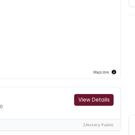
MapLibre
View Details
00
Notary Public