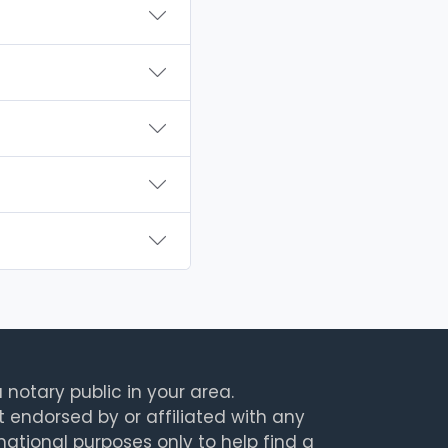
 notary public in your area.
t endorsed by or affiliated with any
rmational purposes only to help find a