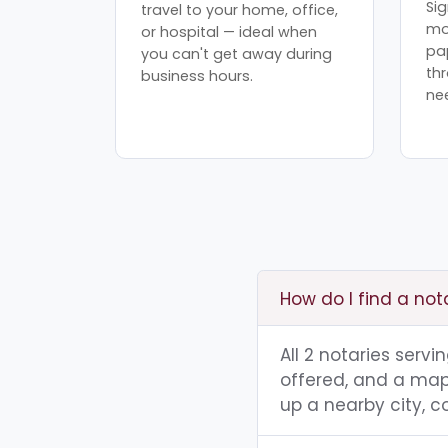
Sig
travel to your home, office,
mo
or hospital — ideal when
pa
you can't get away during
th
business hours.
ne
How do I find a not
All 2 notaries serv
offered, and a map 
up a nearby city, co