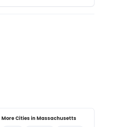
More Cities in Massachusetts