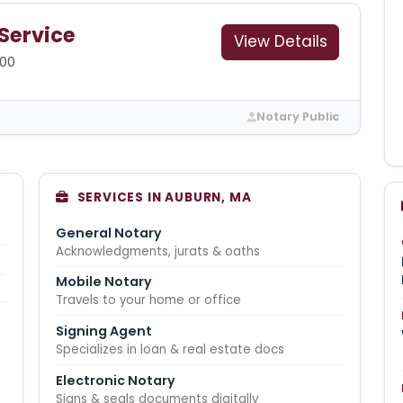
 Service
View Details
00
Notary Public
SERVICES IN AUBURN, MA
General Notary
Acknowledgments, jurats & oaths
Mobile Notary
Travels to your home or office
Signing Agent
Specializes in loan & real estate docs
Electronic Notary
Signs & seals documents digitally