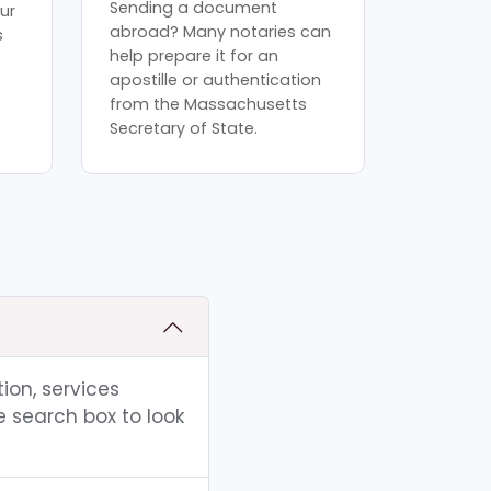
Sending a document
ur
abroad? Many notaries can
s
help prepare it for an
apostille or authentication
from the Massachusetts
Secretary of State.
ion, services
e search box to look