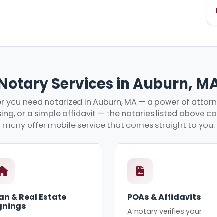
Notary Services in Auburn, M
 you need notarized in Auburn, MA — a power of attorne
ing, or a simple affidavit — the notaries listed above c
many offer mobile service that comes straight to you.
an & Real Estate
POAs & Affidavits
gnings
A notary verifies your