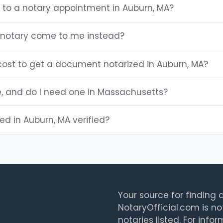
g to a notary appointment in Auburn, MA?
 notary come to me instead?
ost to get a document notarized in Auburn, MA?
e, and do I need one in Massachusetts?
ted in Auburn, MA verified?
Your source for finding a
NotaryOfficial.com is no
notaries listed. For info