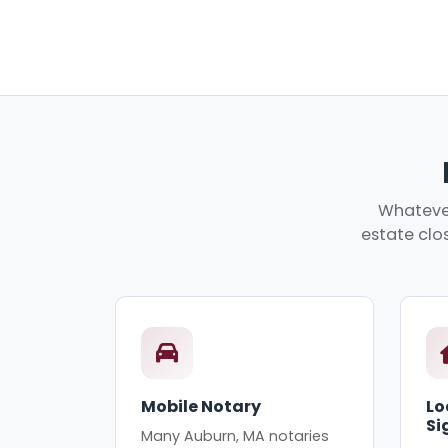
Whatever
estate clos
Mobile Notary
Lo
Si
Many Auburn, MA notaries