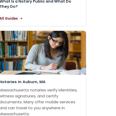
What Is a Notary Public and What Do
They Do?
All Guides
Notaries in Auburn, MA
Massachusetts notaries verify identities,
witness signatures, and certify
documents. Many offer mobile services
and can travel to you anywhere in
Massachusetts.