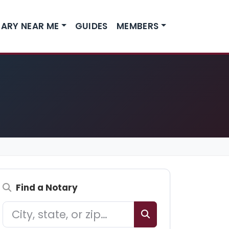
ARY NEAR ME
GUIDES
MEMBERS
Find a Notary