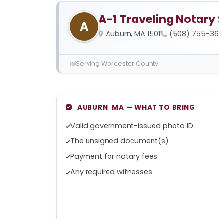
A-1 Traveling Notary
A
Auburn, MA 1501
(508) 755-36
Serving Worcester County
AUBURN, MA — WHAT TO BRING
Valid government-issued photo ID
The unsigned document(s)
Payment for notary fees
Any required witnesses