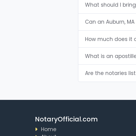
What should I brin
Can an Auburn, MA
How much does it c
What is an apostill
Are the notaries lis
NotaryOfficial.com
Home