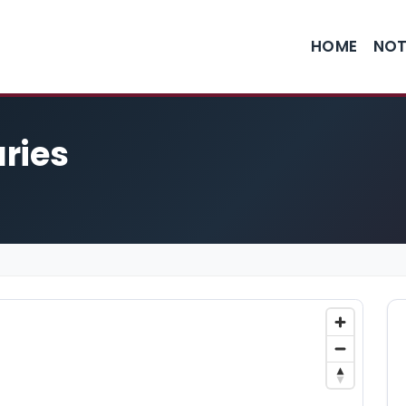
HOME
NOT
ries