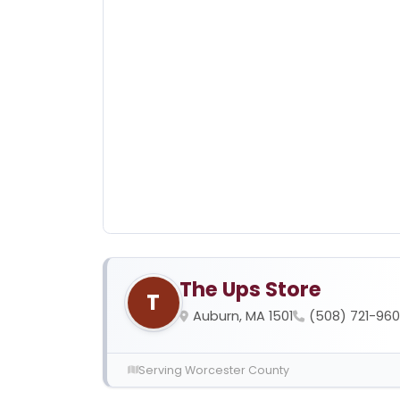
The Ups Store
T
Auburn, MA 1501
(508) 721-96
Serving Worcester County