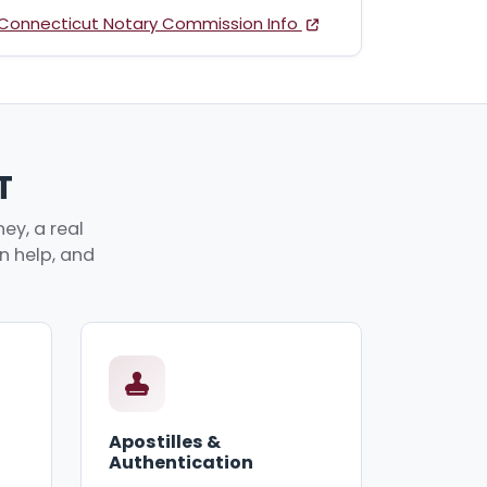
Connecticut Notary Commission Info
T
ey, a real
an help, and
Apostilles &
Authentication