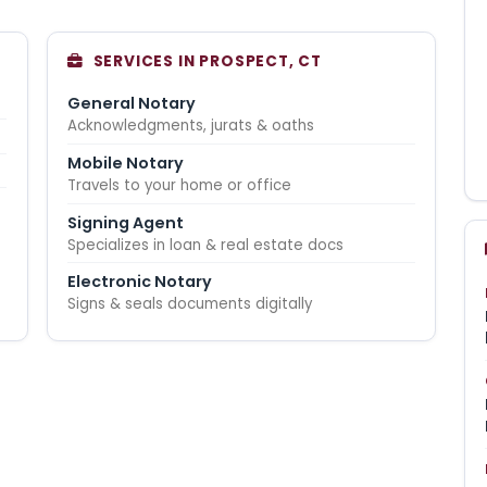
SERVICES IN PROSPECT, CT
General Notary
Acknowledgments, jurats & oaths
Mobile Notary
Travels to your home or office
Signing Agent
Specializes in loan & real estate docs
Electronic Notary
Signs & seals documents digitally