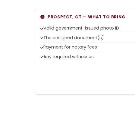
PROSPECT, CT — WHAT TO BRING
Valid government-issued photo ID
The unsigned document(s)
Payment for notary fees
Any required witnesses