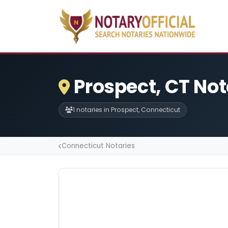
Prospect, CT Not
1 notaries in Prospect, Connecticut
Connecticut Notaries