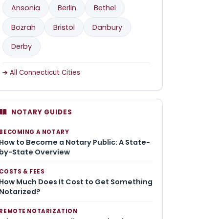
Ansonia
Berlin
Bethel
Bozrah
Bristol
Danbury
Derby
All Connecticut Cities
NOTARY GUIDES
BECOMING A NOTARY
How to Become a Notary Public: A State-
by-State Overview
COSTS & FEES
How Much Does It Cost to Get Something
Notarized?
REMOTE NOTARIZATION