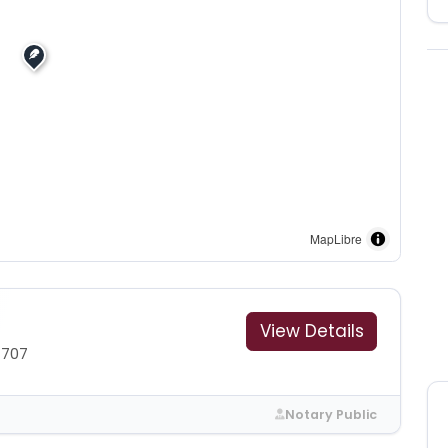
MapLibre
View Details
7707
Notary Public