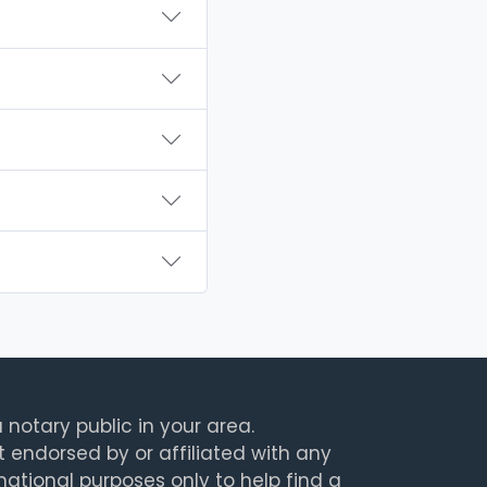
 notary public in your area.
t endorsed by or affiliated with any
rmational purposes only to help find a