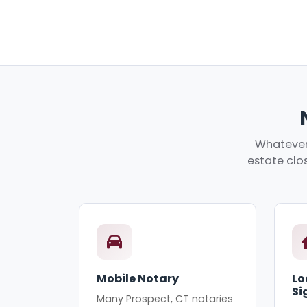
Whatever 
estate clos
Mobile Notary
Lo
Si
Many Prospect, CT notaries