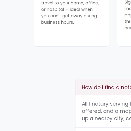
Sig
travel to your home, office,
mo
or hospital — ideal when
pa
you can't get away during
th
business hours.
ne
How do I find a not
All 1 notary servin
offered, and a map 
up a nearby city, co