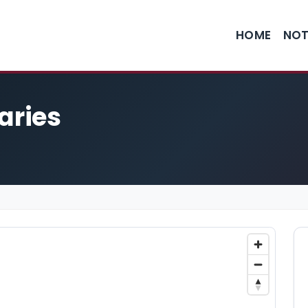
HOME
NOT
aries