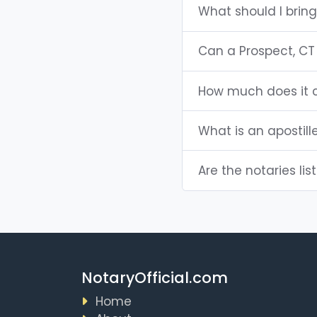
What should I bring
Can a Prospect, CT
How much does it c
What is an apostill
Are the notaries lis
NotaryOfficial.com
Home