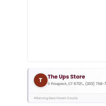
The Ups Store
T
Prospect, CT 6712
(203) 758-
Serving New Haven County