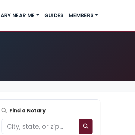
ARY NEAR ME
GUIDES
MEMBERS
Find a Notary