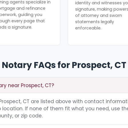
ning agents specialize in
identity and witnesses yo
rtgage and refinance
signature, making power
perwork, guiding you
of attorney and sworn
rough every page that
statements legally
eds a signature.
enforceable.
Notary FAQs for Prospect, CT
ary near Prospect, CT?
g Prospect, CT are listed above with contact informat
location. If none of them fit what you need, use th
unty, or zip code.