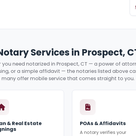
Notary Services in Prospect, C
you need notarized in Prospect, CT — a power of attorn
ing, or a simple affidavit — the notaries listed above c
many offer mobile service that comes straight to you.
an & Real Estate
POAs & Affidavits
gnings
A notary verifies your