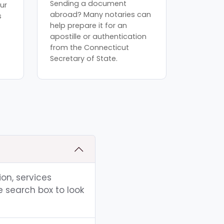
Sending a document
ur
abroad? Many notaries can
s
help prepare it for an
apostille or authentication
from the Connecticut
Secretary of State.
ion, services
e search box to look