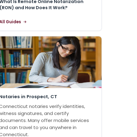
What Is Remote Online Notarization
(RON) and How Does It Work?
All Guides
Notaries in Prospect, CT
Connecticut notaries verify identities,
witness signatures, and certify
documents. Many offer mobile services
and can travel to you anywhere in
Connecticut.