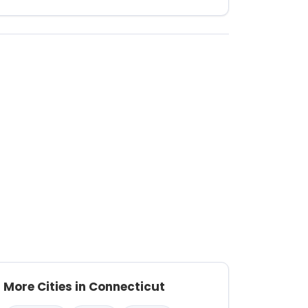
More Cities in Connecticut