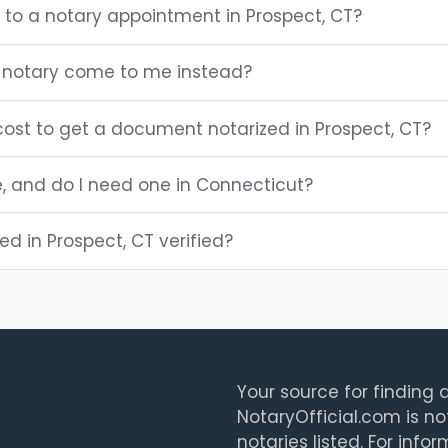
 to a notary appointment in Prospect, CT?
 notary come to me instead?
ost to get a document notarized in Prospect, CT?
e, and do I need one in Connecticut?
ted in Prospect, CT verified?
Your source for finding a
NotaryOfficial.com is no
notaries listed. For info