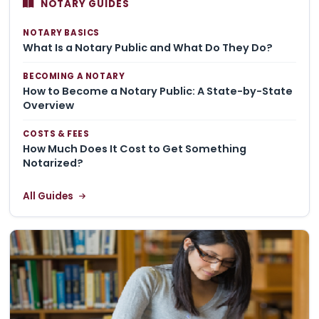
NOTARY GUIDES
NOTARY BASICS
What Is a Notary Public and What Do They Do?
BECOMING A NOTARY
How to Become a Notary Public: A State-by-State
Overview
COSTS & FEES
How Much Does It Cost to Get Something
Notarized?
All Guides