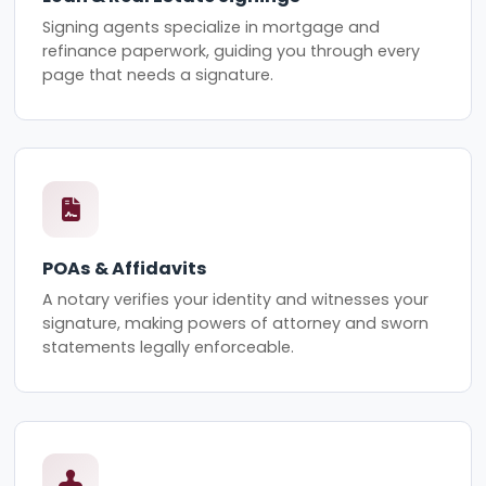
Signing agents specialize in mortgage and
refinance paperwork, guiding you through every
page that needs a signature.
POAs & Affidavits
A notary verifies your identity and witnesses your
signature, making powers of attorney and sworn
statements legally enforceable.