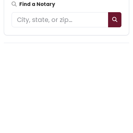
Find a Notary