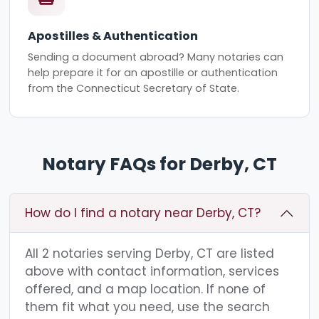
Apostilles & Authentication
Sending a document abroad? Many notaries can
help prepare it for an apostille or authentication
from the Connecticut Secretary of State.
Notary FAQs for Derby, CT
How do I find a notary near Derby, CT?
All 2 notaries serving Derby, CT are listed
above with contact information, services
offered, and a map location. If none of
them fit what you need, use the search