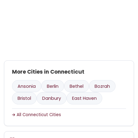
More Cities in Connecticut
Ansonia
Berlin
Bethel
Bozrah
Bristol
Danbury
East Haven
All Connecticut Cities