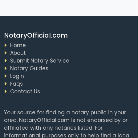
NotaryOfficial.com
Home
About
Submit Notary Service
Notary Guides
Login
Faqs
Contact Us
Your source for finding a notary public in your
area. NotaryOfficial.com is not endorsed by or
affiliated with any notaries listed. For
informational purposes only to help find a local