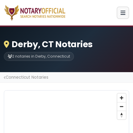
Derby, CT Notaries
2 notaries in Derby, Connecticut
Connecticut Notaries