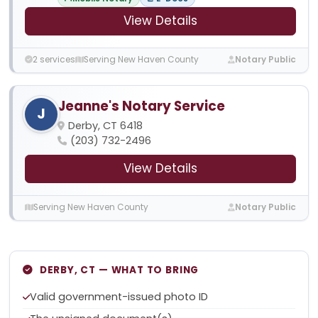
View Details
2 services
Serving New Haven County
Notary Public
Jeanne's Notary Service
J
Derby, CT 6418
(203) 732-2496
View Details
Serving New Haven County
Notary Public
DERBY, CT — WHAT TO BRING
Valid government-issued photo ID