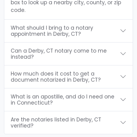
box to look up a nearby city, county, or zip
code.
What should I bring to a notary
appointment in Derby, CT?
Can a Derby, CT notary come to me
instead?
How much does it cost to get a
document notarized in Derby, CT?
What is an apostille, and do I need one
in Connecticut?
Are the notaries listed in Derby, CT
verified?