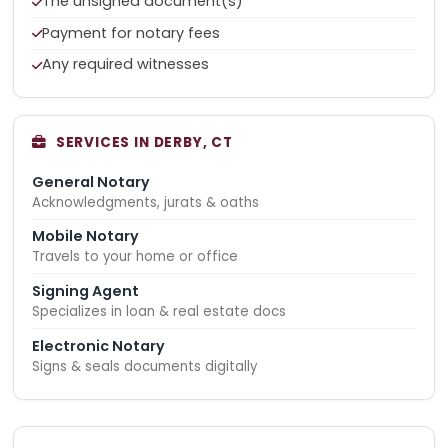
The unsigned document(s)
Payment for notary fees
Any required witnesses
SERVICES IN DERBY, CT
General Notary
Acknowledgments, jurats & oaths
Mobile Notary
Travels to your home or office
Signing Agent
Specializes in loan & real estate docs
Electronic Notary
Signs & seals documents digitally