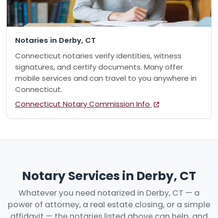
Notaries in Derby, CT
Connecticut notaries verify identities, witness
signatures, and certify documents. Many offer
mobile services and can travel to you anywhere in
Connecticut.
Connecticut Notary Commission Info
Notary Services in Derby, CT
Whatever you need notarized in Derby, CT — a
power of attorney, a real estate closing, or a simple
affidavit — the notaries listed above can help, and