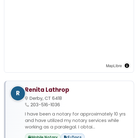
MapLibre
Renita Lathrop
R
Derby, CT 6418
203-516-1036
I have been a notary for approximately 10 yrs
and have utilized my notary services while
working as a paralegal. I obtai...
Mobile Notary
E-Docs