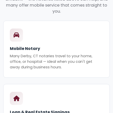
many offer mobile service that comes straight to
you.
Mobile Notary
Many Derby, CT notaries travel to your home,
office, or hospital — ideal when you can't get
away during business hours.
Loan & Real Estate Signings