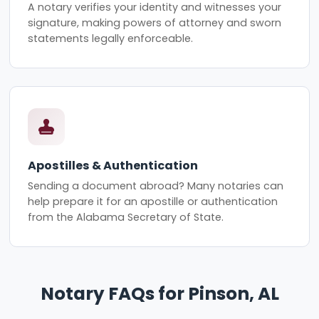
A notary verifies your identity and witnesses your
signature, making powers of attorney and sworn
statements legally enforceable.
Apostilles & Authentication
Sending a document abroad? Many notaries can
help prepare it for an apostille or authentication
from the Alabama Secretary of State.
Notary FAQs for Pinson, AL