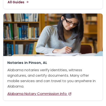
All Guides
Notaries in Pinson, AL
Alabama notaries verify identities, witness
signatures, and certify documents. Many offer
mobile services and can travel to you anywhere in
Alabama.
Alabama Notary Commission Info