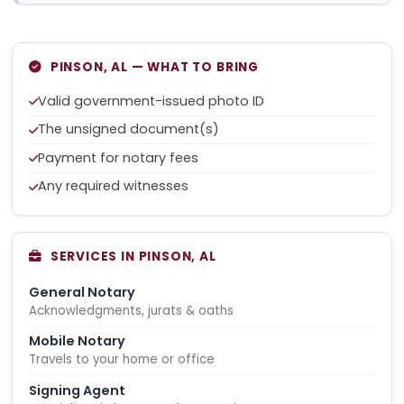
PINSON, AL — WHAT TO BRING
Valid government-issued photo ID
The unsigned document(s)
Payment for notary fees
Any required witnesses
SERVICES IN PINSON, AL
General Notary
Acknowledgments, jurats & oaths
Mobile Notary
Travels to your home or office
Signing Agent