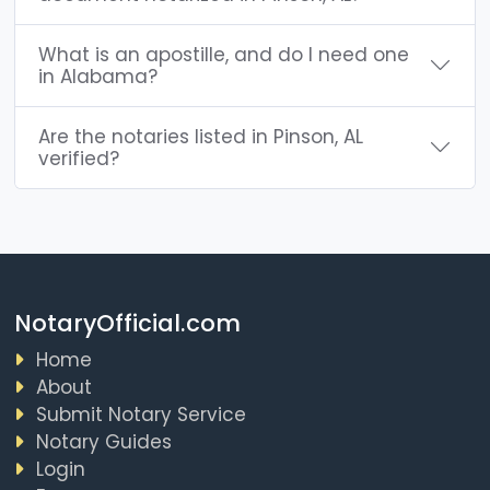
What is an apostille, and do I need one
in Alabama?
Are the notaries listed in Pinson, AL
verified?
NotaryOfficial.com
Home
About
Submit Notary Service
Notary Guides
Login