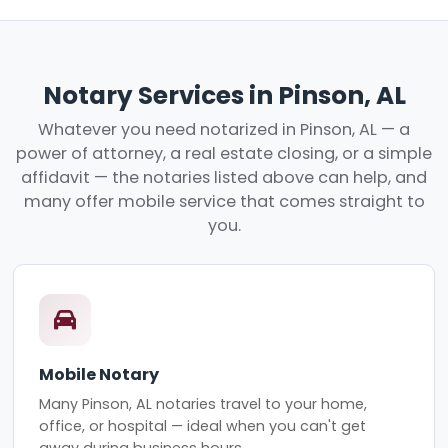
Notary Services in Pinson, AL
Whatever you need notarized in Pinson, AL — a
power of attorney, a real estate closing, or a simple
affidavit — the notaries listed above can help, and
many offer mobile service that comes straight to
you.
Mobile Notary
Many Pinson, AL notaries travel to your home,
office, or hospital — ideal when you can't get
away during business hours.