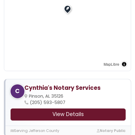
MapLibre
Cynthia's Notary Services
C
Pinson, AL 35126
(205) 593-5807
View Details
Serving Jefferson County
Notary Public