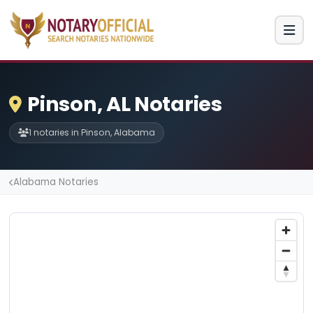
Pinson, AL Notaries
1 notaries in Pinson, Alabama
Alabama Notaries