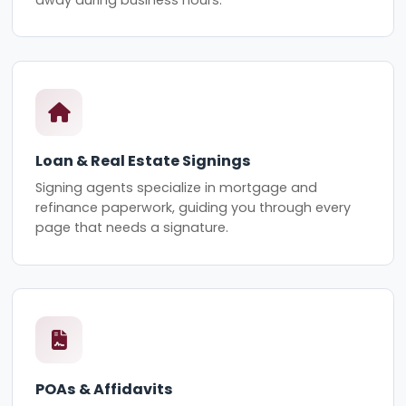
Loan & Real Estate Signings
Signing agents specialize in mortgage and
refinance paperwork, guiding you through every
page that needs a signature.
POAs & Affidavits