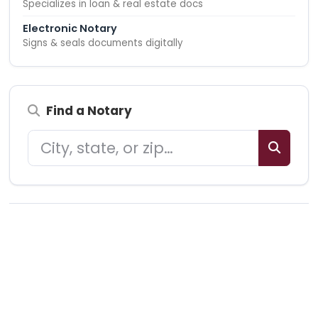
Specializes in loan & real estate docs
Electronic Notary
Signs & seals documents digitally
Find a Notary