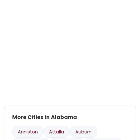
More Cities in Alabama
Anniston
Attalla
Auburn