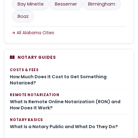
Bay Minette
Bessemer
Birmingham
Boaz
All Alabama Cities
NOTARY GUIDES
COSTS & FEES
How Much Does It Cost to Get Something
Notarized?
REMOTE NOTARIZATION
What Is Remote Online Notarization (RON) and
How Does It Work?
NOTARY BASICS
What Is a Notary Public and What Do They Do?