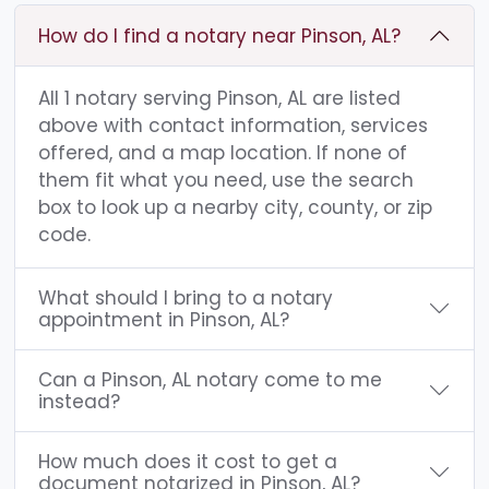
How do I find a notary near Pinson, AL?
All 1 notary serving Pinson, AL are listed
above with contact information, services
offered, and a map location. If none of
them fit what you need, use the search
box to look up a nearby city, county, or zip
code.
What should I bring to a notary
appointment in Pinson, AL?
Can a Pinson, AL notary come to me
instead?
How much does it cost to get a
document notarized in Pinson, AL?