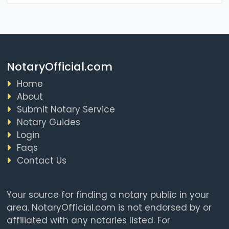
NotaryOfficial.com
Home
About
Submit Notary Service
Notary Guides
Login
Faqs
Contact Us
Your source for finding a notary public in your
area. NotaryOfficial.com is not endorsed by or
affiliated with any notaries listed. For