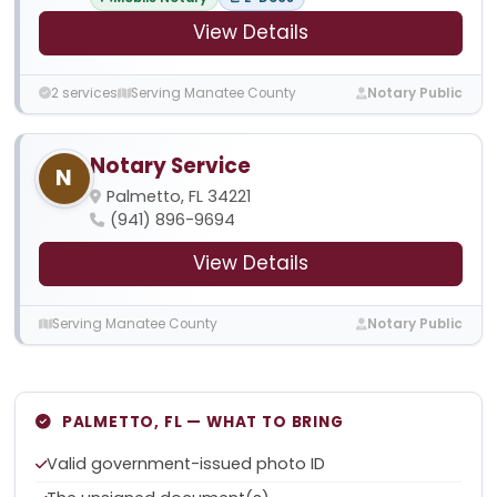
View Details
2 services
Serving Manatee County
Notary Public
Notary Service
N
Palmetto, FL 34221
(941) 896-9694
View Details
Serving Manatee County
Notary Public
PALMETTO, FL — WHAT TO BRING
Valid government-issued photo ID