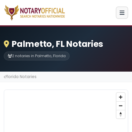
Palmetto, FL Notaries
2 notaries in Palmetto, Florida
Florida Notaries