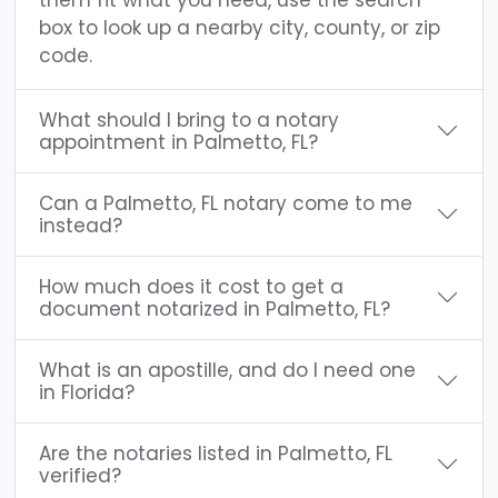
box to look up a nearby city, county, or zip
code.
What should I bring to a notary
appointment in Palmetto, FL?
Can a Palmetto, FL notary come to me
instead?
How much does it cost to get a
document notarized in Palmetto, FL?
What is an apostille, and do I need one
in Florida?
Are the notaries listed in Palmetto, FL
verified?