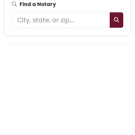
Find a Notary