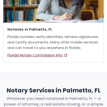
Notaries in Palmetto, FL
Florida notaries verify identities, witness signatures,
and certify documents. Many offer mobile services
and can travel to you anywhere in Florida.
Florida Notary Commission Info
Notary Services in Palmetto, FL
Whatever you need notarized in Palmetto, FL — a
power of attorney, a real estate closing, or a simple