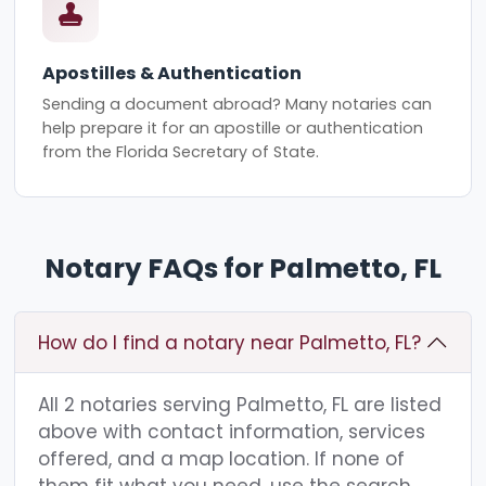
Apostilles & Authentication
Sending a document abroad? Many notaries can
help prepare it for an apostille or authentication
from the Florida Secretary of State.
Notary FAQs for Palmetto, FL
How do I find a notary near Palmetto, FL?
All 2 notaries serving Palmetto, FL are listed
above with contact information, services
offered, and a map location. If none of
them fit what you need, use the search