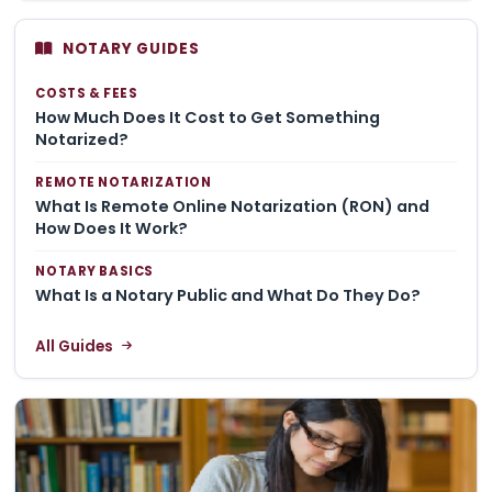
NOTARY GUIDES
COSTS & FEES
How Much Does It Cost to Get Something
Notarized?
REMOTE NOTARIZATION
What Is Remote Online Notarization (RON) and
How Does It Work?
NOTARY BASICS
What Is a Notary Public and What Do They Do?
All Guides