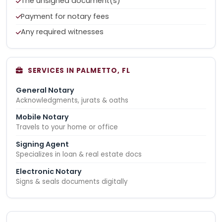
The unsigned document(s)
Payment for notary fees
Any required witnesses
SERVICES IN PALMETTO, FL
General Notary
Acknowledgments, jurats & oaths
Mobile Notary
Travels to your home or office
Signing Agent
Specializes in loan & real estate docs
Electronic Notary
Signs & seals documents digitally