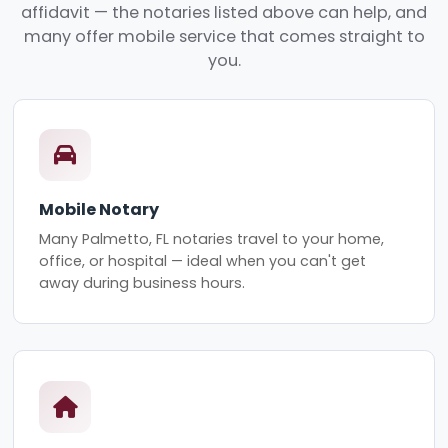
affidavit — the notaries listed above can help, and
many offer mobile service that comes straight to
you.
Mobile Notary
Many Palmetto, FL notaries travel to your home,
office, or hospital — ideal when you can't get
away during business hours.