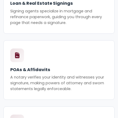
Loan & Real Estate Signings
Signing agents specialize in mortgage and
refinance paperwork, guiding you through every
page that needs a signature.
POAs & Affidavits
A notary verifies your identity and witnesses your
signature, making powers of attorney and sworn
statements legally enforceable.