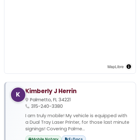
MapLibre
Kimberly J Herrin
K
Palmetto, FL 34221
315-240-3380
I am truly mobile! My vehicle is equipped with
a Dual Tray Laser Printer, for those last minute
signings! Covering Palme...
Mobile Notary
E-Docs