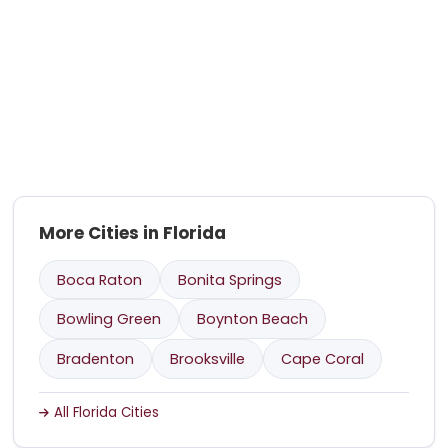
More Cities in Florida
Boca Raton
Bonita Springs
Bowling Green
Boynton Beach
Bradenton
Brooksville
Cape Coral
All Florida Cities