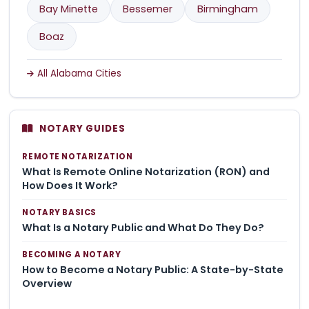
Bay Minette
Bessemer
Birmingham
Boaz
All Alabama Cities
NOTARY GUIDES
REMOTE NOTARIZATION
What Is Remote Online Notarization (RON) and
How Does It Work?
NOTARY BASICS
What Is a Notary Public and What Do They Do?
BECOMING A NOTARY
How to Become a Notary Public: A State-by-State
Overview