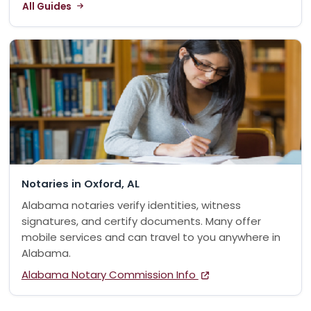
All Guides
Notaries in Oxford, AL
Alabama notaries verify identities, witness
signatures, and certify documents. Many offer
mobile services and can travel to you anywhere in
Alabama.
Alabama Notary Commission Info