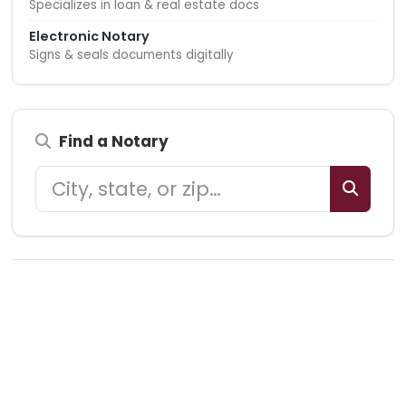
Specializes in loan & real estate docs
Electronic Notary
Signs & seals documents digitally
Find a Notary