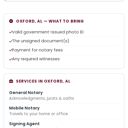
OXFORD, AL — WHAT TO BRING
Valid government-issued photo ID
The unsigned document(s)
Payment for notary fees
Any required witnesses
SERVICES IN OXFORD, AL
General Notary
Acknowledgments, jurats & oaths
Mobile Notary
Travels to your home or office
Signing Agent