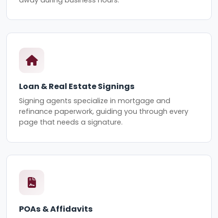
Loan & Real Estate Signings
Signing agents specialize in mortgage and
refinance paperwork, guiding you through every
page that needs a signature.
POAs & Affidavits