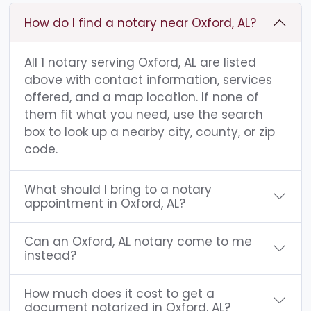
How do I find a notary near Oxford, AL?
All 1 notary serving Oxford, AL are listed
above with contact information, services
offered, and a map location. If none of
them fit what you need, use the search
box to look up a nearby city, county, or zip
code.
What should I bring to a notary
appointment in Oxford, AL?
Can an Oxford, AL notary come to me
instead?
How much does it cost to get a
document notarized in Oxford, AL?