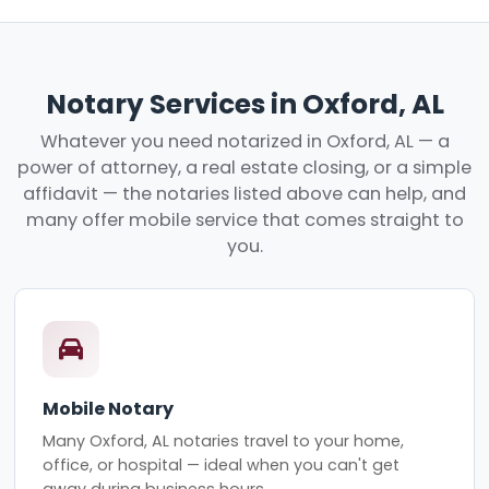
Notary Services in Oxford, AL
Whatever you need notarized in Oxford, AL — a
power of attorney, a real estate closing, or a simple
affidavit — the notaries listed above can help, and
many offer mobile service that comes straight to
you.
Mobile Notary
Many Oxford, AL notaries travel to your home,
office, or hospital — ideal when you can't get
away during business hours.