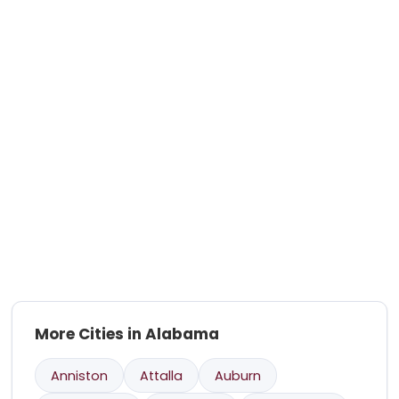
More Cities in Alabama
Anniston
Attalla
Auburn