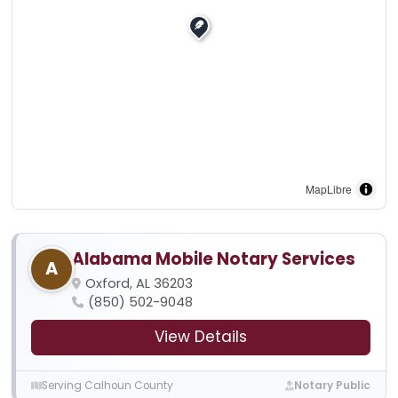
MapLibre
Alabama Mobile Notary Services
A
Oxford, AL 36203
(850) 502-9048
View Details
Serving Calhoun County
Notary Public