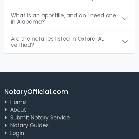
What is an apostille, and do I need one
in Alabama?
Are the notaries listed in Oxford, AL
verified?
NotaryOfficial.com
Home
About
Submit Notary Service
Notary Guides
Login