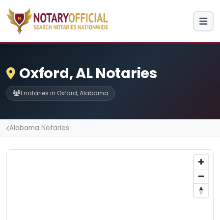
Oxford, AL Notaries
1 notaries in Oxford, Alabama
Alabama Notaries