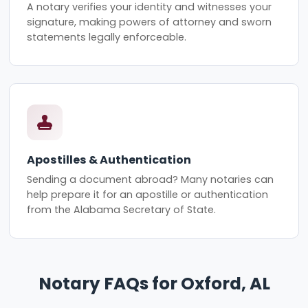
A notary verifies your identity and witnesses your
signature, making powers of attorney and sworn
statements legally enforceable.
Apostilles & Authentication
Sending a document abroad? Many notaries can
help prepare it for an apostille or authentication
from the Alabama Secretary of State.
Notary FAQs for Oxford, AL