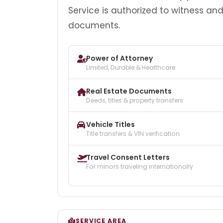
Service is authorized to witness an
documents.
Power of Attorney
Limited, Durable & Healthcare
Real Estate Documents
Deeds, titles & property transfers
Vehicle Titles
Title transfers & VIN verification
Travel Consent Letters
For minors traveling internationally
SERVICE AREA