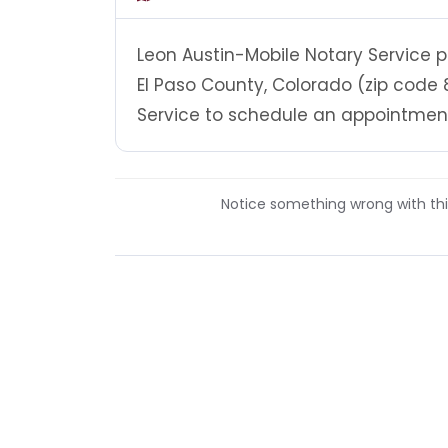
Leon Austin-Mobile Notary Service p
El Paso County, Colorado (zip code 
Service to schedule an appointment 
Notice something wrong with this