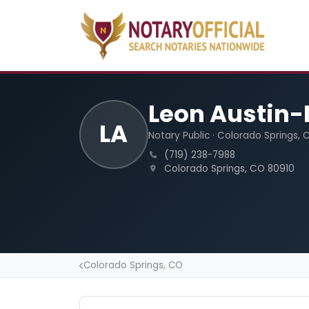
Leon Austin-
LA
Notary Public · Colorado Springs, 
(719) 238-7988
Colorado Springs, CO 80910
Colorado Springs, CO