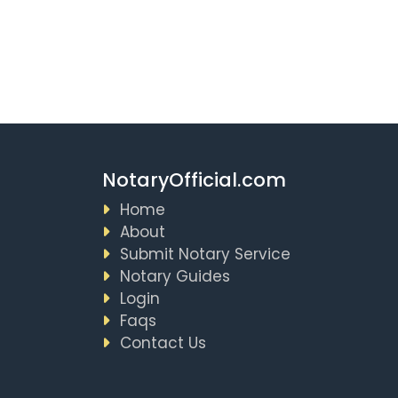
NotaryOfficial.com
Home
About
Submit Notary Service
Notary Guides
Login
Faqs
Contact Us