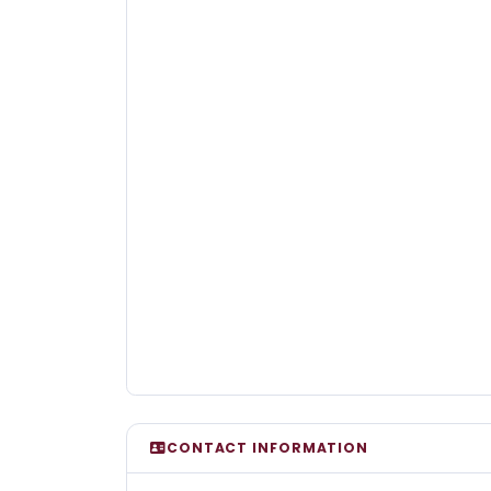
CONTACT INFORMATION