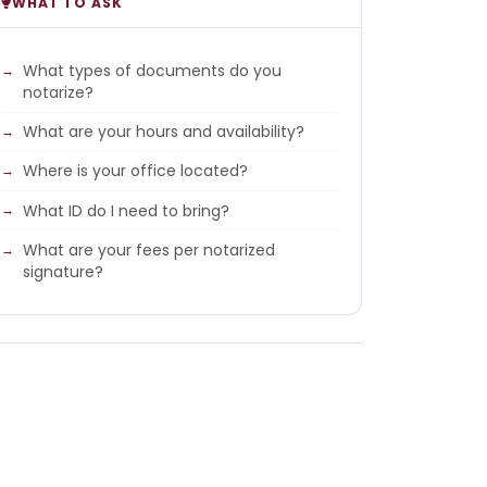
WHAT TO ASK
What types of documents do you
notarize?
What are your hours and availability?
Where is your office located?
What ID do I need to bring?
What are your fees per notarized
signature?