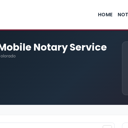
HOME
NOT
Mobile Notary Service
Colorado