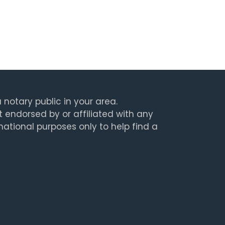
 notary public in your area.
t endorsed by or affiliated with any
rmational purposes only to help find a