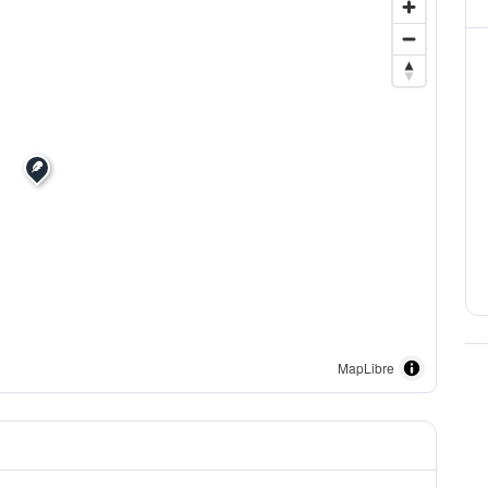
MapLibre