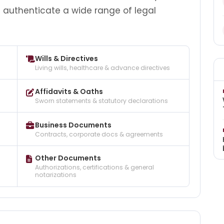
d authenticate a wide range of legal
Wills & Directives
Living wills, healthcare & advance directives
Affidavits & Oaths
Sworn statements & statutory declarations
Business Documents
Contracts, corporate docs & agreements
Other Documents
Authorizations, certifications & general
notarizations