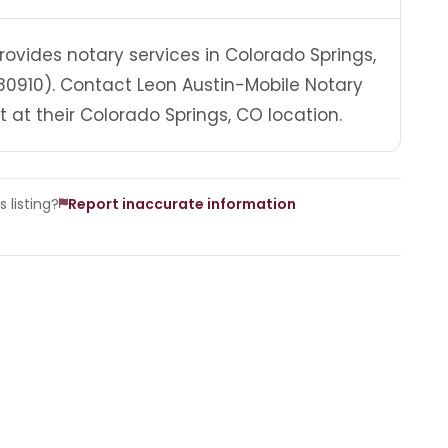
rovides notary services in Colorado Springs,
80910). Contact Leon Austin-Mobile Notary
at their Colorado Springs, CO location.
 listing?
Report inaccurate information