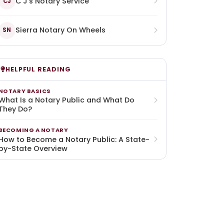
C J's Notary Service
CJ
Sierra Notary On Wheels
SN
HELPFUL READING
NOTARY BASICS
What Is a Notary Public and What Do
They Do?
BECOMING A NOTARY
How to Become a Notary Public: A State-
by-State Overview