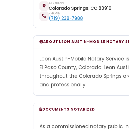
ADDRESS
Colorado Springs, CO 80910
PHONE
(719) 238-7988
ABOUT LEON AUSTIN-MOBILE NOTARY S
Leon Austin-Mobile Notary Service i
El Paso County, Colorado. Leon Aust
throughout the Colorado Springs a
and professionally.
DOCUMENTS NOTARIZED
As a commissioned notary public in