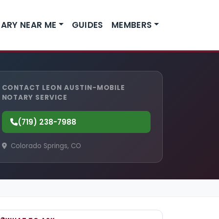
ARY NEAR ME
GUIDES
MEMBERS
CONTACT LEON AUSTIN-MOBILE
NOTARY SERVICE
(719) 238-7988
Colorado Springs, CO