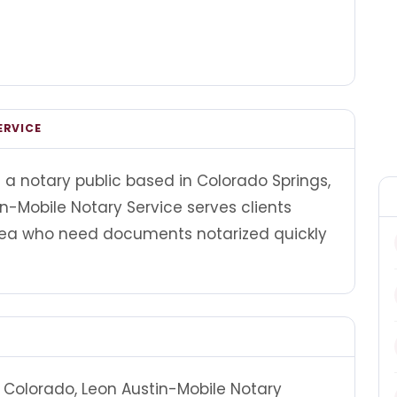
ERVICE
s a notary public based in Colorado Springs,
in-Mobile Notary Service serves clients
rea who need documents notarized quickly
 Colorado, Leon Austin-Mobile Notary