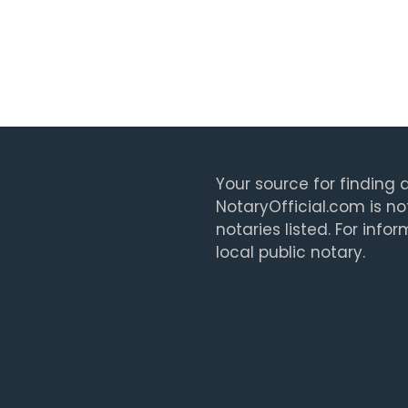
Your source for finding a
NotaryOfficial.com is no
notaries listed. For info
local public notary.