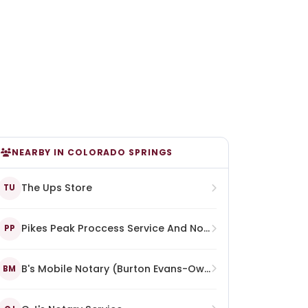
NEARBY IN COLORADO SPRINGS
The Ups Store
TU
Pikes Peak Proccess Service And Notary
PP
B's Mobile Notary (Burton Evans-Owner)
BM