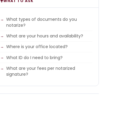
WHAT TO ASK
What types of documents do you
notarize?
What are your hours and availability?
Where is your office located?
What ID do I need to bring?
What are your fees per notarized
signature?