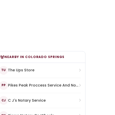
NEARBY IN COLORADO SPRINGS
The Ups Store
TU
Pikes Peak Proccess Service And Notary
PP
C J's Notary Service
CJ