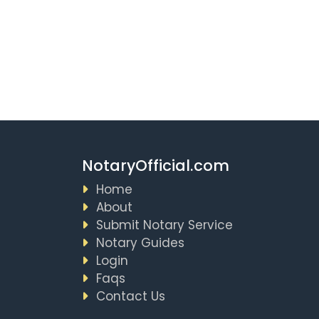
NotaryOfficial.com
Home
About
Submit Notary Service
Notary Guides
Login
Faqs
Contact Us