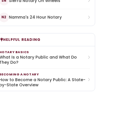
Sierra Notary On Wheels
SN
Namma's 24 Hour Notary
N2
HELPFUL READING
NOTARY BASICS
What Is a Notary Public and What Do
They Do?
BECOMING A NOTARY
How to Become a Notary Public: A State-
by-State Overview