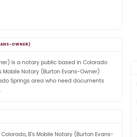
EVANS-OWNER)
er) is a notary public based in Colorado
B's Mobile Notary (Burton Evans-Owner)
orado Springs area who need documents
.
Colorado, B's Mobile Notary (Burton Evans-