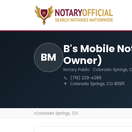
B's Mobile N
BM
Owner)
Notary Public · Colorado Springs, 
(719) 229-4289
Colorado Springs, CO 80911
Colorado Springs, CO