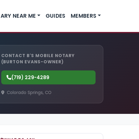
ARY NEAR ME
GUIDES
MEMBERS
CONTACT B'S MOBILE NOTARY
(BURTON EVANS-OWNER)
(719) 229-4289
Colorado Springs, CO