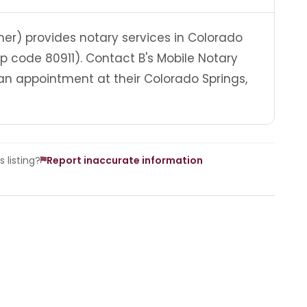
er) provides notary services in Colorado
ip code 80911). Contact B's Mobile Notary
n appointment at their Colorado Springs,
 listing?
Report inaccurate information