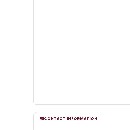
CONTACT INFORMATION