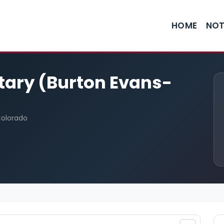
HOME
NOT
otary (Burton Evans-
Colorado