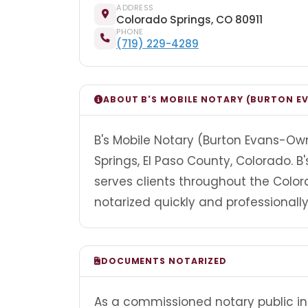
ADDRESS
Colorado Springs, CO 80911
PHONE
(719) 229-4289
ABOUT B'S MOBILE NOTARY (BURTON 
B's Mobile Notary (Burton Evans-Own
Springs, El Paso County, Colorado. 
serves clients throughout the Col
notarized quickly and professionally
DOCUMENTS NOTARIZED
As a commissioned notary public in 