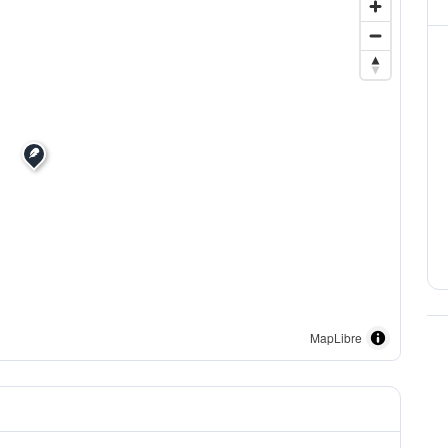
MapLibre