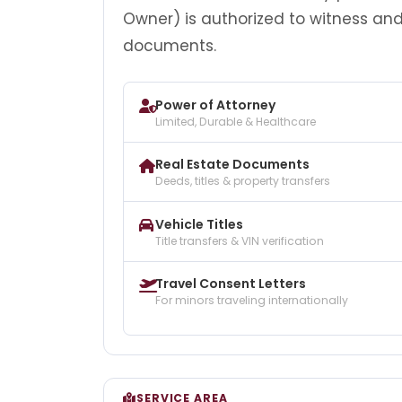
Owner) is authorized to witness an
documents.
Power of Attorney
Limited, Durable & Healthcare
Real Estate Documents
Deeds, titles & property transfers
Vehicle Titles
Title transfers & VIN verification
Travel Consent Letters
For minors traveling internationally
SERVICE AREA