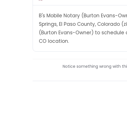
B's Mobile Notary (Burton Evans-Own
Springs, El Paso County, Colorado (z
(Burton Evans-Owner) to schedule a
CO location.
Notice something wrong with this