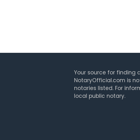
Your source for finding a
NotaryOfficial.com is no
notaries listed. For info
local public notary.