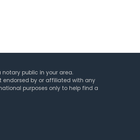
 notary public in your area.
t endorsed by or affiliated with any
rmational purposes only to help find a