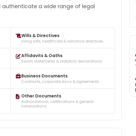
d authenticate a wide range of legal
Wills & Directives
Living wills, healthcare & advance directives
Affidavits & Oaths
Sworn statements & statutory declarations
Business Documents
Contracts, corporate docs & agreements
Other Documents
Authorizations, certifications & general
notarizations