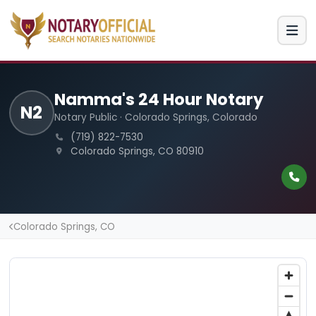
Namma's 24 Hour Notary
N2
Notary Public · Colorado Springs, Colorado
(719) 822-7530
Colorado Springs, CO 80910
Colorado Springs, CO