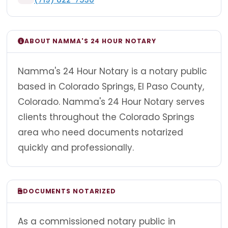
ABOUT NAMMA'S 24 HOUR NOTARY
Namma's 24 Hour Notary is a notary public
based in Colorado Springs, El Paso County,
Colorado. Namma's 24 Hour Notary serves
clients throughout the Colorado Springs
area who need documents notarized
quickly and professionally.
DOCUMENTS NOTARIZED
As a commissioned notary public in