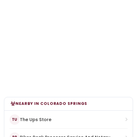
NEARBY IN COLORADO SPRINGS
The Ups Store
TU