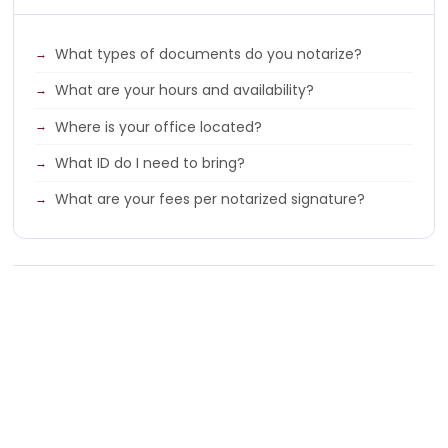
What types of documents do you notarize?
What are your hours and availability?
Where is your office located?
What ID do I need to bring?
What are your fees per notarized signature?