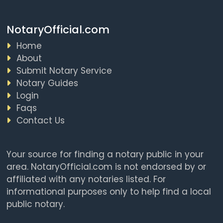
NotaryOfficial.com
Home
About
Submit Notary Service
Notary Guides
Login
Faqs
Contact Us
Your source for finding a notary public in your
area. NotaryOfficial.com is not endorsed by or
affiliated with any notaries listed. For
informational purposes only to help find a local
public notary.