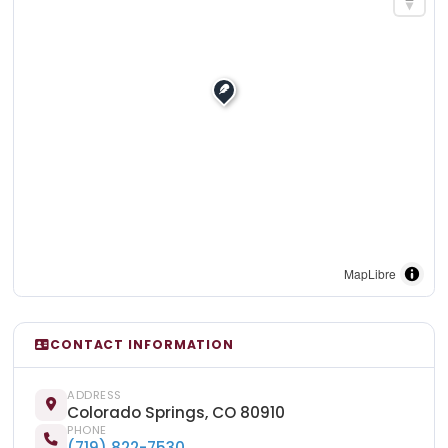
MapLibre
CONTACT INFORMATION
ADDRESS
Colorado Springs, CO 80910
PHONE
(719) 822-7530