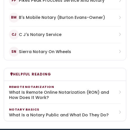
Pikes Peak Proccess Service And Notary
PP
B's Mobile Notary (Burton Evans-Owner)
BM
C J's Notary Service
CJ
Sierra Notary On Wheels
SN
HELPFUL READING
REMOTE NOTARIZATION
What Is Remote Online Notarization (RON) and
How Does It Work?
NOTARY BASICS
What Is a Notary Public and What Do They Do?