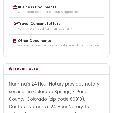
Business Documents
Contracts, corporate docs & agreements
Travel Consent Letters
For minors traveling internationally
Other Documents
Authorizations, certifications & general notarizations
SERVICE AREA
Namma's 24 Hour Notary provides notary
services in Colorado Springs, El Paso
County, Colorado (zip code 80910).
Contact Namma's 24 Hour Notary to