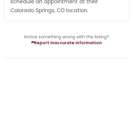
schedule an appointment at their
Colorado Springs, CO location.
Notice something wrong with this listing?
Report inaccurate information