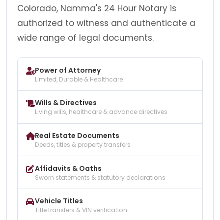
Colorado, Namma's 24 Hour Notary is
authorized to witness and authenticate a
wide range of legal documents.
Power of Attorney
Limited, Durable & Healthcare
Wills & Directives
Living wills, healthcare & advance directives
Real Estate Documents
Deeds, titles & property transfers
Affidavits & Oaths
Sworn statements & statutory declarations
Vehicle Titles
Title transfers & VIN verification