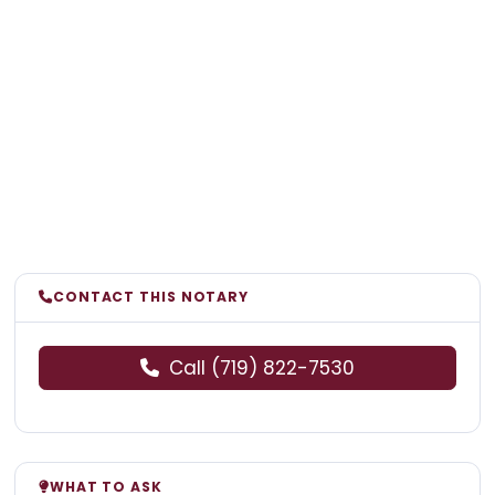
CONTACT THIS NOTARY
Call (719) 822-7530
WHAT TO ASK