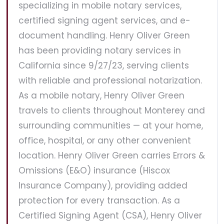
specializing in mobile notary services,
certified signing agent services, and e-
document handling. Henry Oliver Green
has been providing notary services in
California since 9/27/23, serving clients
with reliable and professional notarization.
As a mobile notary, Henry Oliver Green
travels to clients throughout Monterey and
surrounding communities — at your home,
office, hospital, or any other convenient
location. Henry Oliver Green carries Errors &
Omissions (E&O) insurance (Hiscox
Insurance Company), providing added
protection for every transaction. As a
Certified Signing Agent (CSA), Henry Oliver