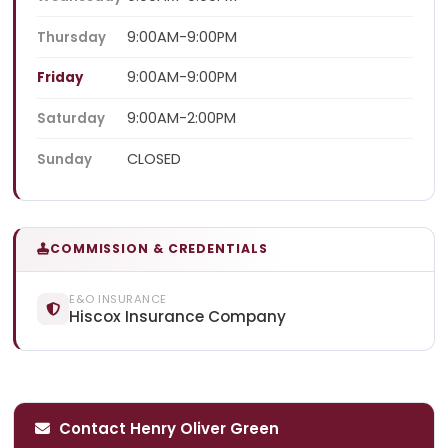
9:00AM-9:00PM
Thursday
9:00AM-9:00PM
Friday
9:00AM-2:00PM
Saturday
CLOSED
Sunday
COMMISSION & CREDENTIALS
E&O INSURANCE
Hiscox Insurance Company
Contact Henry Oliver Green