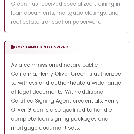
Green has received specialized training in
loan documents, mortgage closings, and
real estate transaction paperwork.
DOCUMENTS NOTARIZED
As a commissioned notary public in
California, Henry Oliver Green is authorized
to witness and authenticate a wide range
of legal documents. With additional
Certified Signing Agent credentials, Henry
Oliver Green is also qualified to handle
complete loan signing packages and
mortgage document sets.