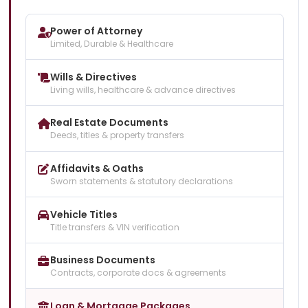
Power of Attorney
Limited, Durable & Healthcare
Wills & Directives
Living wills, healthcare & advance directives
Real Estate Documents
Deeds, titles & property transfers
Affidavits & Oaths
Sworn statements & statutory declarations
Vehicle Titles
Title transfers & VIN verification
Business Documents
Contracts, corporate docs & agreements
Loan & Mortgage Packages