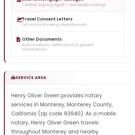
Certified Signing Agent — real estate closings
Travel Consent Letters
For minors traveling internationally
Other Documents
Authorizations, certifications & general
notarizations
SERVICE AREA
Henry Oliver Green provides notary
services in Monterey, Monterey County,
California (zip code 93940). As a mobile
notary, Henry Oliver Green travels
throughout Monterey and nearby