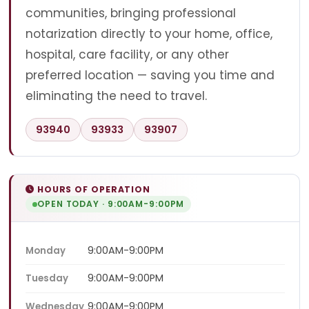
communities, bringing professional
notarization directly to your home, office,
hospital, care facility, or any other
preferred location — saving you time and
eliminating the need to travel.
93940
93933
93907
HOURS OF OPERATION
OPEN TODAY · 9:00AM-9:00PM
9:00AM-9:00PM
Monday
9:00AM-9:00PM
Tuesday
9:00AM-9:00PM
Wednesday