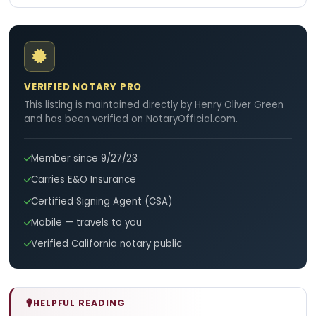
VERIFIED NOTARY PRO
This listing is maintained directly by Henry Oliver Green
and has been verified on NotaryOfficial.com.
Member since 9/27/23
Carries E&O Insurance
Certified Signing Agent (CSA)
Mobile — travels to you
Verified California notary public
HELPFUL READING