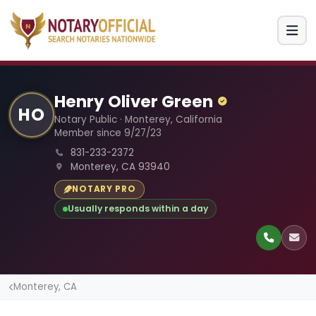
Henry Oliver Green
HO
Notary Public · Monterey, California
Member since 9/27/23
831-233-2372
Monterey, CA 93940
NOTARY PRO
Usually responds within a day
Monterey, CA