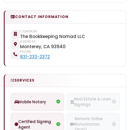
CONTACT INFORMATION
COMPANY
The Bookkeeping Nomad LLC
ADDRESS
Monterey, CA 93940
PHONE
831-233-2372
SERVICES
Real Estate & Loan
Mobile Notary
Signings
Remote Online
Certified Signing
Notarization
Agent
(RON)