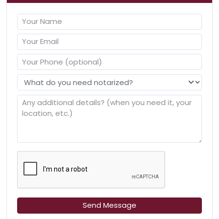
Send Message