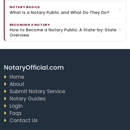
NOTARY BASICS
What Is a Notary Public and What Do They Do?
BECOMING A NOTARY
How to Become a Notary Public: A State-by-State
Overview
NotaryOfficial.com
Home
About
Submit Notary Service
Notary Guides
Login
Faqs
Contact Us