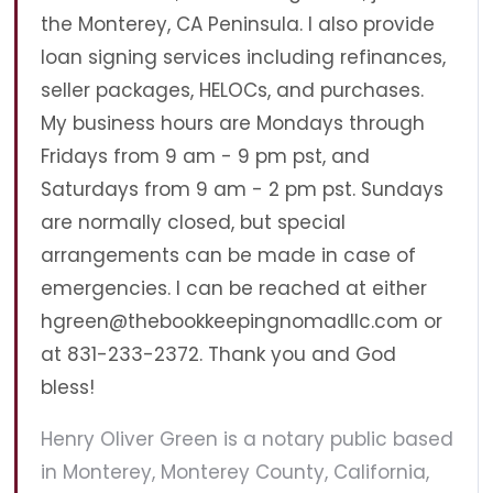
the Monterey, CA Peninsula. I also provide
loan signing services including refinances,
seller packages, HELOCs, and purchases.
My business hours are Mondays through
Fridays from 9 am - 9 pm pst, and
Saturdays from 9 am - 2 pm pst. Sundays
are normally closed, but special
arrangements can be made in case of
emergencies. I can be reached at either
hgreen@thebookkeepingnomadllc.com
or
at 831-233-2372. Thank you and God
bless!
Henry Oliver Green is a notary public based
in Monterey, Monterey County, California,