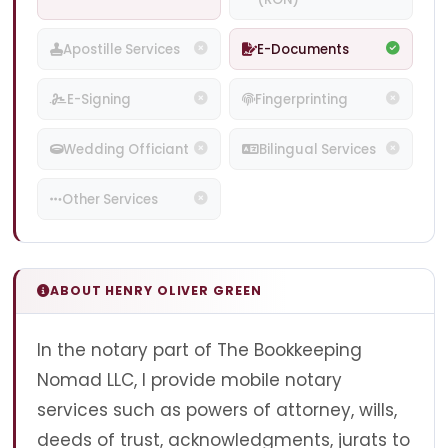
Apostille Services
E-Documents
E-Signing
Fingerprinting
Wedding Officiant
Bilingual Services
Other Services
ABOUT HENRY OLIVER GREEN
In the notary part of The Bookkeeping
Nomad LLC, I provide mobile notary
services such as powers of attorney, wills,
deeds of trust, acknowledgments, jurats to