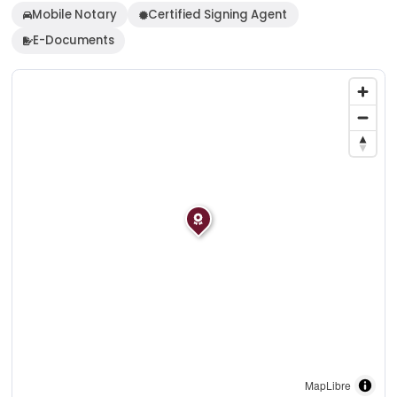
Mobile Notary
Certified Signing Agent
E-Documents
MapLibre