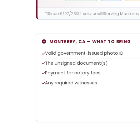
Since 9/27/23
4 services
Serving Monterey
MONTEREY, CA — WHAT TO BRING
Valid government-issued photo ID
The unsigned document(s)
Payment for notary fees
Any required witnesses