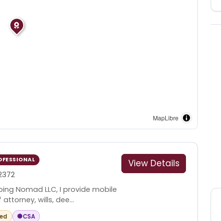
MapLibre
OFESSIONAL
View Details
2372
ping Nomad LLC, I provide mobile
ttorney, wills, dee...
red
CSA