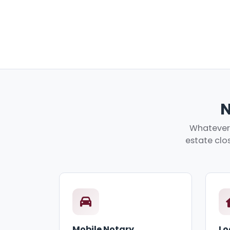
N
Whatever 
estate clos
Mobile Notary
Lo