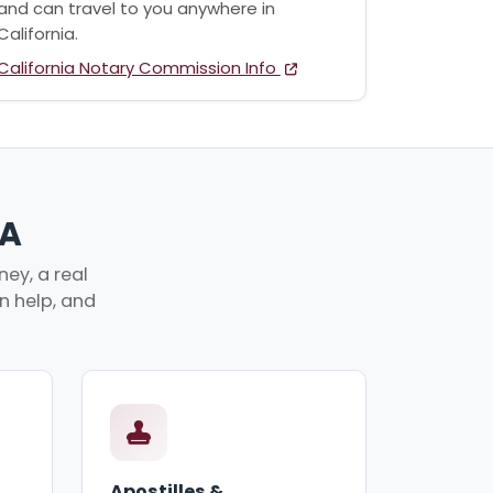
and can travel to you anywhere in
California.
California Notary Commission Info
CA
ey, a real
an help, and
Apostilles &