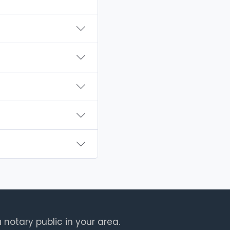
 notary public in your area.