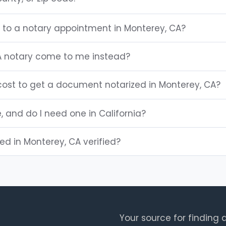
g to a notary appointment in Monterey, CA?
A notary come to me instead?
ost to get a document notarized in Monterey, CA?
e, and do I need one in California?
ted in Monterey, CA verified?
Your source for finding a