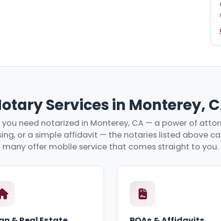
otary Services in Monterey, 
you need notarized in Monterey, CA — a power of attorn
ing, or a simple affidavit — the notaries listed above c
many offer mobile service that comes straight to you.
an & Real Estate
POAs & Affidavits