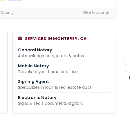
 County
Professional
SERVICES IN MONTEREY, CA
General Notary
Acknowledgments, jurats & oaths
Mobile Notary
Travels to your home or office
Signing Agent
Specializes in loan & real estate docs
Electronic Notary
Signs & seals documents digitally