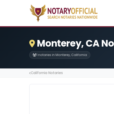
Monterey, CA No
1 notaries in Monterey, California
California Notaries