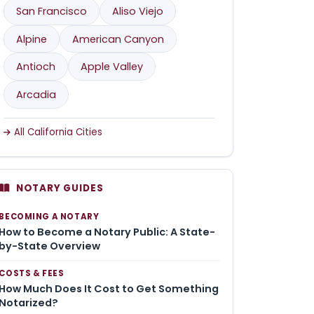
San Francisco
Aliso Viejo
Alpine
American Canyon
Antioch
Apple Valley
Arcadia
All California Cities
NOTARY GUIDES
BECOMING A NOTARY
How to Become a Notary Public: A State-
by-State Overview
COSTS & FEES
How Much Does It Cost to Get Something
Notarized?