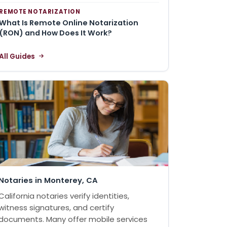
REMOTE NOTARIZATION
What Is Remote Online Notarization
(RON) and How Does It Work?
All Guides
Notaries in Monterey, CA
California notaries verify identities,
witness signatures, and certify
documents. Many offer mobile services