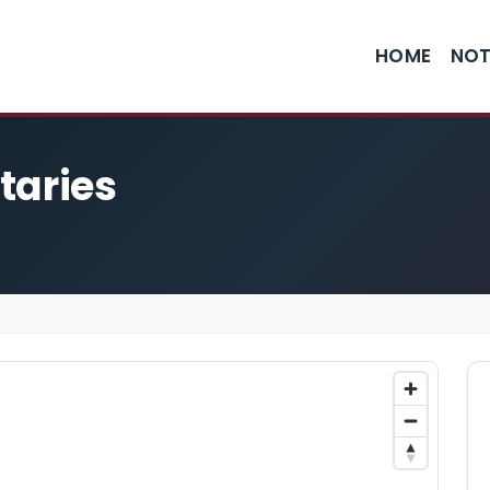
HOME
NOT
taries