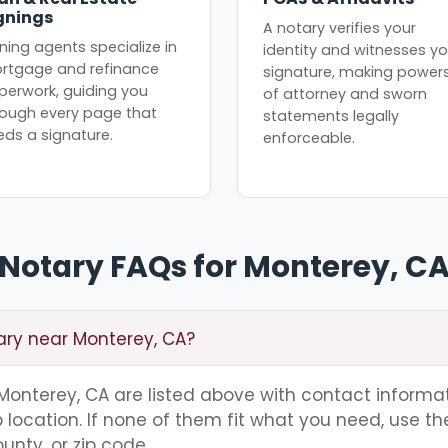
gnings
A notary verifies your
ning agents specialize in
identity and witnesses yo
rtgage and refinance
signature, making power
perwork, guiding you
of attorney and sworn
rough every page that
statements legally
eds a signature.
enforceable.
Notary FAQs for Monterey, C
ary near Monterey, CA?
g Monterey, CA are listed above with contact informat
location. If none of them fit what you need, use th
unty, or zip code.