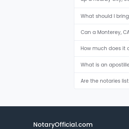
What should I brin
Can a Monterey, C
How much does it c
What is an apostill
Are the notaries lis
NotaryOfficial.com