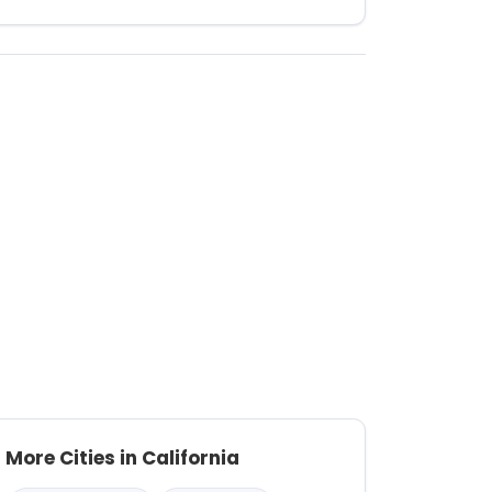
More Cities in California