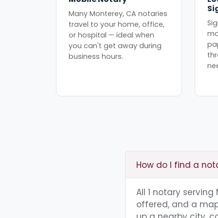
Si
Many Monterey, CA notaries
Sig
travel to your home, office,
mo
or hospital — ideal when
pa
you can't get away during
th
business hours.
ne
How do I find a not
All 1 notary servin
offered, and a map 
up a nearby city, co