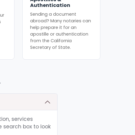
Authentication
Sending a document
ur
abroad? Many notaries can
s
help prepare it for an
apostille or authentication
from the California
Secretary of State.
A
ion, services
e search box to look