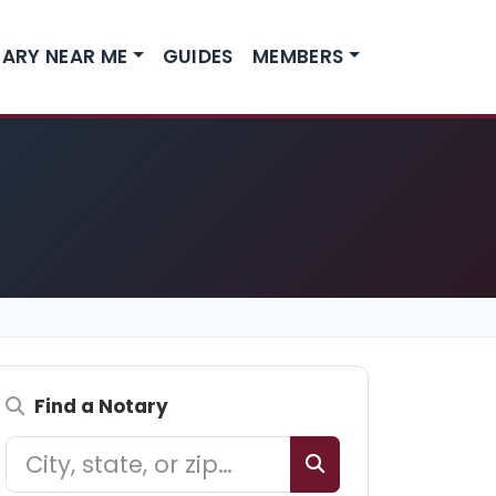
ARY NEAR ME
GUIDES
MEMBERS
Find a Notary