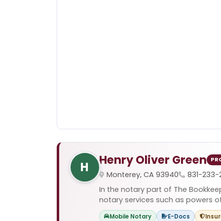
Henry Oliver Green
PR
H
Monterey, CA 93940
831-233-
In the notary part of The Bookkee
notary services such as powers of a
Mobile Notary
E-Docs
Insu