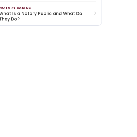
NOTARY BASICS
What Is a Notary Public and What Do
They Do?