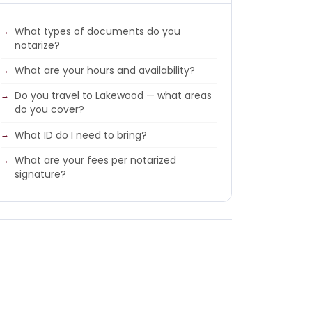
What types of documents do you
notarize?
What are your hours and availability?
Do you travel to Lakewood — what areas
do you cover?
What ID do I need to bring?
What are your fees per notarized
signature?