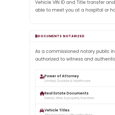
Vehicle VIN ID and Title transfer an
able to meet you at a hospital or ho
DOCUMENTS NOTARIZED
As a commissioned notary public in 
authorized to witness and authenti
Power of Attorney
Limited, Durable & Healthcare
Real Estate Documents
Deeds, titles & property transfers
Vehicle Titles
Title transfers & VIN verification