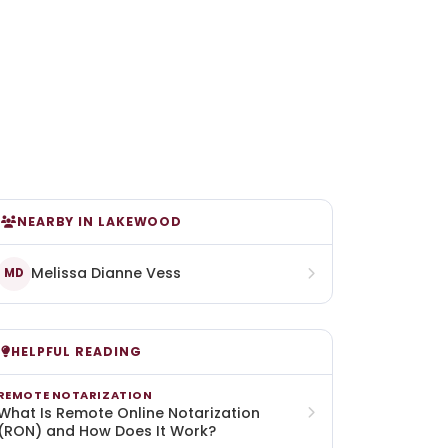
NEARBY IN LAKEWOOD
Melissa Dianne Vess
MD
HELPFUL READING
REMOTE NOTARIZATION
What Is Remote Online Notarization
(RON) and How Does It Work?