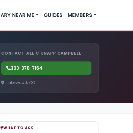
ARY NEAR ME
GUIDES
MEMBERS
CONTACT JILL C KNAPP CAMPBELL
303-378-7164
Lakewood, CO
WHAT TO ASK