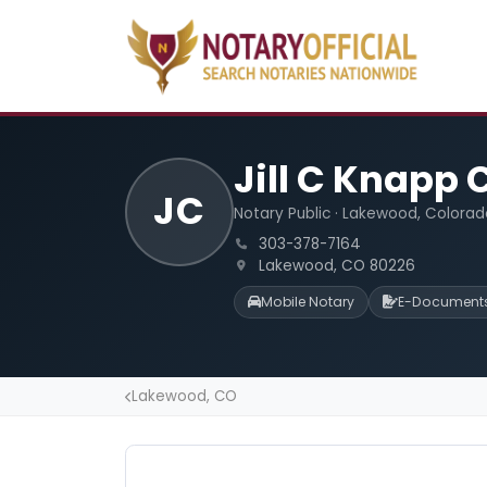
Jill C Knapp
JC
Notary Public · Lakewood, Colorad
303-378-7164
Lakewood, CO 80226
Mobile Notary
E-Document
Lakewood, CO