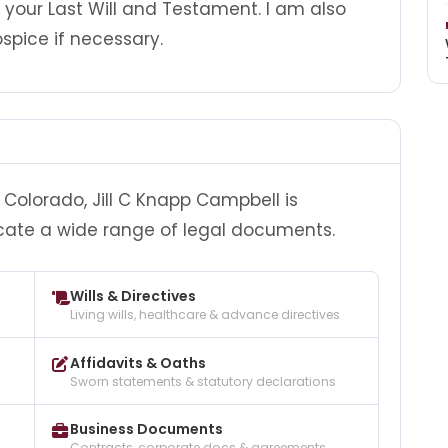
d your Last Will and Testament. I am also
spice if necessary.
Colorado, Jill C Knapp Campbell is
cate a wide range of legal documents.
Wills & Directives
Living wills, healthcare & advance directives
Affidavits & Oaths
Sworn statements & statutory declarations
Business Documents
Contracts, corporate docs & agreements