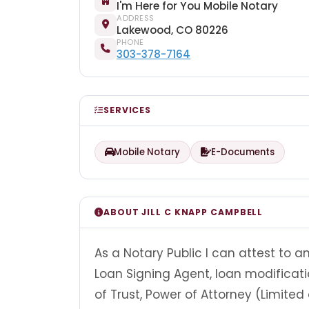
I'm Here for You Mobile Notary
ADDRESS
Lakewood, CO 80226
PHONE
303-378-7164
SERVICES
Mobile Notary
E-Documents
ABOUT JILL C KNAPP CAMPBELL
As a Notary Public I can attest to 
Loan Signing Agent, loan modificat
of Trust, Power of Attorney (Limited