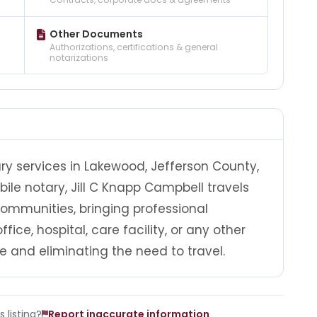
Other Documents
Authorizations, certifications & general
notarizations
ry services in Lakewood, Jefferson County,
ile notary, Jill C Knapp Campbell travels
mmunities, bringing professional
fice, hospital, care facility, or any other
e and eliminating the need to travel.
 listing?
Report inaccurate information