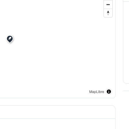
MapLibre