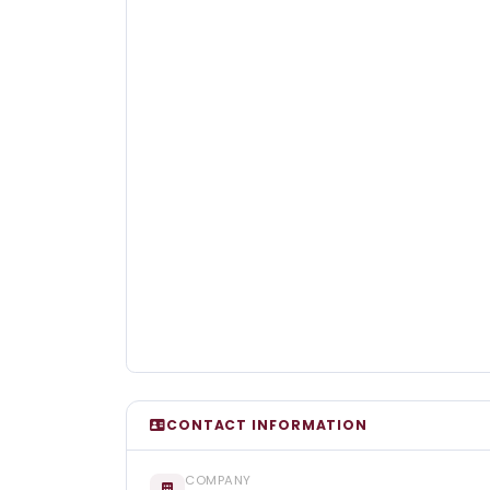
CONTACT INFORMATION
COMPANY