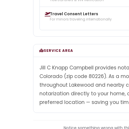
Travel Consent Letters
For minors traveling internationally
SERVICE AREA
Jill C Knapp Campbell provides nota
Colorado (zip code 80226). As a mob
throughout Lakewood and nearby co
notarization directly to your home, of
preferred location — saving you tim
Notice something wrong with this