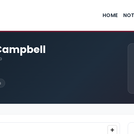
HOME
NOT
 Campbell
o
s