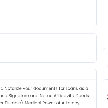
and Notarize your documents for Loans as a
ions, Signature and Name Affidavits, Deeds
 or Durable), Medical Power of Attorney,