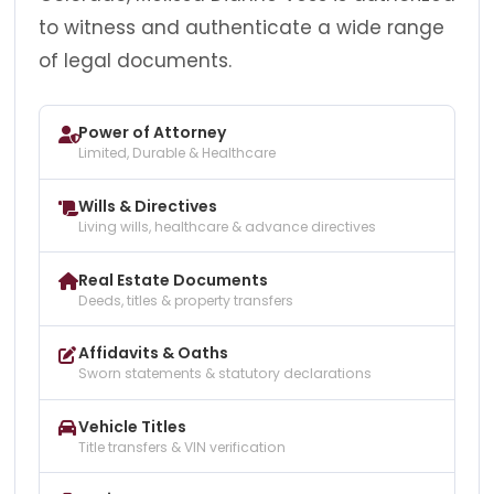
to witness and authenticate a wide range
of legal documents.
Power of Attorney
Limited, Durable & Healthcare
Wills & Directives
Living wills, healthcare & advance directives
Real Estate Documents
Deeds, titles & property transfers
Affidavits & Oaths
Sworn statements & statutory declarations
Vehicle Titles
Title transfers & VIN verification