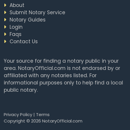
About
Submit Notary Service
Notary Guides
Login
Faqs
Contact Us
Your source for finding a notary public in your
area. NotaryOfficial.com is not endorsed by or
affiliated with any notaries listed. For
informational purposes only to help find a local
public notary.
Privacy Policy
|
Terms
Copyright © 2026 NotaryOfficial.com