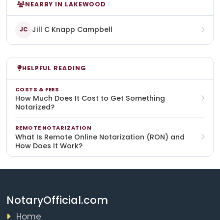
NEARBY IN LAKEWOOD
Jill C Knapp Campbell
JC
HELPFUL READING
COSTS & FEES
How Much Does It Cost to Get Something
Notarized?
REMOTE NOTARIZATION
What Is Remote Online Notarization (RON) and
How Does It Work?
NotaryOfficial.com
Home