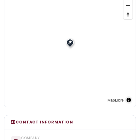
MapLibre
CONTACT INFORMATION
COMPANY