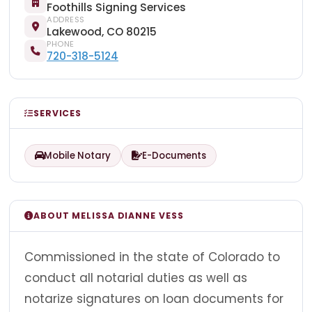
Foothills Signing Services
ADDRESS
Lakewood, CO 80215
PHONE
720-318-5124
SERVICES
Mobile Notary
E-Documents
ABOUT MELISSA DIANNE VESS
Commissioned in the state of Colorado to
conduct all notarial duties as well as
notarize signatures on loan documents for