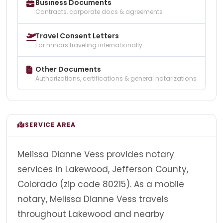
Business Documents
Contracts, corporate docs & agreements
Travel Consent Letters
For minors traveling internationally
Other Documents
Authorizations, certifications & general notarizations
SERVICE AREA
Melissa Dianne Vess provides notary
services in Lakewood, Jefferson County,
Colorado (zip code 80215). As a mobile
notary, Melissa Dianne Vess travels
throughout Lakewood and nearby