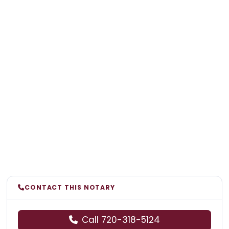
CONTACT THIS NOTARY
Call 720-318-5124