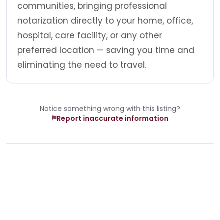
communities, bringing professional
notarization directly to your home, office,
hospital, care facility, or any other
preferred location — saving you time and
eliminating the need to travel.
Notice something wrong with this listing?
Report inaccurate information