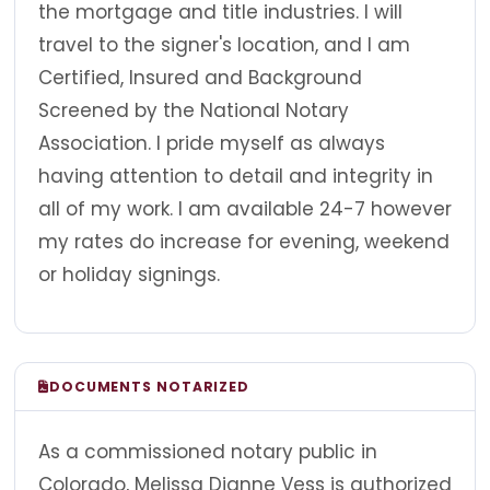
the mortgage and title industries. I will
travel to the signer's location, and I am
Certified, Insured and Background
Screened by the National Notary
Association. I pride myself as always
having attention to detail and integrity in
all of my work. I am available 24-7 however
my rates do increase for evening, weekend
or holiday signings.
DOCUMENTS NOTARIZED
As a commissioned notary public in
Colorado, Melissa Dianne Vess is authorized