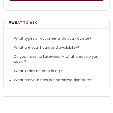
WHAT TO ASK
What types of documents do you notarize?
What are your hours and availability?
Do you travel to Lakewood — what areas do you
cover?
What ID do I need to bring?
What are your fees per notarized signature?