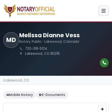
Melissa Dianne Vess
MD
Notary Public · Lakewood, Colorado
720-318-5124
Lakewood, CO 80215
Lakewood, CO
Mobile Notary
E-Documents