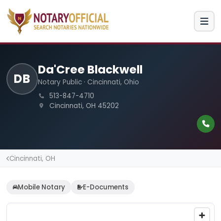
Da'Cree Blackwell
DB
Notary Public · Cincinnati, Ohio
513-847-4710
Cincinnati, OH 45202
Cincinnati, OH
Mobile Notary
E-Documents