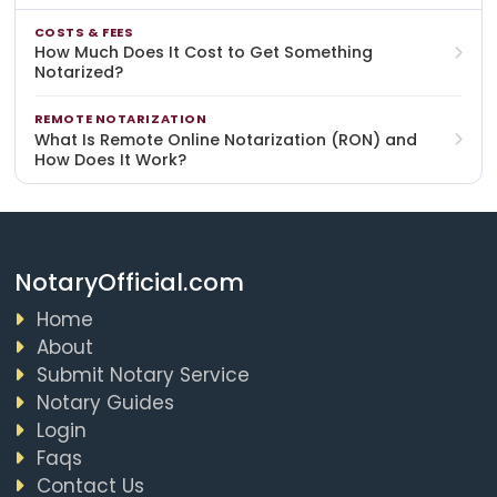
COSTS & FEES
How Much Does It Cost to Get Something
Notarized?
REMOTE NOTARIZATION
What Is Remote Online Notarization (RON) and
How Does It Work?
NotaryOfficial.com
Home
About
Submit Notary Service
Notary Guides
Login
Faqs
Contact Us