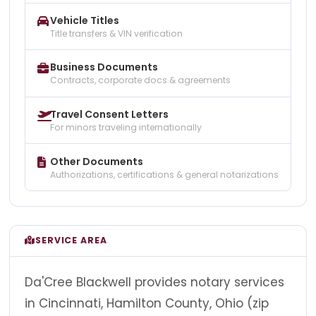
Vehicle Titles
Title transfers & VIN verification
Business Documents
Contracts, corporate docs & agreements
Travel Consent Letters
For minors traveling internationally
Other Documents
Authorizations, certifications & general notarizations
SERVICE AREA
Da'Cree Blackwell provides notary services
in Cincinnati, Hamilton County, Ohio (zip