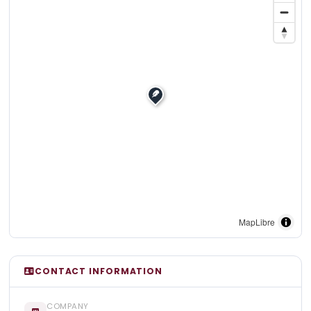
MapLibre
CONTACT INFORMATION
COMPANY