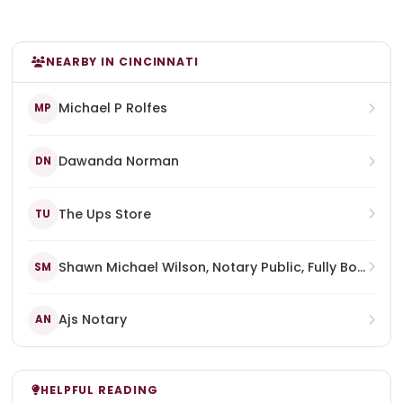
NEARBY IN CINCINNATI
Michael P Rolfes
MP
Dawanda Norman
DN
The Ups Store
TU
Shawn Michael Wilson, Notary Public, Fully Bonded, Certified, Commissioned, And Licensed In The Commonwealth Of Kentucky, State At Large
SM
Ajs Notary
AN
HELPFUL READING