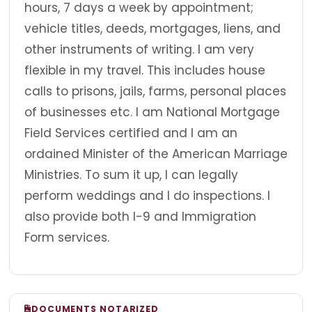
hours, 7 days a week by appointment;
vehicle titles, deeds, mortgages, liens, and
other instruments of writing. I am very
flexible in my travel. This includes house
calls to prisons, jails, farms, personal places
of businesses etc. I am National Mortgage
Field Services certified and I am an
ordained Minister of the American Marriage
Ministries. To sum it up, I can legally
perform weddings and I do inspections. I
also provide both I-9 and Immigration
Form services.
DOCUMENTS NOTARIZED