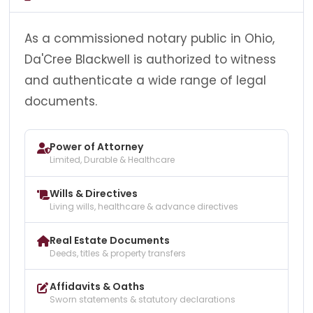
As a commissioned notary public in Ohio,
Da'Cree Blackwell is authorized to witness
and authenticate a wide range of legal
documents.
Power of Attorney
Limited, Durable & Healthcare
Wills & Directives
Living wills, healthcare & advance directives
Real Estate Documents
Deeds, titles & property transfers
Affidavits & Oaths
Sworn statements & statutory declarations