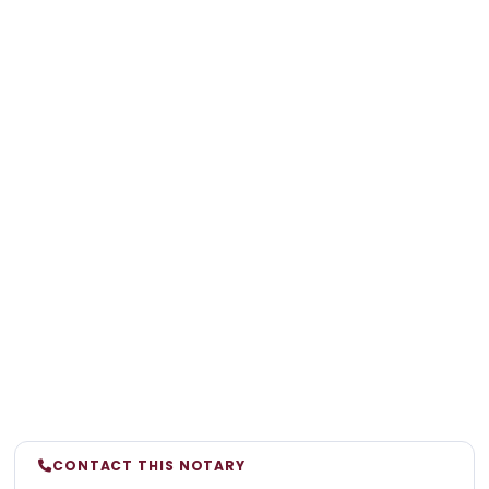
CONTACT THIS NOTARY