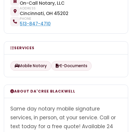
On-Call Notary, LLC
ADDRESS
Cincinnati, OH 45202
PHONE
513-847-4710
SERVICES
Mobile Notary
E-Documents
ABOUT DA'CREE BLACKWELL
Same day notary mobile signature
services, in person, at your service. Call or
text today for a free quote! Available 24