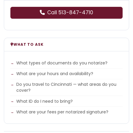
Call 513-847-4710
WHAT TO ASK
What types of documents do you notarize?
What are your hours and availability?
Do you travel to Cincinnati — what areas do you
cover?
What ID do I need to bring?
What are your fees per notarized signature?