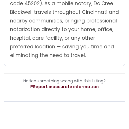
code 45202). As a mobile notary, Da'Cree
Blackwell travels throughout Cincinnati and
nearby communities, bringing professional
notarization directly to your home, office,
hospital, care facility, or any other
preferred location — saving you time and
eliminating the need to travel.
Notice something wrong with this listing?
Report inaccurate information