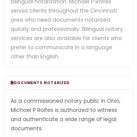
bilingual notarization. Michael P Rolfes
serves clients throughout the Cincinnati
area who need documents notarized
quickly and professionally. Bilingual notary
services are also available for clients who
prefer to communicate in a language
other than English.
DOCUMENTS NOTARIZED
As a commissioned notary public in Ohio,
Michael P Rolfes is authorized to witness
and authenticate a wide range of legal
documents.