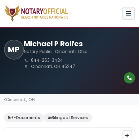
Michael P Rolfes
MP
Notary Public · Cincinnati, Ohio
844-263-3424
Cincinnati, OH 45247
Cincinnati, OH
E-Documents
Bilingual Services