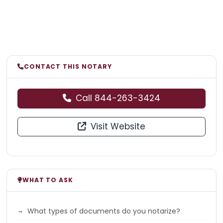
CONTACT THIS NOTARY
Call 844-263-3424
Visit Website
WHAT TO ASK
What types of documents do you notarize?