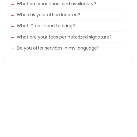
What are your hours and availability?
Where is your office located?
What ID do I need to bring?
What are your fees per notarized signature?
Do you offer services in my language?