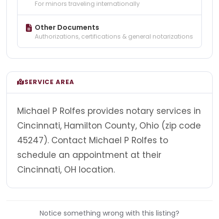
For minors traveling internationally
Other Documents
Authorizations, certifications & general notarizations
SERVICE AREA
Michael P Rolfes provides notary services in
Cincinnati, Hamilton County, Ohio (zip code
45247). Contact Michael P Rolfes to
schedule an appointment at their
Cincinnati, OH location.
Notice something wrong with this listing?