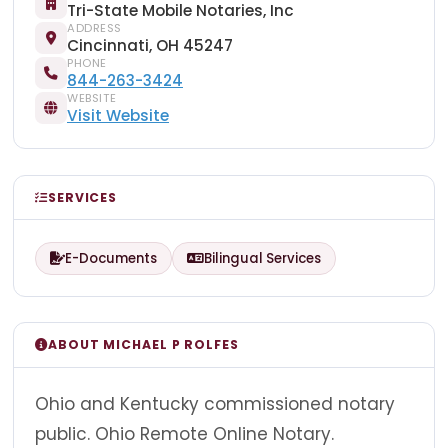
Tri-State Mobile Notaries, Inc
ADDRESS
Cincinnati, OH 45247
PHONE
844-263-3424
WEBSITE
Visit Website
SERVICES
E-Documents
Bilingual Services
ABOUT MICHAEL P ROLFES
Ohio and Kentucky commissioned notary
public. Ohio Remote Online Notary.