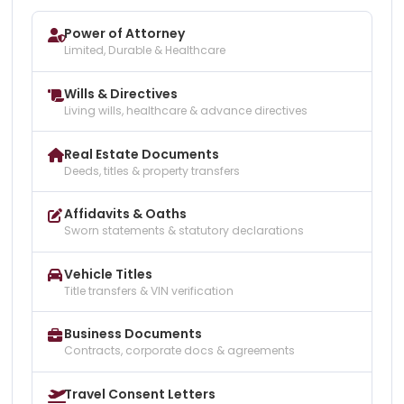
Power of Attorney
Limited, Durable & Healthcare
Wills & Directives
Living wills, healthcare & advance directives
Real Estate Documents
Deeds, titles & property transfers
Affidavits & Oaths
Sworn statements & statutory declarations
Vehicle Titles
Title transfers & VIN verification
Business Documents
Contracts, corporate docs & agreements
Travel Consent Letters