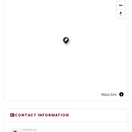
MapLibre
CONTACT INFORMATION
COMPANY