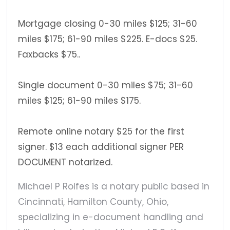
Mortgage closing 0-30 miles $125; 31-60
miles $175; 61-90 miles $225. E-docs $25.
Faxbacks $75..
Single document 0-30 miles $75; 31-60
miles $125; 61-90 miles $175.
Remote online notary $25 for the first
signer. $13 each additional signer PER
DOCUMENT notarized.
Michael P Rolfes is a notary public based in
Cincinnati, Hamilton County, Ohio,
specializing in e-document handling and