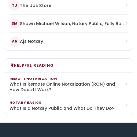
The Ups Store
TU
Shawn Michael Wilson, Notary Public, Fully Bonded, Certified, Commissioned, And Licensed In The Commonwealth Of Kentucky, State At Large
SM
Ajs Notary
AN
HELPFUL READING
REMOTE NOTARIZATION
What Is Remote Online Notarization (RON) and
How Does It Work?
NOTARY BASICS
What Is a Notary Public and What Do They Do?