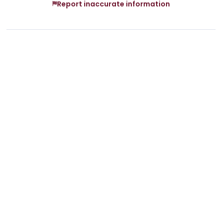
Report inaccurate information