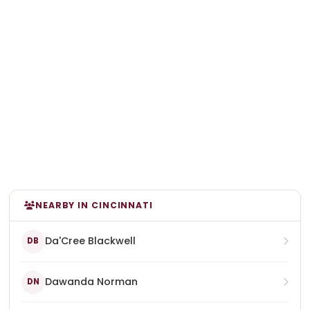
NEARBY IN CINCINNATI
Da'Cree Blackwell
DB
Dawanda Norman
DN