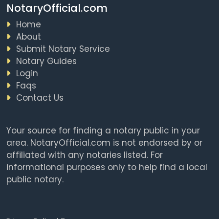
NotaryOfficial.com
Home
About
Submit Notary Service
Notary Guides
Login
Faqs
Contact Us
Your source for finding a notary public in your
area. NotaryOfficial.com is not endorsed by or
affiliated with any notaries listed. For
informational purposes only to help find a local
public notary.