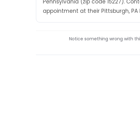
Pennsylvania (zip code 15227). Cont
appointment at their Pittsburgh, PA 
Notice something wrong with this