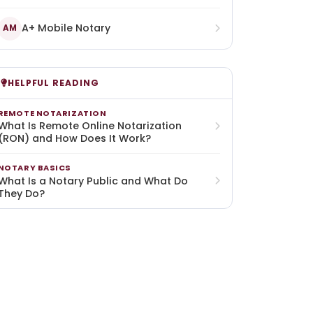
A+ Mobile Notary
AM
HELPFUL READING
REMOTE NOTARIZATION
What Is Remote Online Notarization
(RON) and How Does It Work?
NOTARY BASICS
What Is a Notary Public and What Do
They Do?