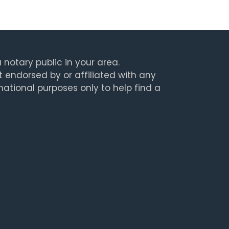
 notary public in your area.
t endorsed by or affiliated with any
rmational purposes only to help find a