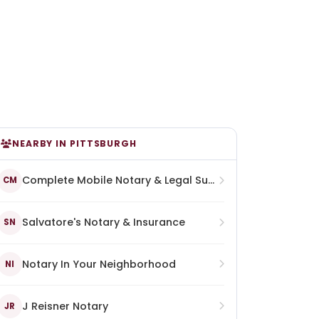
NEARBY IN PITTSBURGH
Complete Mobile Notary & Legal Support Services
CM
Salvatore's Notary & Insurance
SN
Notary In Your Neighborhood
NI
J Reisner Notary
JR