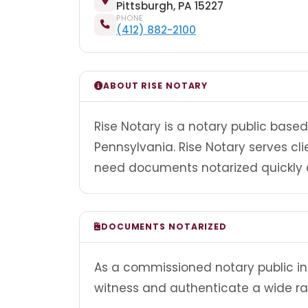
Pittsburgh, PA 15227
PHONE
(412) 882-2100
ABOUT RISE NOTARY
Rise Notary is a notary public based
Pennsylvania. Rise Notary serves cl
need documents notarized quickly a
DOCUMENTS NOTARIZED
As a commissioned notary public in 
witness and authenticate a wide r