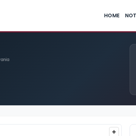
HOME
NOT
vania