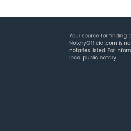
Your source for finding a
NotaryOfficial.com is no
notaries listed. For info
local public notary.