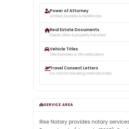
Power of Attorney
Limited, Durable & Healthcare
Real Estate Documents
Deeds, titles & property transfers
Vehicle Titles
Title transfers & VIN verification
Travel Consent Letters
For minors traveling internationally
SERVICE AREA
Rise Notary provides notary services