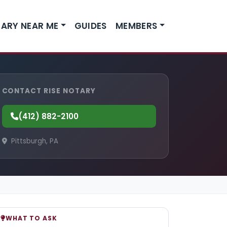
ARY NEAR ME
GUIDES
MEMBERS
CONTACT RISE NOTARY
(412) 882-2100
Pittsburgh, PA
WHAT TO ASK