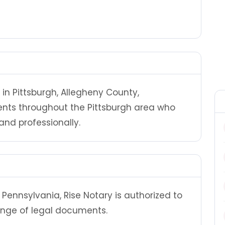
 in Pittsburgh, Allegheny County,
ients throughout the Pittsburgh area who
nd professionally.
Pennsylvania, Rise Notary is authorized to
ange of legal documents.