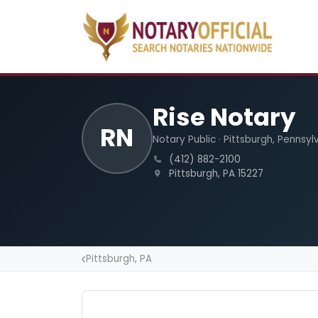
Rise Notary
RN
Notary Public · Pittsburgh, Pennsyl
(412) 882-2100
Pittsburgh, PA 15227
Pittsburgh, PA