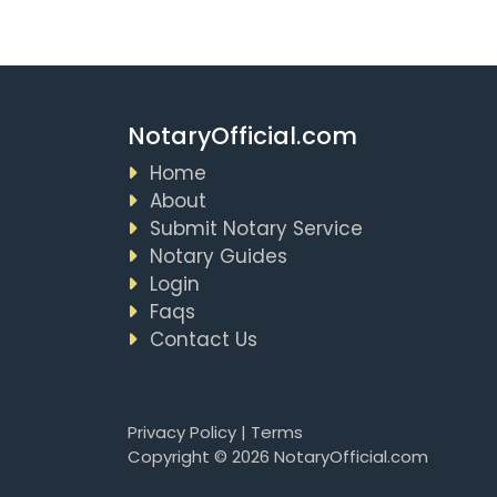
NotaryOfficial.com
Home
About
Submit Notary Service
Notary Guides
Login
Faqs
Contact Us
Privacy Policy
|
Terms
Copyright © 2026 NotaryOfficial.com