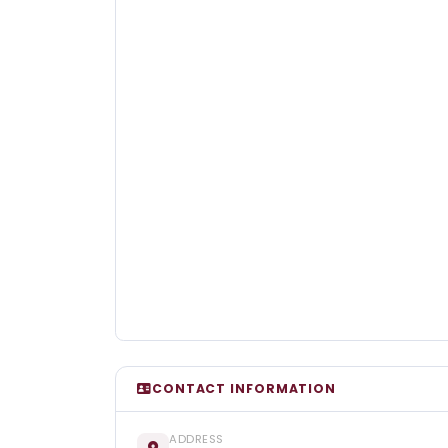
CONTACT INFORMATION
ADDRESS