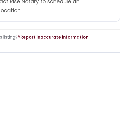
act Rise Notary to schedule an
location.
 listing?
Report inaccurate information