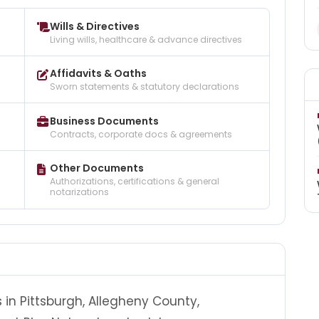
Wills & Directives
Living wills, healthcare & advance directives
Affidavits & Oaths
Sworn statements & statutory declarations
Business Documents
Contracts, corporate docs & agreements
Other Documents
Authorizations, certifications & general
notarizations
 in Pittsburgh, Allegheny County,