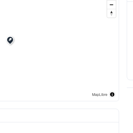
MapLibre