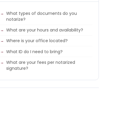
What types of documents do you
notarize?
What are your hours and availability?
Where is your office located?
What ID do I need to bring?
What are your fees per notarized
signature?