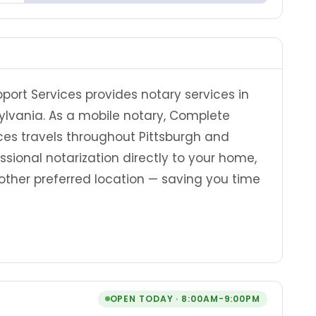
ort Services provides notary services in
ylvania. As a mobile notary, Complete
ces travels throughout Pittsburgh and
sional notarization directly to your home,
ny other preferred location — saving you time
OPEN TODAY · 8:00AM-9:00PM