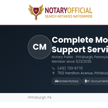
Complete Mob
CM
Support Serv
Notary Public · Pittsburgh, Pennsyl
Member since 12/3/2025
(412) 733-6770
7512 Hamilton Avenue, Pittsbur
Mobile Notary
E-Document
Pittsburgh, PA