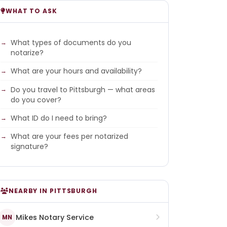
WHAT TO ASK
What types of documents do you
notarize?
What are your hours and availability?
Do you travel to Pittsburgh — what areas
do you cover?
What ID do I need to bring?
What are your fees per notarized
signature?
NEARBY IN PITTSBURGH
Mikes Notary Service
MN