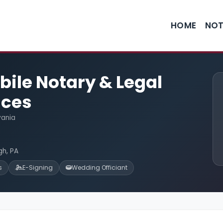
HOME
NOT
ile Notary & Legal
ices
vania
gh, PA
s
E-Signing
Wedding Officiant