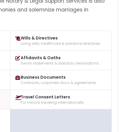
 Notary & Legal Support Services is also
monies and solemnize marriages in
Wills & Directives
Living wills, healthcare & advance directives
Affidavits & Oaths
Sworn statements & statutory declarations
Business Documents
Contracts, corporate docs & agreements
Travel Consent Letters
For minors traveling internationally