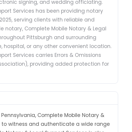
tronic signing, and wedding officiating.
port Services has been providing notary
2025, serving clients with reliable and
ile notary, Complete Mobile Notary & Legal
 throughout Pittsburgh and surrounding
 hospital, or any other convenient location.
ort Services carries Errors & Omissions
sociation), providing added protection for
 Pennsylvania, Complete Mobile Notary &
d to witness and authenticate a wide range