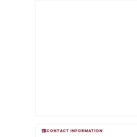
CONTACT INFORMATION