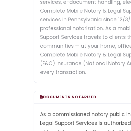
services, e-document handling, elec
Complete Mobile Notary & Legal Sup
services in Pennsylvania since 12/3/
professional notarization. As a mob
Support Services travels to clients
communities — at your home, office,
Complete Mobile Notary & Legal Supp
(E&O) insurance (National Notary As
every transaction.
DOCUMENTS NOTARIZED
As a commissioned notary public in
Legal Support Services is authorize