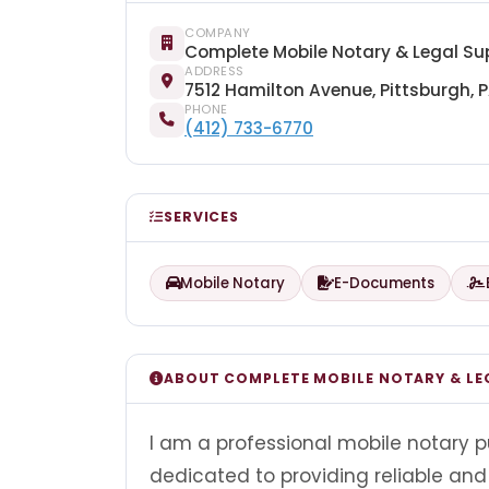
COMPANY
Complete Mobile Notary & Legal Su
ADDRESS
7512 Hamilton Avenue, Pittsburgh, 
PHONE
(412) 733-6770
SERVICES
Mobile Notary
E-Documents
ABOUT COMPLETE MOBILE NOTARY & LE
I am a professional mobile notary p
dedicated to providing reliable and