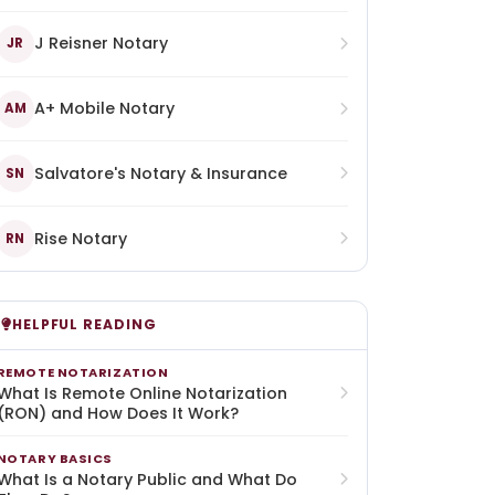
J Reisner Notary
JR
A+ Mobile Notary
AM
Salvatore's Notary & Insurance
SN
Rise Notary
RN
HELPFUL READING
REMOTE NOTARIZATION
What Is Remote Online Notarization
(RON) and How Does It Work?
NOTARY BASICS
What Is a Notary Public and What Do