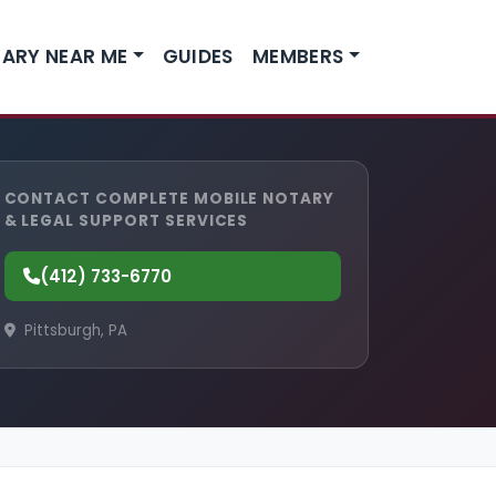
ARY NEAR ME
GUIDES
MEMBERS
CONTACT COMPLETE MOBILE NOTARY
& LEGAL SUPPORT SERVICES
(412) 733-6770
Pittsburgh, PA