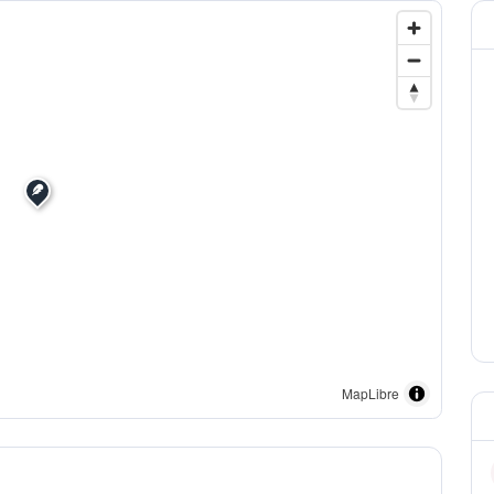
MapLibre