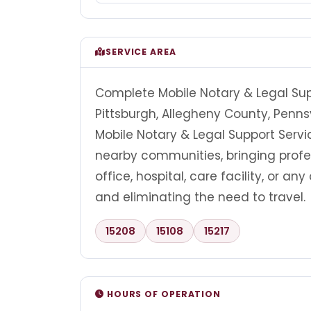
SERVICE AREA
Complete Mobile Notary & Legal Supp
Pittsburgh, Allegheny County, Penns
Mobile Notary & Legal Support Servi
nearby communities, bringing profes
office, hospital, care facility, or a
and eliminating the need to travel.
15208
15108
15217
HOURS OF OPERATION