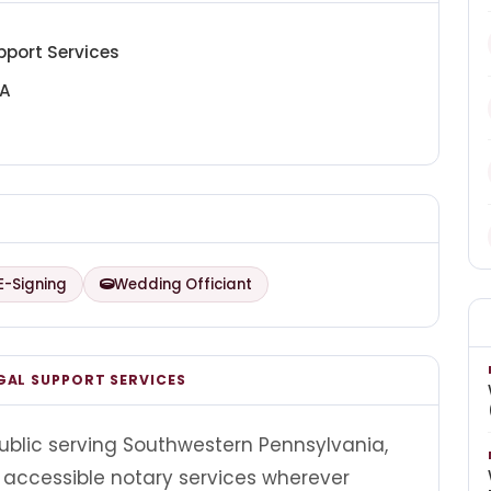
pport Services
PA
E-Signing
Wedding Officiant
GAL SUPPORT SERVICES
ublic serving Southwestern Pennsylvania,
 accessible notary services wherever