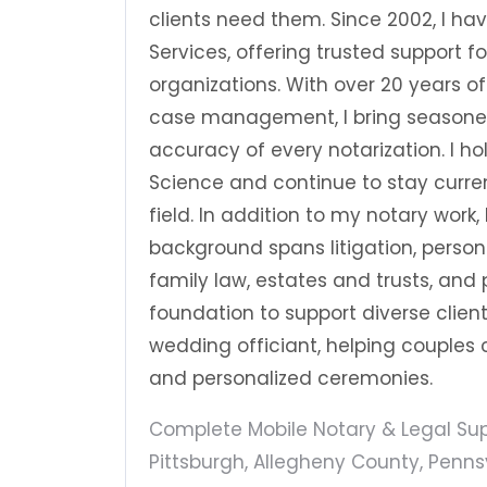
clients need them. Since 2002, I h
Services, offering trusted support 
organizations. With over 20 years of
case management, I bring seasoned
accuracy of every notarization. I h
Science and continue to stay curre
field. In addition to my notary work
background spans litigation, person
family law, estates and trusts, and p
foundation to support diverse clien
wedding officiant, helping couples 
and personalized ceremonies.
Complete Mobile Notary & Legal Supp
Pittsburgh, Allegheny County, Pennsy