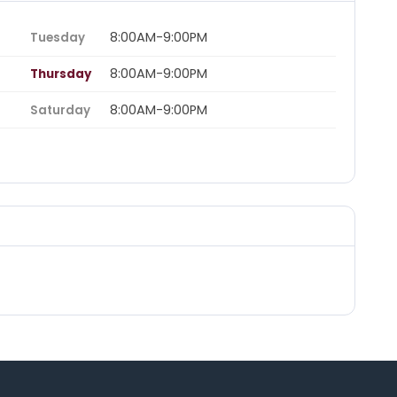
8:00AM-9:00PM
Tuesday
8:00AM-9:00PM
Thursday
8:00AM-9:00PM
Saturday