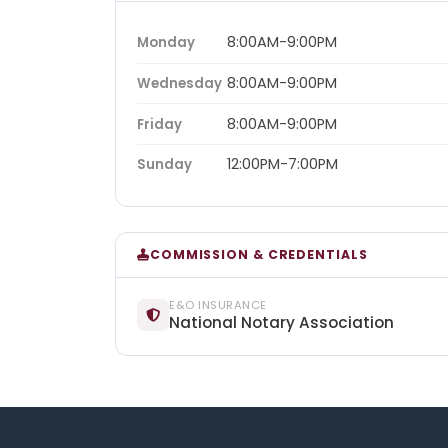
8:00AM-9:00PM
Monday
8:00AM-9:00PM
Wednesday
8:00AM-9:00PM
Friday
12:00PM-7:00PM
Sunday
COMMISSION & CREDENTIALS
E&O INSURANCE
National Notary Association