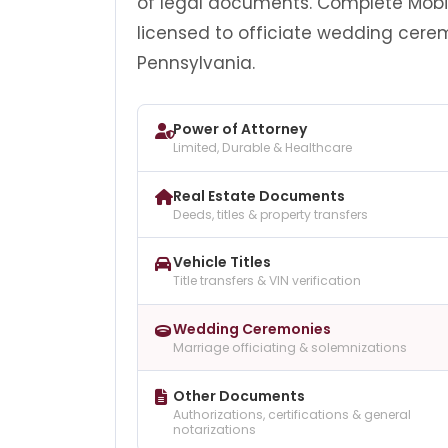
of legal documents. Complete Mobile
licensed to officiate wedding cere
Pennsylvania.
Power of Attorney
Limited, Durable & Healthcare
Real Estate Documents
Deeds, titles & property transfers
Vehicle Titles
Title transfers & VIN verification
Wedding Ceremonies
Marriage officiating & solemnizations
Other Documents
Authorizations, certifications & general
notarizations