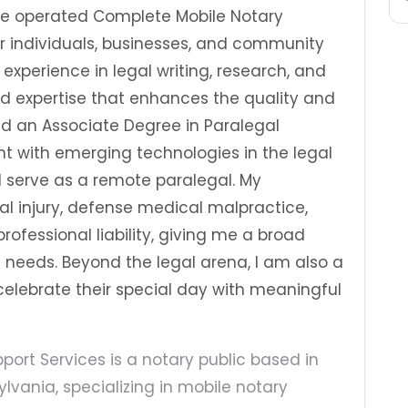
ave operated Complete Mobile Notary
for individuals, businesses, and community
 experience in legal writing, research, and
 expertise that enhances the quality and
old an Associate Degree in Paralegal
nt with emerging technologies in the legal
, I serve as a remote paralegal. My
al injury, defense medical malpractice,
rofessional liability, giving me a broad
t needs. Beyond the legal arena, I am also a
celebrate their special day with meaningful
ort Services is a notary public based in
lvania, specializing in mobile notary