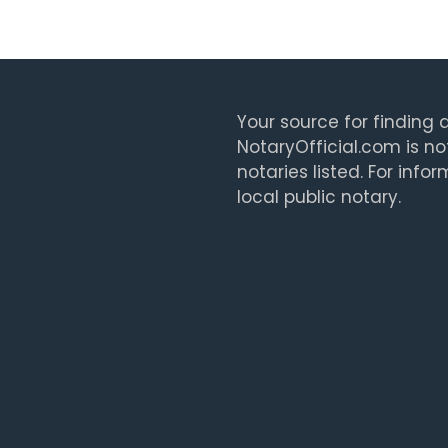
Your source for finding a
NotaryOfficial.com is no
notaries listed. For info
local public notary.