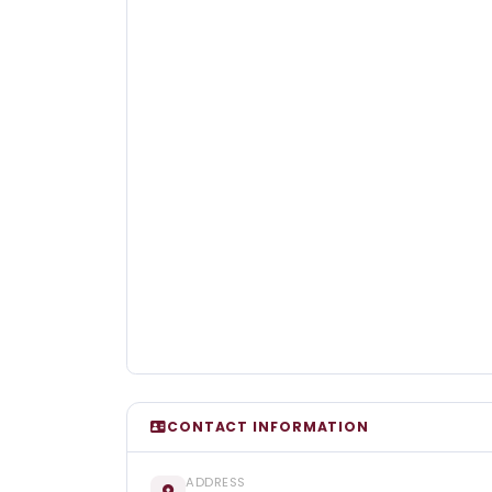
CONTACT INFORMATION
ADDRESS