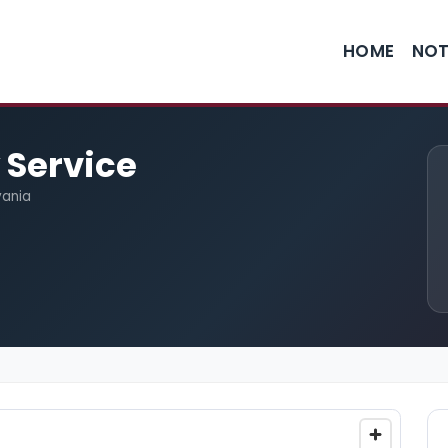
HOME
NOT
 Service
vania