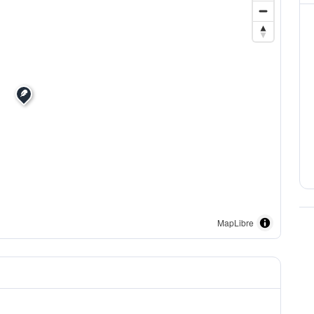
MapLibre