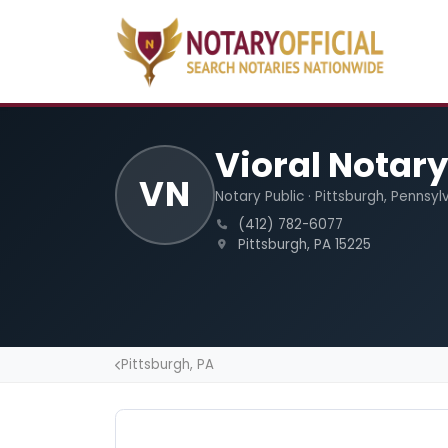
Vioral Notary
VN
Notary Public · Pittsburgh, Pennsyl
(412) 782-6077
Pittsburgh, PA 15225
Pittsburgh, PA