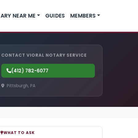
ARY NEAR ME
GUIDES
MEMBERS
CONTACT VIORAL NOTARY SERVICE
(412) 782-6077
Pittsburgh, PA
WHAT TO ASK