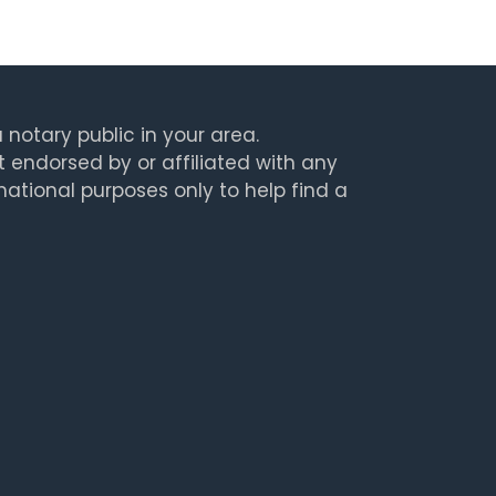
 notary public in your area.
t endorsed by or affiliated with any
rmational purposes only to help find a