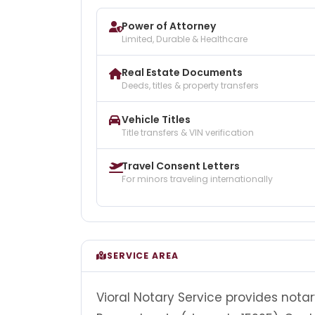
Power of Attorney
Limited, Durable & Healthcare
Real Estate Documents
Deeds, titles & property transfers
Vehicle Titles
Title transfers & VIN verification
Travel Consent Letters
For minors traveling internationally
SERVICE AREA
Vioral Notary Service provides notar