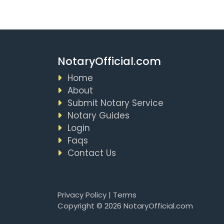
NotaryOfficial.com
Home
About
Submit Notary Service
Notary Guides
Login
Faqs
Contact Us
Privacy Policy
|
Terms
Copyright © 2026 NotaryOfficial.com