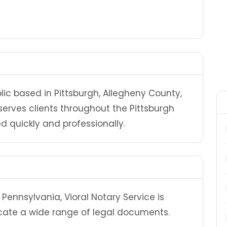
blic based in Pittsburgh, Allegheny County,
serves clients throughout the Pittsburgh
 quickly and professionally.
Pennsylvania, Vioral Notary Service is
cate a wide range of legal documents.