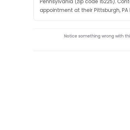
Pennsylvania (zip code 15225). Cont
appointment at their Pittsburgh, PA 
Notice something wrong with this