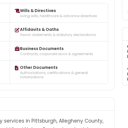
Wills & Directives
Living wills, healthcare & advance directives
Affidavits & Oaths
Sworn statements & statutory declarations
Business Documents
Contracts, corporate docs & agreements
Other Documents
Authorizations, certifications & general
notarizations
y services in Pittsburgh, Allegheny County,