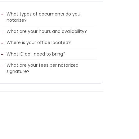
What types of documents do you
notarize?
What are your hours and availability?
Where is your office located?
What ID do I need to bring?
What are your fees per notarized
signature?