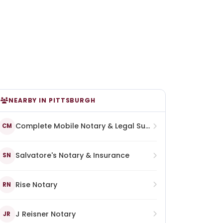
NEARBY IN PITTSBURGH
Complete Mobile Notary & Legal Support Services
CM
Salvatore's Notary & Insurance
SN
Rise Notary
RN
J Reisner Notary
JR