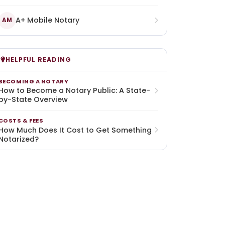
A+ Mobile Notary
AM
HELPFUL READING
BECOMING A NOTARY
How to Become a Notary Public: A State-
by-State Overview
COSTS & FEES
How Much Does It Cost to Get Something
Notarized?