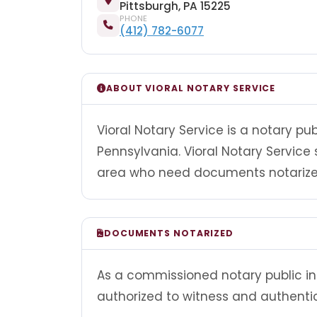
Pittsburgh, PA 15225
PHONE
(412) 782-6077
ABOUT VIORAL NOTARY SERVICE
Vioral Notary Service is a notary pu
Pennsylvania. Vioral Notary Service 
area who need documents notarized
DOCUMENTS NOTARIZED
As a commissioned notary public in 
authorized to witness and authenti