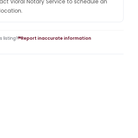
act Vioral Notary Service to schedule an
location.
 listing?
Report inaccurate information