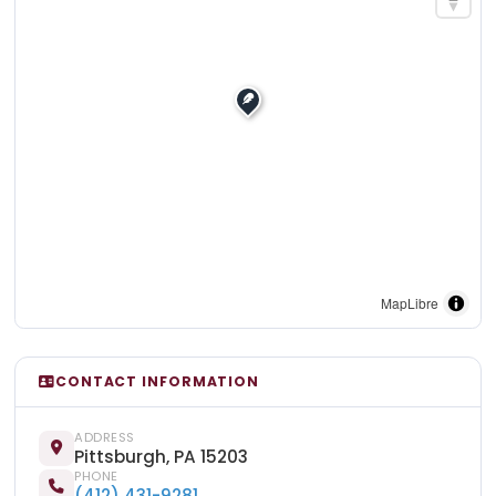
MapLibre
CONTACT INFORMATION
ADDRESS
Pittsburgh, PA 15203
PHONE
(412) 431-9281