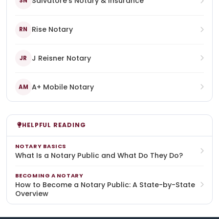
Salvatore's Notary & Insurance
SN
Rise Notary
RN
J Reisner Notary
JR
A+ Mobile Notary
AM
HELPFUL READING
NOTARY BASICS
What Is a Notary Public and What Do They Do?
BECOMING A NOTARY
How to Become a Notary Public: A State-by-State
Overview