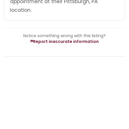
appointment at their Pittsburgh, PA
location.
Notice something wrong with this listing?
Report inaccurate information