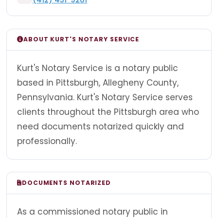
ABOUT KURT'S NOTARY SERVICE
Kurt's Notary Service is a notary public
based in Pittsburgh, Allegheny County,
Pennsylvania. Kurt's Notary Service serves
clients throughout the Pittsburgh area who
need documents notarized quickly and
professionally.
DOCUMENTS NOTARIZED
As a commissioned notary public in