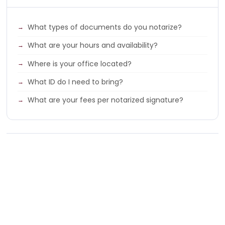
What types of documents do you notarize?
What are your hours and availability?
Where is your office located?
What ID do I need to bring?
What are your fees per notarized signature?