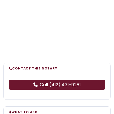
CONTACT THIS NOTARY
Call (412) 431-9281
WHAT TO ASK