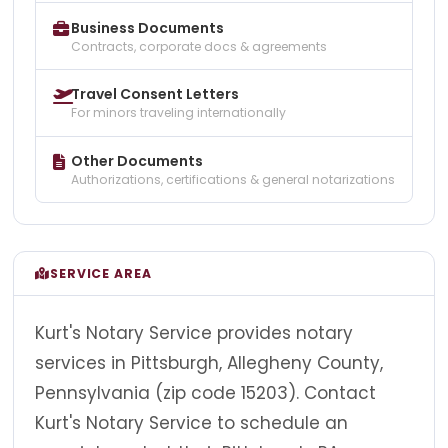
Business Documents
Contracts, corporate docs & agreements
Travel Consent Letters
For minors traveling internationally
Other Documents
Authorizations, certifications & general notarizations
SERVICE AREA
Kurt's Notary Service provides notary
services in Pittsburgh, Allegheny County,
Pennsylvania (zip code 15203). Contact
Kurt's Notary Service to schedule an