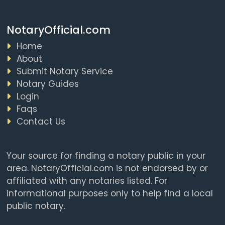
NotaryOfficial.com
Home
About
Submit Notary Service
Notary Guides
Login
Faqs
Contact Us
Your source for finding a notary public in your
area. NotaryOfficial.com is not endorsed by or
affiliated with any notaries listed. For
informational purposes only to help find a local
public notary.