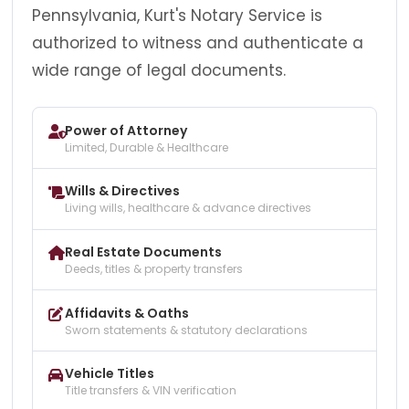
Pennsylvania, Kurt's Notary Service is
authorized to witness and authenticate a
wide range of legal documents.
Power of Attorney
Limited, Durable & Healthcare
Wills & Directives
Living wills, healthcare & advance directives
Real Estate Documents
Deeds, titles & property transfers
Affidavits & Oaths
Sworn statements & statutory declarations
Vehicle Titles
Title transfers & VIN verification