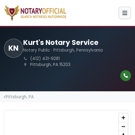
Kurt's Notary Service
KN
Notary Public · Pittsburgh, Pennsylvania
(412) 431-9281
Pittsburgh, PA 15203
Pittsburgh, PA