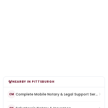
NEARBY IN PITTSBURGH
Complete Mobile Notary & Legal Support Services
CM