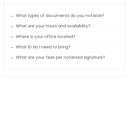
What types of documents do you notarize?
What are your hours and availability?
Where is your office located?
What ID do I need to bring?
What are your fees per notarized signature?