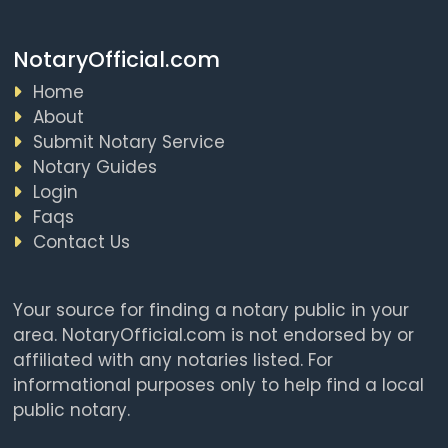
NotaryOfficial.com
Home
About
Submit Notary Service
Notary Guides
Login
Faqs
Contact Us
Your source for finding a notary public in your
area. NotaryOfficial.com is not endorsed by or
affiliated with any notaries listed. For
informational purposes only to help find a local
public notary.