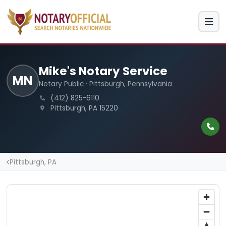
Mike's Notary Service
MN
Notary Public · Pittsburgh, Pennsylvania
(412) 825-6110
Pittsburgh, PA 15220
Pittsburgh, PA