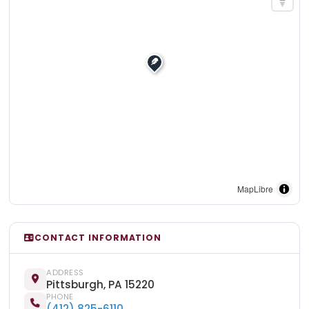
MapLibre
CONTACT INFORMATION
ADDRESS
Pittsburgh, PA 15220
PHONE
(412) 825-6110