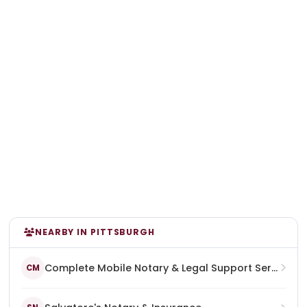
NEARBY IN PITTSBURGH
Complete Mobile Notary & Legal Support Services
CM