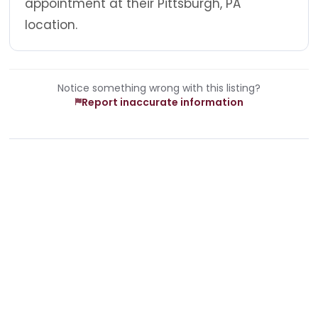
appointment at their Pittsburgh, PA
location.
Notice something wrong with this listing?
Report inaccurate information