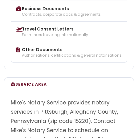
Business Documents
Contracts, corporate docs & agreements
Travel Consent Letters
For minors traveling internationally
Other Documents
Authorizations, certifications & general notarizations
SERVICE AREA
Mike's Notary Service provides notary
services in Pittsburgh, Allegheny County,
Pennsylvania (zip code 15220). Contact
Mike's Notary Service to schedule an