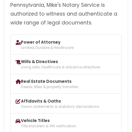
Pennsylvania, Mike's Notary Service is
authorized to witness and authenticate a
wide range of legal documents.
Power of Attorney
Limited, Durable & Healthcare
Wills & Directives
Living wills, healthcare & advance directives
Real Estate Documents
Deeds, titles & property transfers
Affidavits & Oaths
Sworn statements & statutory declarations
Vehicle Titles
Title transfers & VIN verification