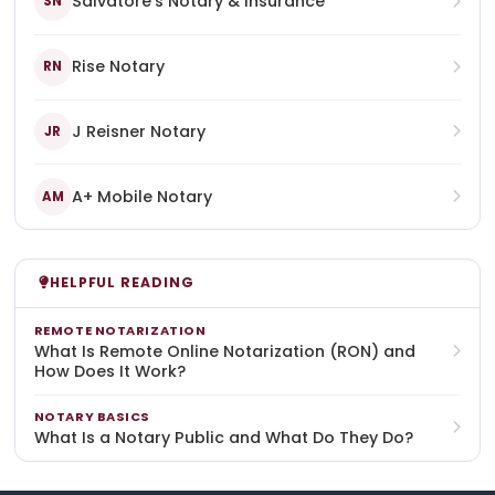
Salvatore's Notary & Insurance
SN
Rise Notary
RN
J Reisner Notary
JR
A+ Mobile Notary
AM
HELPFUL READING
REMOTE NOTARIZATION
What Is Remote Online Notarization (RON) and
How Does It Work?
NOTARY BASICS
What Is a Notary Public and What Do They Do?