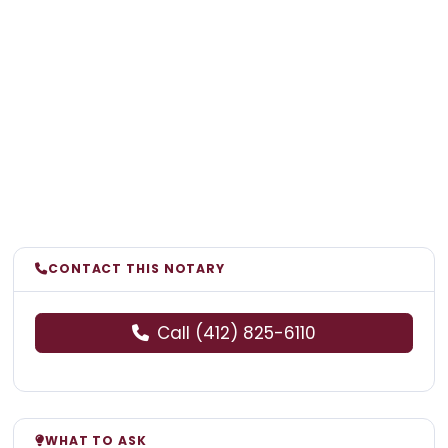
CONTACT THIS NOTARY
Call (412) 825-6110
WHAT TO ASK