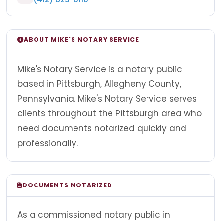
ABOUT MIKE'S NOTARY SERVICE
Mike's Notary Service is a notary public
based in Pittsburgh, Allegheny County,
Pennsylvania. Mike's Notary Service serves
clients throughout the Pittsburgh area who
need documents notarized quickly and
professionally.
DOCUMENTS NOTARIZED
As a commissioned notary public in