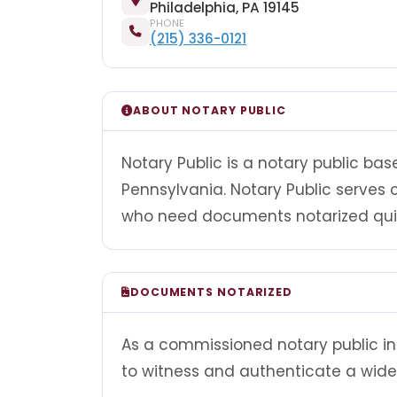
Philadelphia, PA 19145
PHONE
(215) 336-0121
ABOUT NOTARY PUBLIC
Notary Public is a notary public bas
Pennsylvania. Notary Public serves 
who need documents notarized quick
DOCUMENTS NOTARIZED
As a commissioned notary public in 
to witness and authenticate a wide