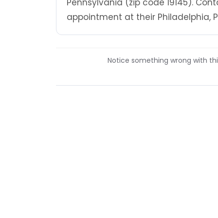
Pennsylvania (zip code 19145). Cont
appointment at their Philadelphia, P
Notice something wrong with this