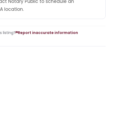
act Notary Public to schedule an
A location.
 listing?
Report inaccurate information