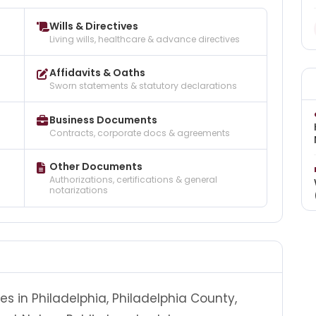
Wills & Directives
Living wills, healthcare & advance directives
Affidavits & Oaths
Sworn statements & statutory declarations
Business Documents
Contracts, corporate docs & agreements
Other Documents
Authorizations, certifications & general
notarizations
es in Philadelphia, Philadelphia County,