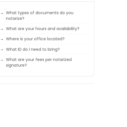
What types of documents do you
notarize?
What are your hours and availability?
Where is your office located?
What ID do I need to bring?
What are your fees per notarized
signature?