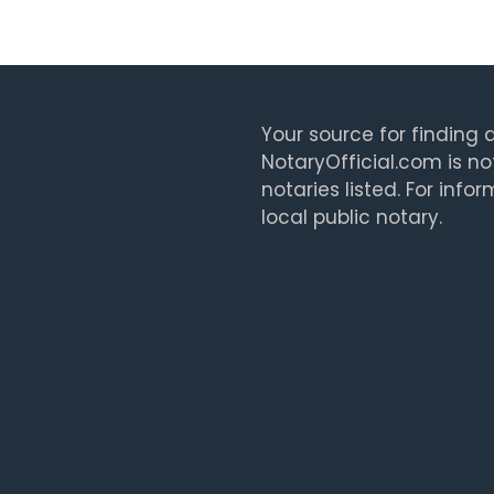
Your source for finding a
NotaryOfficial.com is no
notaries listed. For info
local public notary.