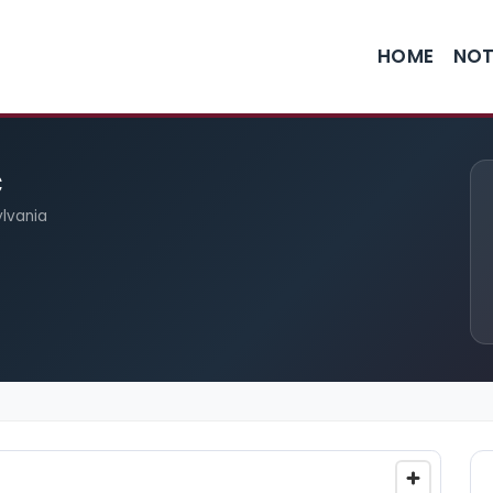
HOME
NOT
c
ylvania