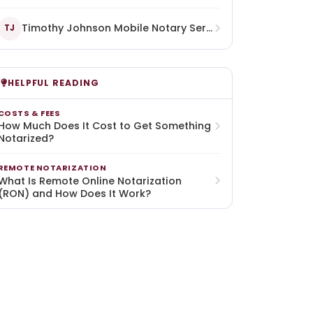
Timothy Johnson Mobile Notary Services Llc
TJ
HELPFUL READING
COSTS & FEES
How Much Does It Cost to Get Something
Notarized?
REMOTE NOTARIZATION
What Is Remote Online Notarization
(RON) and How Does It Work?