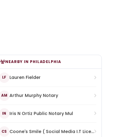
NEARBY IN PHILADELPHIA
Lauren Fielder
LF
Arthur Murphy Notary
AM
Iris N Ortiz Public Notary Mul
IN
Coone's Smile ( Social Media I.T Licence Notary Enterprise)
CS