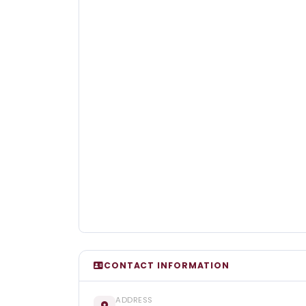
CONTACT INFORMATION
ADDRESS