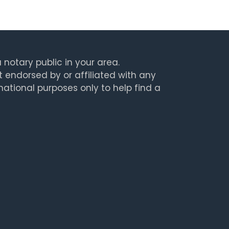
 notary public in your area.
t endorsed by or affiliated with any
rmational purposes only to help find a