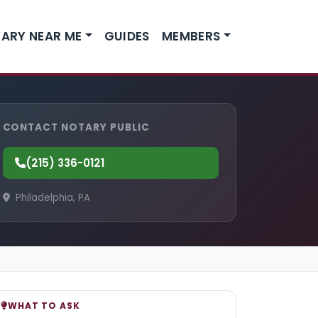
ARY NEAR ME
GUIDES
MEMBERS
CONTACT NOTARY PUBLIC
(215) 336-0121
Philadelphia, PA
WHAT TO ASK