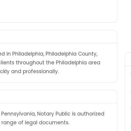
ed in Philadelphia, Philadelphia County,
clients throughout the Philadelphia area
ly and professionally.
Pennsylvania, Notary Public is authorized
 range of legal documents.