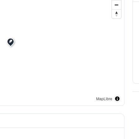
MapLibre