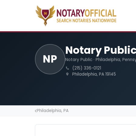
Notary Publi
NP
Notary Public · Philadelphia, Penns
(215) 336-0121
Philadelphia, PA 19145
Philadelphia, PA