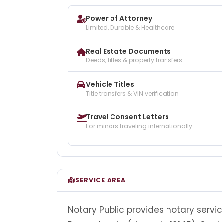
Power of Attorney
Limited, Durable & Healthcare
Real Estate Documents
Deeds, titles & property transfers
Vehicle Titles
Title transfers & VIN verification
Travel Consent Letters
For minors traveling internationally
SERVICE AREA
Notary Public provides notary servic