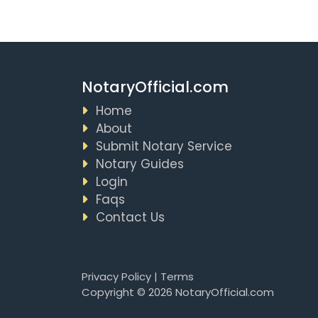
NotaryOfficial.com
Home
About
Submit Notary Service
Notary Guides
Login
Faqs
Contact Us
Privacy Policy
|
Terms
Copyright © 2026 NotaryOfficial.com