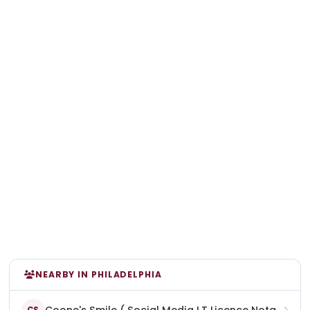
NEARBY IN PHILADELPHIA