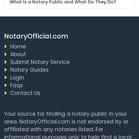
What Is a Notary Public and What Do They Do?
NotaryOfficial.com
Home
About
Submit Notary Service
Notary Guides
Login
Faqs
Contact Us
Your source for finding a notary public in your
area. NotaryOfficial.com is not endorsed by or
affiliated with any notaries listed. For
informational purposes only to help find a local