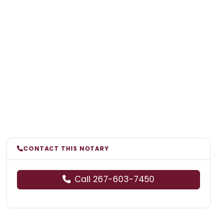
CONTACT THIS NOTARY
Call 267-603-7450