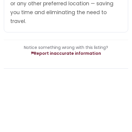
or any other preferred location — saving
you time and eliminating the need to
travel.
Notice something wrong with this listing?
Report inaccurate information