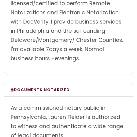
licensed/certified to perform Remote
Notarizations and Electronic Notarization
with DocVerify. I provide business services
in Philadelphia and the surrounding
Delaware/Montgomery/ Chester Counties.
I'm available 7days a week. Normal
business hours +evenings.
DOCUMENTS NOTARIZED
As a commissioned notary public in
Pennsylvania, Lauren Fielder is authorized
to witness and authenticate a wide range
of legal documents.