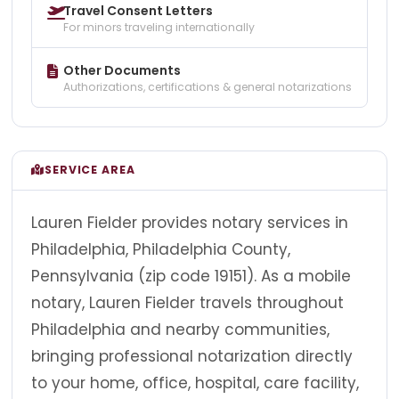
Travel Consent Letters
For minors traveling internationally
Other Documents
Authorizations, certifications & general notarizations
SERVICE AREA
Lauren Fielder provides notary services in
Philadelphia, Philadelphia County,
Pennsylvania (zip code 19151). As a mobile
notary, Lauren Fielder travels throughout
Philadelphia and nearby communities,
bringing professional notarization directly
to your home, office, hospital, care facility,