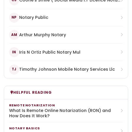
Coone's Smile ( Social Media I.T Licence Notary Enterprise)
CS
Notary Public
NP
Arthur Murphy Notary
AM
Iris N Ortiz Public Notary Mul
IN
Timothy Johnson Mobile Notary Services Llc
TJ
HELPFUL READING
REMOTE NOTARIZATION
What Is Remote Online Notarization (RON) and
How Does It Work?
NOTARY BASICS