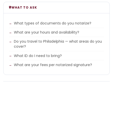
WHAT TO ASK
What types of documents do you notarize?
What are your hours and availability?
Do you travel to Philadelphia — what areas do you
cover?
What ID do I need to bring?
What are your fees per notarized signature?