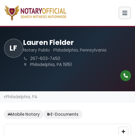
Lauren Fielder
LF
Notary Public · Philadelphia, Pennsylvania
267-603-7450
Philadelphia, PA 19151
Philadelphia, PA
Mobile Notary
E-Documents