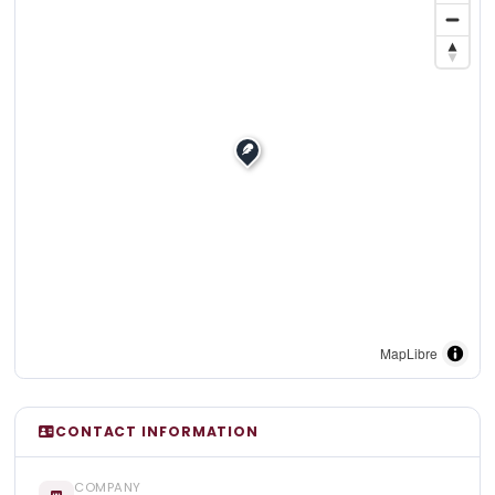
MapLibre
CONTACT INFORMATION
COMPANY