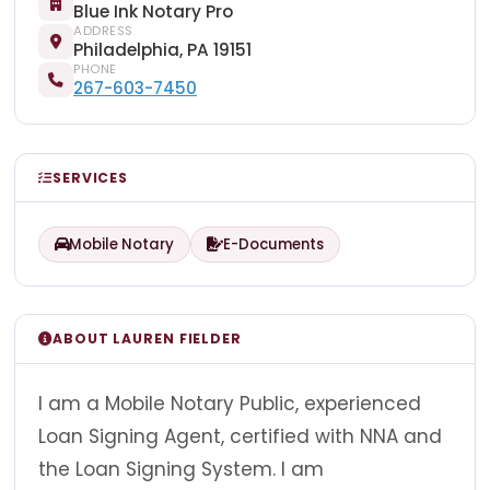
Blue Ink Notary Pro
ADDRESS
Philadelphia, PA 19151
PHONE
267-603-7450
SERVICES
Mobile Notary
E-Documents
ABOUT LAUREN FIELDER
I am a Mobile Notary Public, experienced
Loan Signing Agent, certified with NNA and
the Loan Signing System. I am