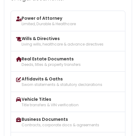
Power of Attorney
Limited, Durable & Healthcare
Wills & Directives
Living wills, healthcare & advance directives
Real Estate Documents
Deeds, titles & property transfers
Affidavits & Oaths
Sworn statements & statutory declarations
Vehicle Titles
Title transfers & VIN verification
Business Documents
Contracts, corporate docs & agreements