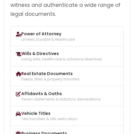
witness and authenticate a wide range of
legal documents.
Power of Attorney
Limited, Durable & Healthcare
Wills & Directives
Living wills, healthcare & advance directives
Real Estate Documents
Deeds, titles & property transfers
Affidavits & Oaths
Sworn statements & statutory declarations
Vehicle Titles
Title transfers & VIN verification
Business Documents