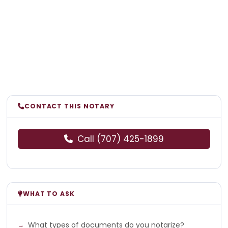
CONTACT THIS NOTARY
Call (707) 425-1899
WHAT TO ASK
What types of documents do you notarize?