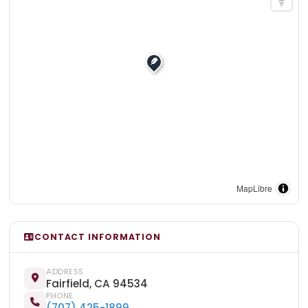
MapLibre
CONTACT INFORMATION
ADDRESS
Fairfield, CA 94534
PHONE
(707) 425-1899