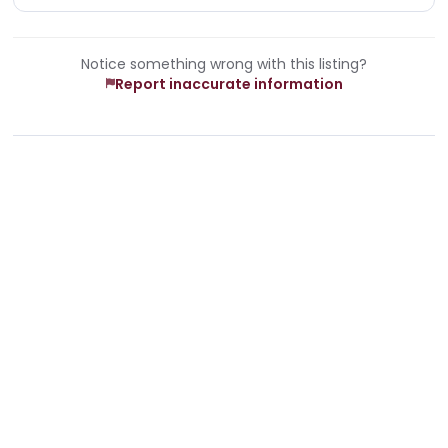
Notice something wrong with this listing?
Report inaccurate information