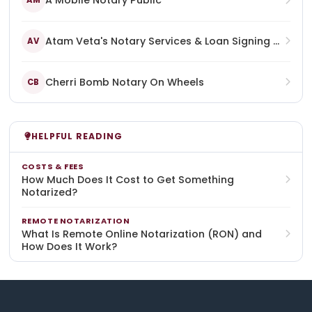
A Mobile Notary Public
AM
Atam Veta's Notary Services & Loan Signing Agent
AV
Cherri Bomb Notary On Wheels
CB
HELPFUL READING
COSTS & FEES
How Much Does It Cost to Get Something
Notarized?
REMOTE NOTARIZATION
What Is Remote Online Notarization (RON) and
How Does It Work?