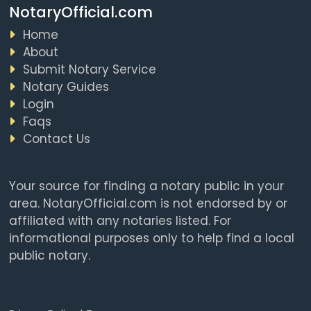
NotaryOfficial.com
Home
About
Submit Notary Service
Notary Guides
Login
Faqs
Contact Us
Your source for finding a notary public in your
area. NotaryOfficial.com is not endorsed by or
affiliated with any notaries listed. For
informational purposes only to help find a local
public notary.