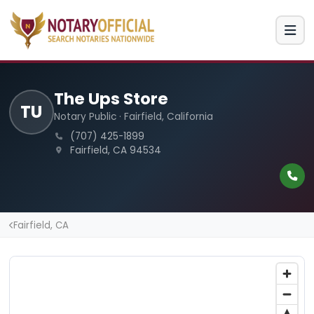
The Ups Store
TU
Notary Public · Fairfield, California
(707) 425-1899
Fairfield, CA 94534
Fairfield, CA