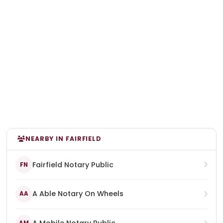
NEARBY IN FAIRFIELD
Fairfield Notary Public
FN
A Able Notary On Wheels
AA