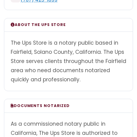
ABOUT THE UPS STORE
The Ups Store is a notary public based in
Fairfield, Solano County, California. The Ups
Store serves clients throughout the Fairfield
area who need documents notarized
quickly and professionally.
DOCUMENTS NOTARIZED
As a commissioned notary public in
California, The Ups Store is authorized to