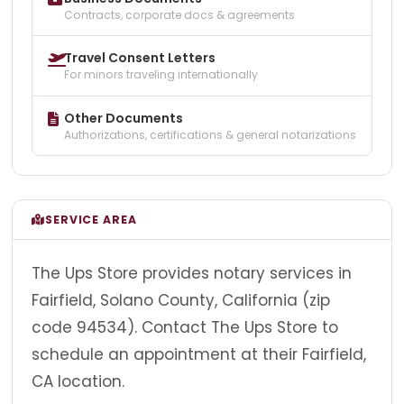
Contracts, corporate docs & agreements
Travel Consent Letters
For minors traveling internationally
Other Documents
Authorizations, certifications & general notarizations
SERVICE AREA
The Ups Store provides notary services in
Fairfield, Solano County, California (zip
code 94534). Contact The Ups Store to
schedule an appointment at their Fairfield,
CA location.