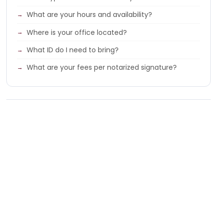
What are your hours and availability?
Where is your office located?
What ID do I need to bring?
What are your fees per notarized signature?