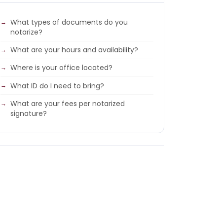
What types of documents do you
notarize?
What are your hours and availability?
Where is your office located?
What ID do I need to bring?
What are your fees per notarized
signature?