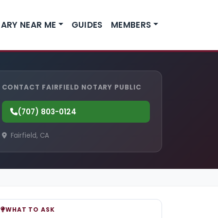
ARY NEAR ME
GUIDES
MEMBERS
CONTACT FAIRFIELD NOTARY PUBLIC
(707) 803-0124
Fairfield, CA
WHAT TO ASK