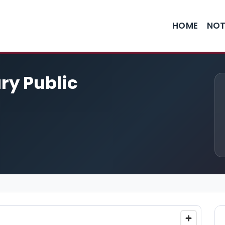
HOME
NOT
ary Public