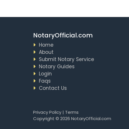
NotaryOfficial.com
Home
About
Submit Notary Service
Notary Guides
Login
Faqs
Contact Us
Privacy Policy
|
Terms
Copyright © 2026 NotaryOfficial.com