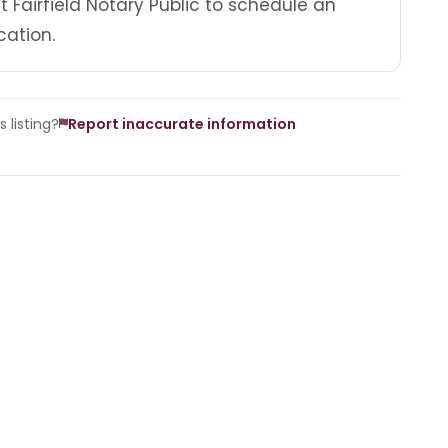
 Fairfield Notary Public to schedule an
cation.
 listing?
Report inaccurate information