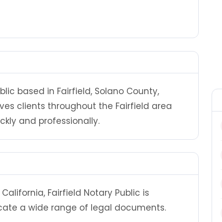
ublic based in Fairfield, Solano County,
erves clients throughout the Fairfield area
ly and professionally.
lifornia, Fairfield Notary Public is
cate a wide range of legal documents.