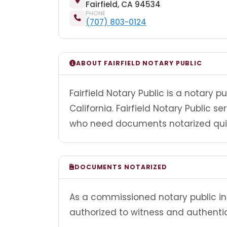
Fairfield, CA 94534
PHONE
(707) 803-0124
ABOUT FAIRFIELD NOTARY PUBLIC
Fairfield Notary Public is a notary p
California. Fairfield Notary Public s
who need documents notarized quick
DOCUMENTS NOTARIZED
As a commissioned notary public in Ca
authorized to witness and authenti