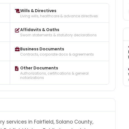
Wills & Directives
Living wills, healthcare & advance directives
Affidavits & Oaths
Sworn statements & statutory declarations
Business Documents
Contracts, corporate docs & agreements
Other Documents
Authorizations, certifications & general
notarizations
ry services in Fairfield, Solano County,