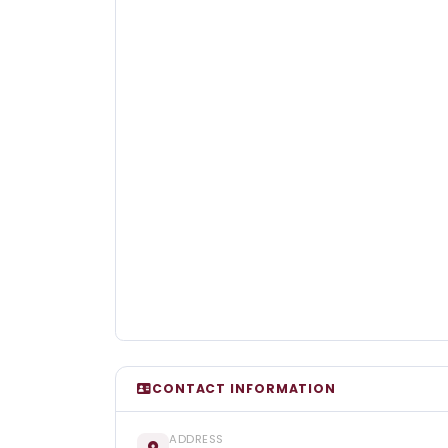
CONTACT INFORMATION
ADDRESS