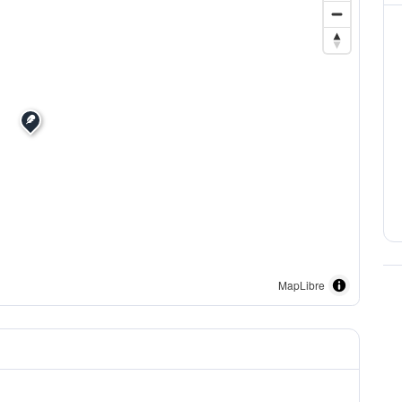
MapLibre