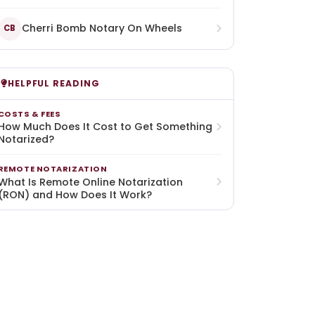
Cherri Bomb Notary On Wheels
CB
HELPFUL READING
COSTS & FEES
How Much Does It Cost to Get Something
Notarized?
REMOTE NOTARIZATION
What Is Remote Online Notarization
(RON) and How Does It Work?