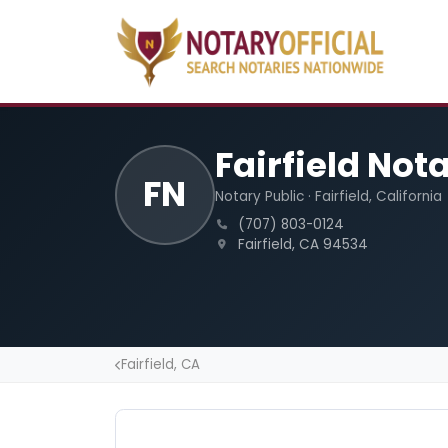
Fairfield Not
FN
Notary Public · Fairfield, California
(707) 803-0124
Fairfield, CA 94534
Fairfield, CA