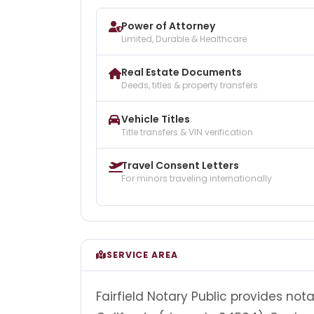
Power of Attorney
Limited, Durable & Healthcare
Real Estate Documents
Deeds, titles & property transfers
Vehicle Titles
Title transfers & VIN verification
Travel Consent Letters
For minors traveling internationally
SERVICE AREA
Fairfield Notary Public provides nota