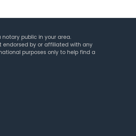
 notary public in your area.
t endorsed by or affiliated with any
rmational purposes only to help find a