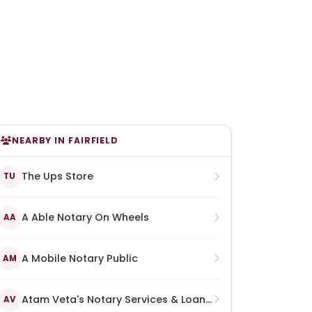
NEARBY IN FAIRFIELD
The Ups Store
TU
A Able Notary On Wheels
AA
A Mobile Notary Public
AM
Atam Veta's Notary Services & Loan Signing Agent
AV