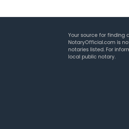
Your source for finding a
NotaryOfficial.com is no
notaries listed. For info
local public notary.