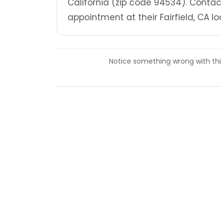
California (zip code 94534). Contact
appointment at their Fairfield, CA lo
Notice something wrong with this