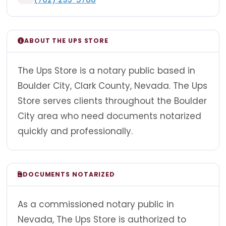
ABOUT THE UPS STORE
The Ups Store is a notary public based in
Boulder City, Clark County, Nevada. The Ups
Store serves clients throughout the Boulder
City area who need documents notarized
quickly and professionally.
DOCUMENTS NOTARIZED
As a commissioned notary public in
Nevada, The Ups Store is authorized to