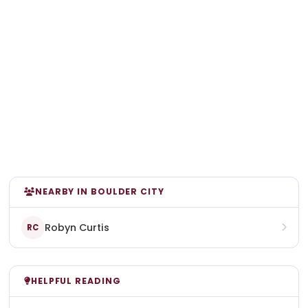
NEARBY IN BOULDER CITY
Robyn Curtis
RC
HELPFUL READING