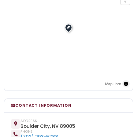
MapLibre
CONTACT INFORMATION
ADDRESS
Boulder City, NV 89005
PHONE
(702) 293-5788