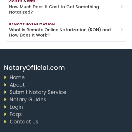
COSTS & FEES
How Much Does It Cost to Get Something
Notarized?
REMOTE NOTARIZATION
What Is Remote Online Notarization (RON) and
How Does It Work?
NotaryOfficial.com
Home
About
Submit Notary Service
Notary Guides
Login
Faqs
Contact Us