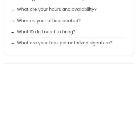
What are your hours and availability?
Where is your office located?
What ID do I need to bring?
What are your fees per notarized signature?