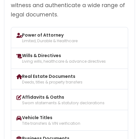
witness and authenticate a wide range of
legal documents.
Power of Attorney
Limited, Durable & Healthcare
Wills & Directives
Living wills, healthcare & advance directives
Real Estate Documents
Deeds, titles & property transfers
Affidavits & Oaths
Sworn statements & statutory declarations
Vehicle Titles
Title transfers & VIN verification
Business Documents