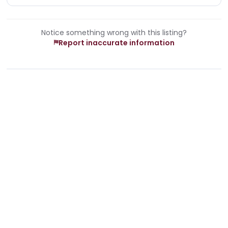
Notice something wrong with this listing?
Report inaccurate information