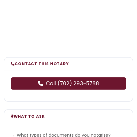
CONTACT THIS NOTARY
Call (702) 293-5788
WHAT TO ASK
What types of documents do you notarize?