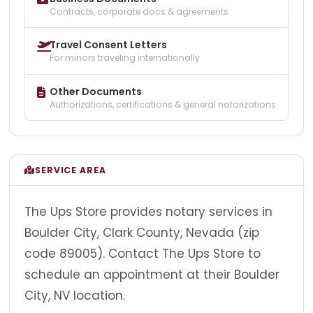
Contracts, corporate docs & agreements
Travel Consent Letters
For minors traveling internationally
Other Documents
Authorizations, certifications & general notarizations
SERVICE AREA
The Ups Store provides notary services in
Boulder City, Clark County, Nevada (zip
code 89005). Contact The Ups Store to
schedule an appointment at their Boulder
City, NV location.