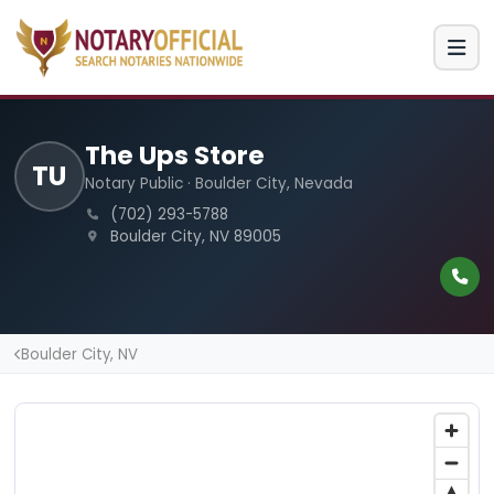
The Ups Store
TU
Notary Public · Boulder City, Nevada
(702) 293-5788
Boulder City, NV 89005
Boulder City, NV