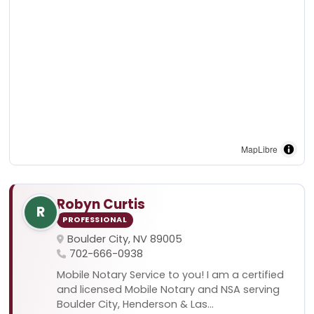
MapLibre
Robyn Curtis
R
PROFESSIONAL
Boulder City, NV 89005
702-666-0938
Mobile Notary Service to you! I am a certified
and licensed Mobile Notary and NSA serving
Boulder City, Henderson & Las...