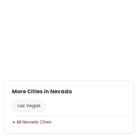
More Cities in Nevada
Las Vegas
All Nevada Cities