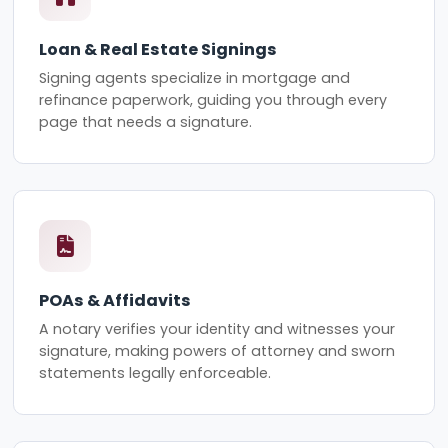
Loan & Real Estate Signings
Signing agents specialize in mortgage and
refinance paperwork, guiding you through every
page that needs a signature.
POAs & Affidavits
A notary verifies your identity and witnesses your
signature, making powers of attorney and sworn
statements legally enforceable.