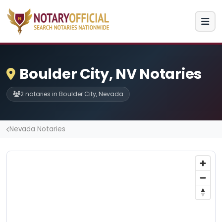
Boulder City, NV Notaries
2 notaries in Boulder City, Nevada
Nevada Notaries