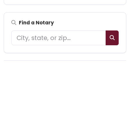
Find a Notary