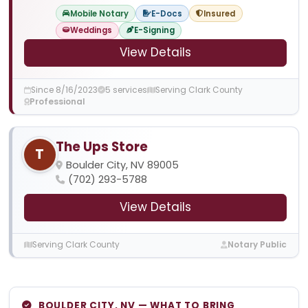
Mobile Notary
E-Docs
Insured
Weddings
E-Signing
View Details
Since 8/16/2023
5 services
Serving Clark County
Professional
The Ups Store
T
Boulder City, NV 89005
(702) 293-5788
View Details
Serving Clark County
Notary Public
BOULDER CITY, NV — WHAT TO BRING