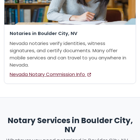
Notaries in Boulder City, NV
Nevada notaries verify identities, witness
signatures, and certify documents. Many offer
mobile services and can travel to you anywhere in
Nevada.
Nevada Notary Commission Info
Notary Services in Boulder City,
NV