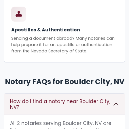
Apostilles & Authentication
Sending a document abroad? Many notaries can
help prepare it for an apostille or authentication
from the Nevada Secretary of State.
Notary FAQs for Boulder City, NV
How do I find a notary near Boulder City,
NV?
All 2 notaries serving Boulder City, NV are