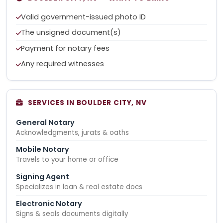
Valid government-issued photo ID
The unsigned document(s)
Payment for notary fees
Any required witnesses
SERVICES IN BOULDER CITY, NV
General Notary
Acknowledgments, jurats & oaths
Mobile Notary
Travels to your home or office
Signing Agent
Specializes in loan & real estate docs
Electronic Notary
Signs & seals documents digitally