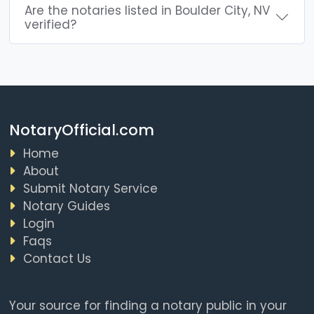
Are the notaries listed in Boulder City, NV
verified?
NotaryOfficial.com
Home
About
Submit Notary Service
Notary Guides
Login
Faqs
Contact Us
Your source for finding a notary public in your