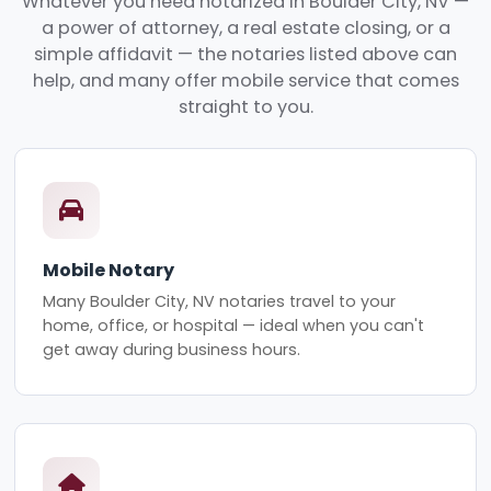
Whatever you need notarized in Boulder City, NV —
a power of attorney, a real estate closing, or a
simple affidavit — the notaries listed above can
help, and many offer mobile service that comes
straight to you.
Mobile Notary
Many Boulder City, NV notaries travel to your
home, office, or hospital — ideal when you can't
get away during business hours.