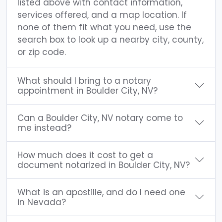
listed above with contact information,
services offered, and a map location. If
none of them fit what you need, use the
search box to look up a nearby city, county,
or zip code.
What should I bring to a notary
appointment in Boulder City, NV?
Can a Boulder City, NV notary come to
me instead?
How much does it cost to get a
document notarized in Boulder City, NV?
What is an apostille, and do I need one
in Nevada?