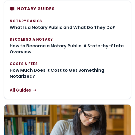
NOTARY GUIDES
NOTARY BASICS
What Is a Notary Public and What Do They Do?
BECOMING A NOTARY
How to Become a Notary Public: A State-by-State
Overview
COSTS & FEES
How Much Does It Cost to Get Something
Notarized?
All Guides