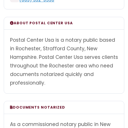
ABOUT POSTAL CENTER USA
Postal Center Usa is a notary public based
in Rochester, Strafford County, New
Hampshire. Postal Center Usa serves clients
throughout the Rochester area who need
documents notarized quickly and
professionally.
DOCUMENTS NOTARIZED
As a commissioned notary public in New