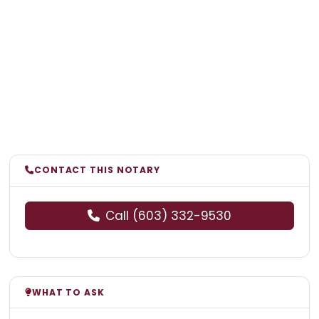
CONTACT THIS NOTARY
Call (603) 332-9530
WHAT TO ASK