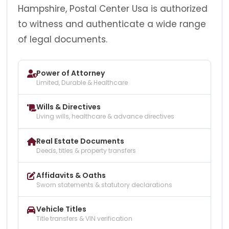
Hampshire, Postal Center Usa is authorized
to witness and authenticate a wide range
of legal documents.
Power of Attorney
Limited, Durable & Healthcare
Wills & Directives
Living wills, healthcare & advance directives
Real Estate Documents
Deeds, titles & property transfers
Affidavits & Oaths
Sworn statements & statutory declarations
Vehicle Titles
Title transfers & VIN verification