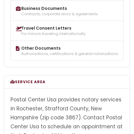
Business Documents
Contracts, corporate docs & agreements
Travel Consent Letters
For minors traveling internationally
Other Documents
Authorizations, certifications & general notarizations
SERVICE AREA
Postal Center Usa provides notary services
in Rochester, Strafford County, New
Hampshire (zip code 3867). Contact Postal
Center Usa to schedule an appointment at