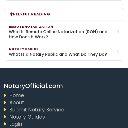
HELPFUL READING
REMOTE NOTARIZATION
What Is Remote Online Notarization (RON) and
How Does It Work?
NOTARY BASICS
What Is a Notary Public and What Do They Do?
NotaryOfficial.com
Home
About
Submit Notary Service
Notary Guides
Login