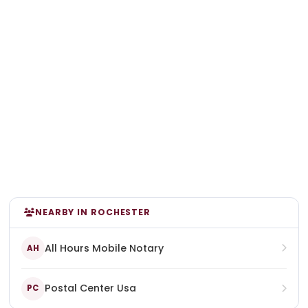
NEARBY IN ROCHESTER
All Hours Mobile Notary
AH
Postal Center Usa
PC