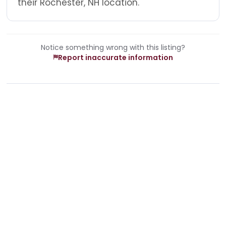
their Rochester, NH location.
Notice something wrong with this listing?
Report inaccurate information