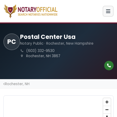
Postal Center Usa
PC
Notary Public · Rochester, New Hampshire
(603) 332-9530
Rochester, NH 3867
Rochester, NH