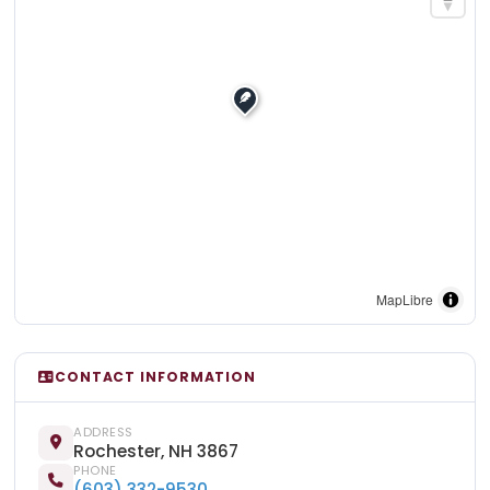
MapLibre
CONTACT INFORMATION
ADDRESS
Rochester, NH 3867
PHONE
(603) 332-9530