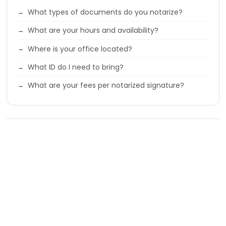
What types of documents do you notarize?
What are your hours and availability?
Where is your office located?
What ID do I need to bring?
What are your fees per notarized signature?