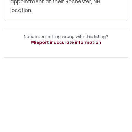
appointment at their Rochester, NH
location.
Notice something wrong with this listing?
Report inaccurate information