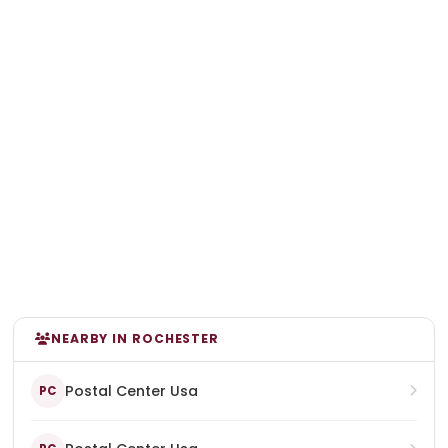
NEARBY IN ROCHESTER
Postal Center Usa
PC