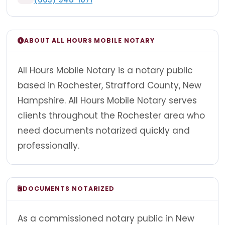
ABOUT ALL HOURS MOBILE NOTARY
All Hours Mobile Notary is a notary public
based in Rochester, Strafford County, New
Hampshire. All Hours Mobile Notary serves
clients throughout the Rochester area who
need documents notarized quickly and
professionally.
DOCUMENTS NOTARIZED
As a commissioned notary public in New