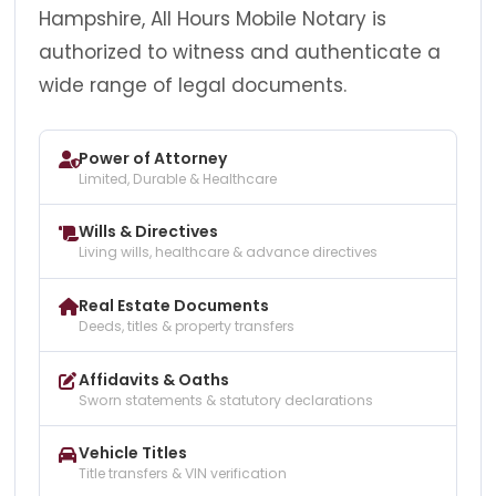
Hampshire, All Hours Mobile Notary is
authorized to witness and authenticate a
wide range of legal documents.
Power of Attorney
Limited, Durable & Healthcare
Wills & Directives
Living wills, healthcare & advance directives
Real Estate Documents
Deeds, titles & property transfers
Affidavits & Oaths
Sworn statements & statutory declarations
Vehicle Titles
Title transfers & VIN verification