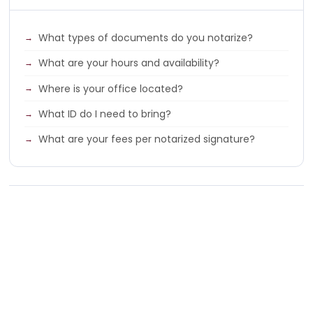
What types of documents do you notarize?
What are your hours and availability?
Where is your office located?
What ID do I need to bring?
What are your fees per notarized signature?