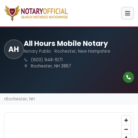
All Hours Mobile Notary
AH
Notary Public · Rochester, New Hampshire
(603) 948-1071
Rochester, NH 3867
Rochester, NH