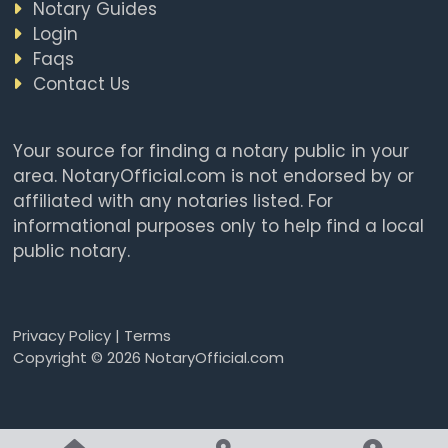
Notary Guides
Login
Faqs
Contact Us
Your source for finding a notary public in your
area. NotaryOfficial.com is not endorsed by or
affiliated with any notaries listed. For
informational purposes only to help find a local
public notary.
Privacy Policy
|
Terms
Copyright © 2026 NotaryOfficial.com