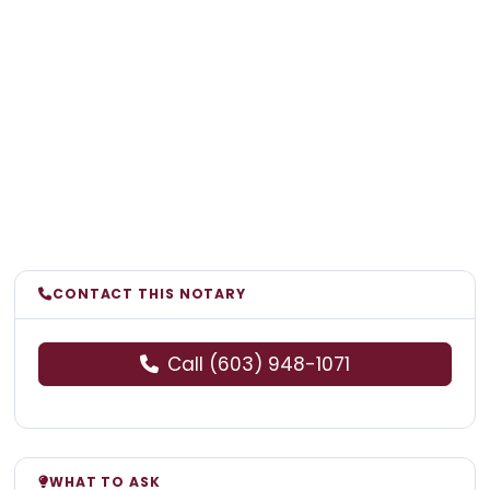
CONTACT THIS NOTARY
Call (603) 948-1071
WHAT TO ASK