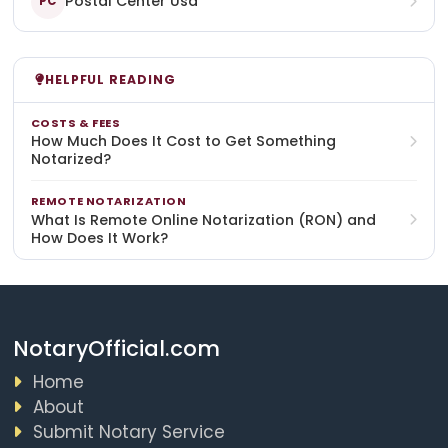
Postal Center Usa
PC
HELPFUL READING
COSTS & FEES
How Much Does It Cost to Get Something
Notarized?
REMOTE NOTARIZATION
What Is Remote Online Notarization (RON) and
How Does It Work?
NotaryOfficial.com
Home
About
Submit Notary Service