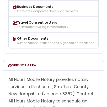
Business Documents
Contracts, corporate docs & agreements
Travel Consent Letters
For minors traveling internationally
Other Documents
Authorizations, certifications & general notarizations
SERVICE AREA
All Hours Mobile Notary provides notary
services in Rochester, Strafford County,
New Hampshire (zip code 3867). Contact
All Hours Mobile Notary to schedule an