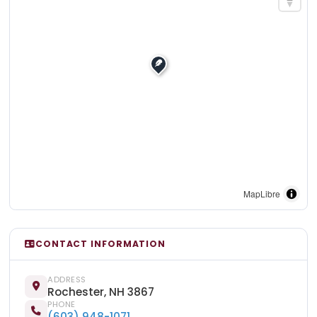
MapLibre
CONTACT INFORMATION
ADDRESS
Rochester, NH 3867
PHONE
(603) 948-1071