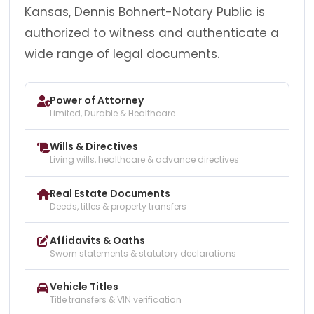
Kansas, Dennis Bohnert-Notary Public is
authorized to witness and authenticate a
wide range of legal documents.
Power of Attorney
Limited, Durable & Healthcare
Wills & Directives
Living wills, healthcare & advance directives
Real Estate Documents
Deeds, titles & property transfers
Affidavits & Oaths
Sworn statements & statutory declarations
Vehicle Titles
Title transfers & VIN verification