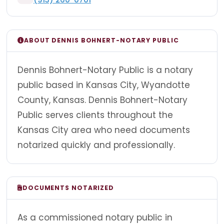
ABOUT DENNIS BOHNERT-NOTARY PUBLIC
Dennis Bohnert-Notary Public is a notary
public based in Kansas City, Wyandotte
County, Kansas. Dennis Bohnert-Notary
Public serves clients throughout the
Kansas City area who need documents
notarized quickly and professionally.
DOCUMENTS NOTARIZED
As a commissioned notary public in