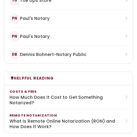
The Ups Store
TU
Paul's Notary
PN
Paul's Notary
PN
Dennis Bohnert-Notary Public
DB
HELPFUL READING
COSTS & FEES
How Much Does It Cost to Get Something
Notarized?
REMOTE NOTARIZATION
What Is Remote Online Notarization (RON) and
How Does It Work?