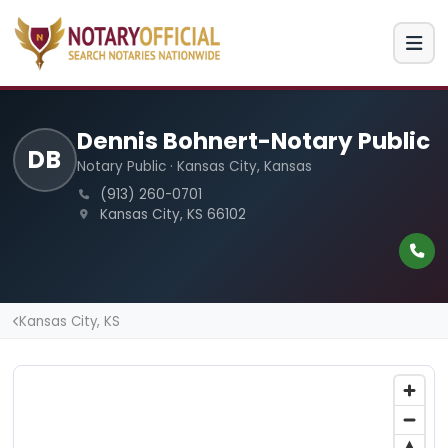
Dennis Bohnert-Notary Public
DB
Notary Public · Kansas City, Kansas
(913) 260-0701
Kansas City, KS 66102
Kansas City, KS