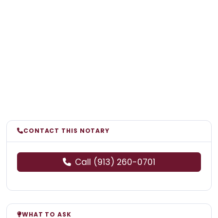
CONTACT THIS NOTARY
Call (913) 260-0701
WHAT TO ASK