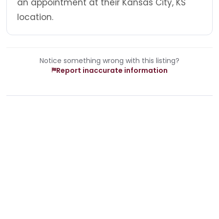
an appointment at their Kansas City, KS
location.
Notice something wrong with this listing?
Report inaccurate information