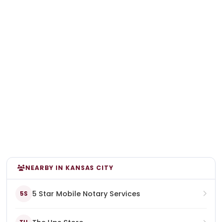
NEARBY IN KANSAS CITY
5 Star Mobile Notary Services
5S