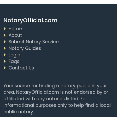
NotaryOfficial.com
Home
About
Submit Notary Service
Notary Guides
Login
Faqs
Contact Us
Your source for finding a notary public in your
area. NotaryOfficial.com is not endorsed by or
affiliated with any notaries listed. For
informational purposes only to help find a local
public notary.