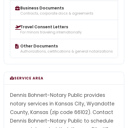
Business Documents
Contracts, corporate docs & agreements
Travel Consent Letters
For minors traveling internationally
Other Documents
Authorizations, certifications & general notarizations
SERVICE AREA
Dennis Bohnert-Notary Public provides
notary services in Kansas City, Wyandotte
County, Kansas (zip code 66102). Contact
Dennis Bohnert-Notary Public to schedule