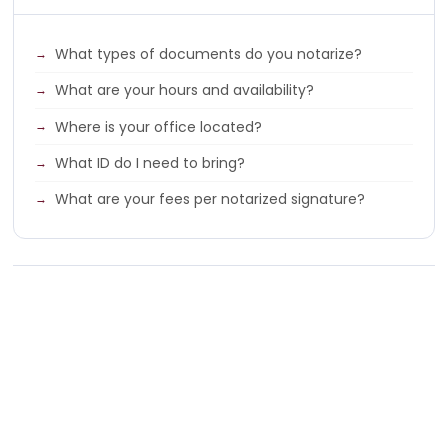
What types of documents do you notarize?
What are your hours and availability?
Where is your office located?
What ID do I need to bring?
What are your fees per notarized signature?