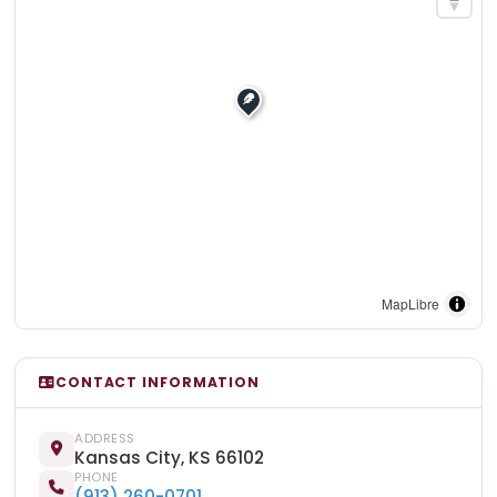
MapLibre
CONTACT INFORMATION
ADDRESS
Kansas City, KS 66102
PHONE
(913) 260-0701